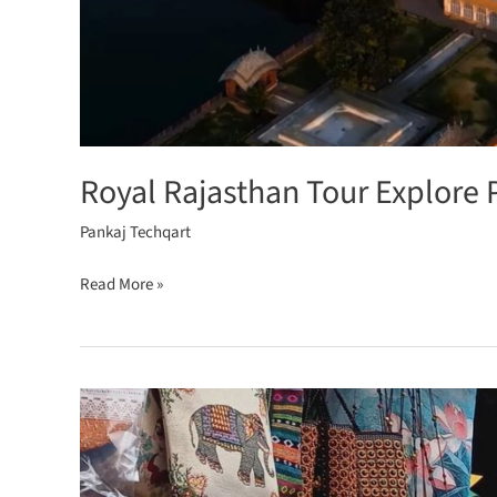
Royal Rajasthan Tour Explore 
Pankaj Techqart
Read More »
Rajasthan’s
Colourful
Markets
for