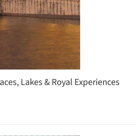
laces, Lakes & Royal Experiences