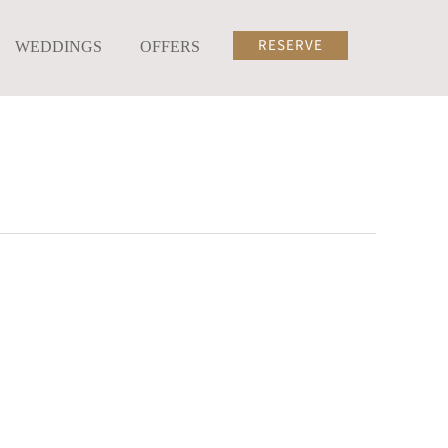
RESERVE
WEDDINGS
OFFERS