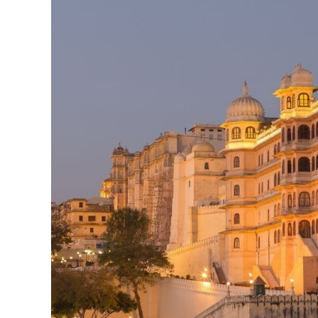
&
Royal
Experiences