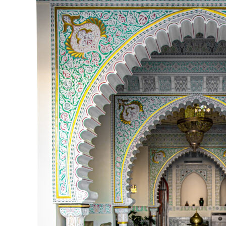
Luxury
Rajasthan
Tour
Packages
Royal
Palaces,
Desert
Safari
&
Heritage
Stays