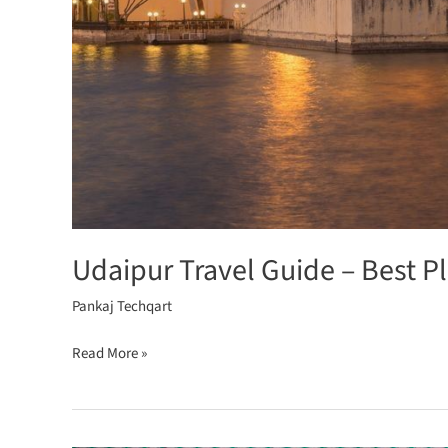
Udaipur Travel Guide – Best P
Pankaj Techqart
Read More »