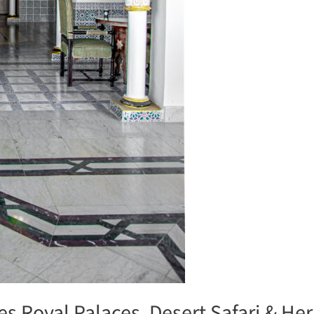
s Royal Palaces, Desert Safari & Her