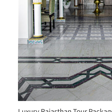
Luxury Rajasthan Tour Package