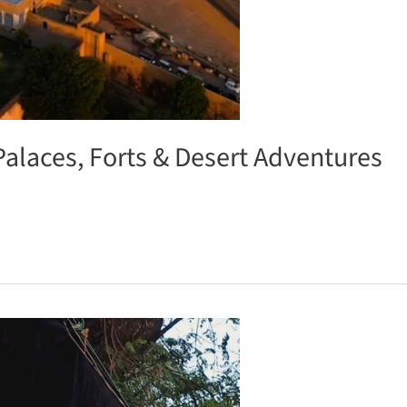
Palaces, Forts & Desert Adventures