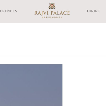
FERENCES
DINING