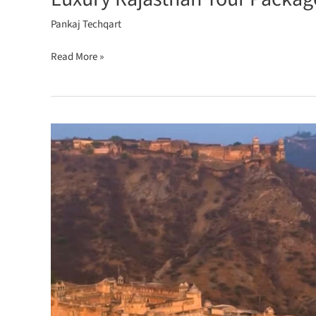
Pankaj Techqart
Read More »
Royal
Rajasthan
Tour
Explore
Palaces,
Forts
&
Desert
Adventures