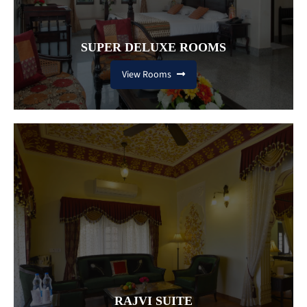
SUPER DELUXE ROOMS
View Rooms
RAJVI SUITE