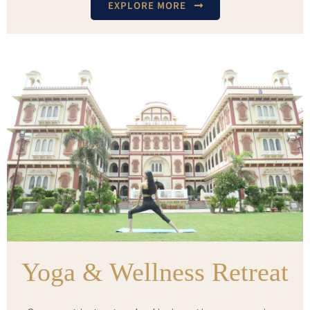
EXPLORE MORE
Yoga & Wellness Retreat