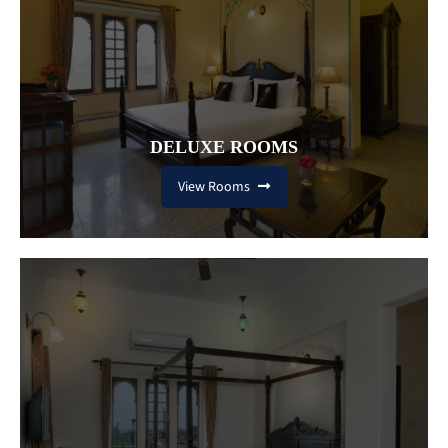
DELUXE ROOMS
View Rooms