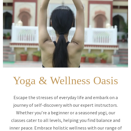
Yoga & Wellness Oasis
Escape the stresses of everyday life and embark on a
journey of self-discovery with our expert instructors.
Whether you’re a beginner or a seasoned yogi, our
classes cater to all levels, helping you find balance and
inner peace. Embrace holistic wellness with our range of