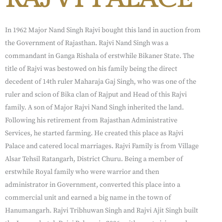
In 1962 Major Nand Singh Rajvi bought this land in auction from
the Government of Rajasthan. Rajvi Nand Singh was a
commandant in Ganga Rishala of erstwhile Bikaner State. The
title of Rajvi was bestowed on his family being the direct
decedent of 14th ruler Maharaja Gaj Singh, who was one of the
ruler and scion of Bika clan of Rajput and Head of this Rajvi
family. A son of Major Rajvi Nand Singh inherited the land.
Following his retirement from Rajasthan Administrative
Services, he started farming. He created this place as Rajvi
Palace and catered local marriages. Rajvi Family is from Village
Alsar Tehsil Ratangarh, District Churu. Being a member of
erstwhile Royal family who were warrior and then
administrator in Government, converted this place into a
commercial unit and earned a big name in the town of
Hanumangarh. Rajvi Tribhuwan Singh and Rajvi Ajit Singh built