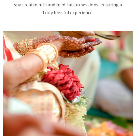
spa treatments and meditation sessions, ensuring a
truly blissful experience.