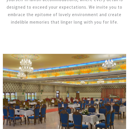
designed to exceed your expectations. We invite you to
embrace the epitome of lovely environment and create
indelible memories that linger long with you for life.