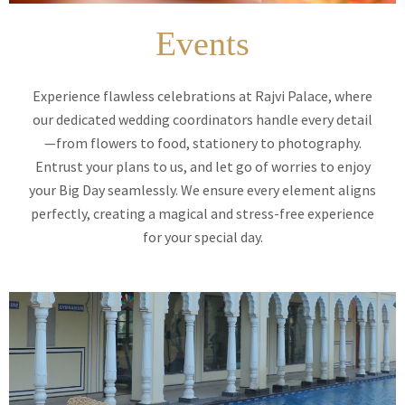
Events
Experience flawless celebrations at Rajvi Palace, where
our dedicated wedding coordinators handle every detail
—from flowers to food, stationery to photography.
Entrust your plans to us, and let go of worries to enjoy
your Big Day seamlessly. We ensure every element aligns
perfectly, creating a magical and stress-free experience
for your special day.