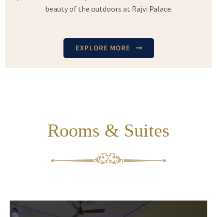
beauty of the outdoors at Rajvi Palace.
EXPLORE MORE
Rooms & Suites