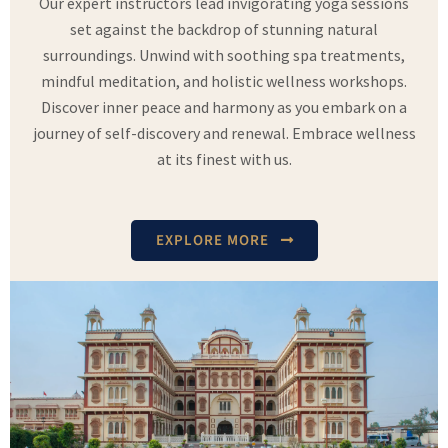
Our expert instructors lead invigorating yoga sessions
set against the backdrop of stunning natural
surroundings. Unwind with soothing spa treatments,
mindful meditation, and holistic wellness workshops.
Discover inner peace and harmony as you embark on a
journey of self-discovery and renewal. Embrace wellness
at its finest with us.
EXPLORE MORE