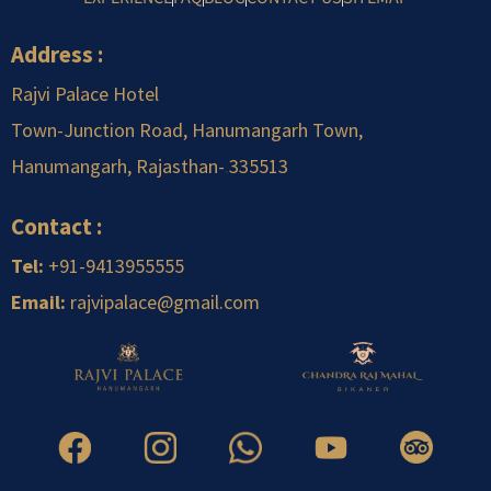
Address :
Rajvi Palace Hotel
Town-Junction Road, Hanumangarh Town,
Hanumangarh, Rajasthan-
.
335513
Contact :
Tel:
+91-9413955555
Email:
rajvipalace@gmail.com