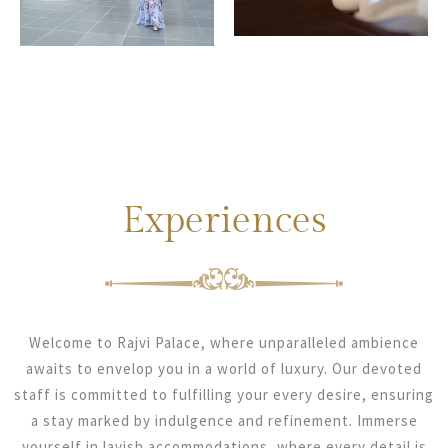
Experiences
Welcome to Rajvi Palace, where unparalleled ambience
awaits to envelop you in a world of luxury. Our devoted
staff is committed to fulfilling your every desire, ensuring
a stay marked by indulgence and refinement. Immerse
yourself in lavish accommodations, where every detail is