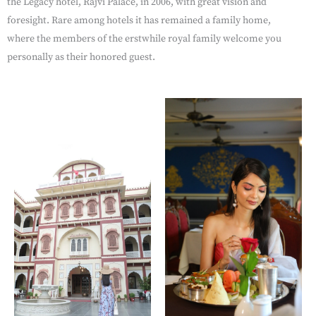
the Legacy hotel, Rajvi Palace, in 2006, with great vision and
foresight. Rare among hotels it has remained a family home,
where the members of the erstwhile royal family welcome you
personally as their honored guest.