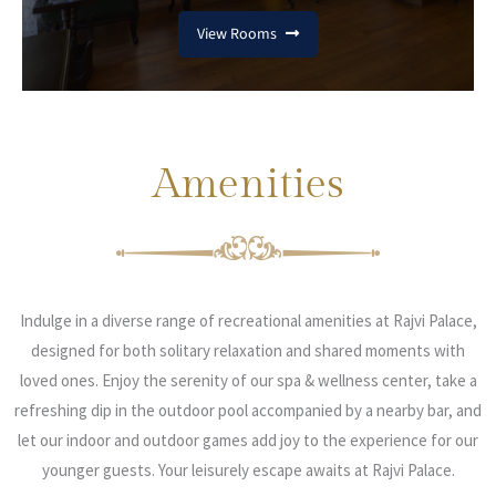
View Rooms
Amenities
Indulge in a diverse range of recreational amenities at Rajvi Palace,
designed for both solitary relaxation and shared moments with
loved ones. Enjoy the serenity of our spa & wellness center, take a
refreshing dip in the outdoor pool accompanied by a nearby bar, and
let our indoor and outdoor games add joy to the experience for our
younger guests. Your leisurely escape awaits at Rajvi Palace.