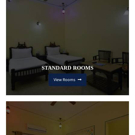
STANDARD ROOMS
View Rooms