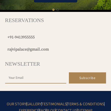
RESERVATIONS
+91-9413955555
rajvipalace@gmail.com
NEWSLETTER
Subscribe
OUR STORY
GALLERY
TESTIMONIALS
TERMS & CONDITIONS
EXPERIENCE
FAQ
BLOG
CONTACT US
SITEMAP