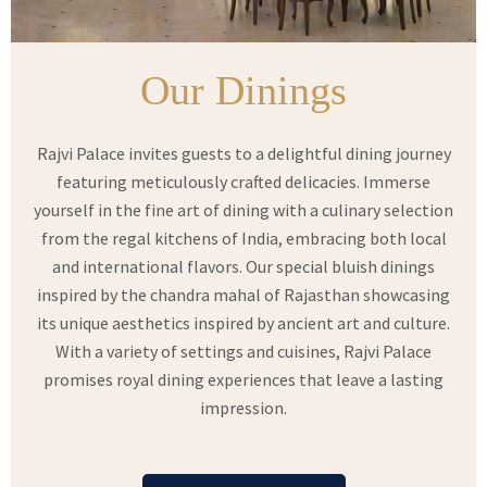
Our Dinings
Rajvi Palace invites guests to a delightful dining journey
featuring meticulously crafted delicacies. Immerse
yourself in the fine art of dining with a culinary selection
from the regal kitchens of India, embracing both local
and international flavors. Our special bluish dinings
inspired by the chandra mahal of Rajasthan showcasing
its unique aesthetics inspired by ancient art and culture.
With a variety of settings and cuisines, Rajvi Palace
promises royal dining experiences that leave a lasting
impression.