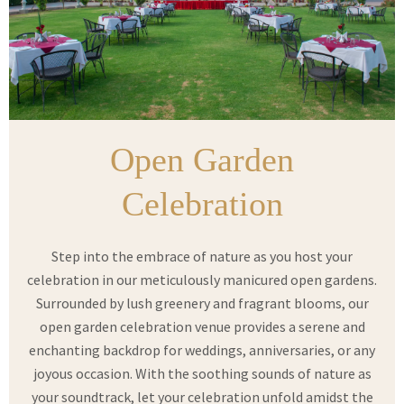
Open Garden
Celebration
Step into the embrace of nature as you host your
celebration in our meticulously manicured open gardens.
Surrounded by lush greenery and fragrant blooms, our
open garden celebration venue provides a serene and
enchanting backdrop for weddings, anniversaries, or any
joyous occasion. With the soothing sounds of nature as
your soundtrack, let your celebration unfold amidst the