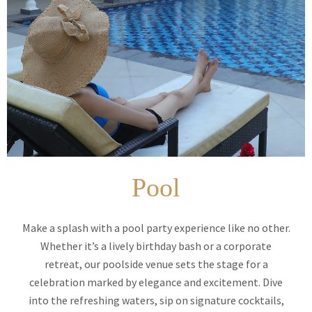
Pool
Make a splash with a pool party experience like no other.
Whether it’s a lively birthday bash or a corporate
retreat, our poolside venue sets the stage for a
celebration marked by elegance and excitement. Dive
into the refreshing waters, sip on signature cocktails,