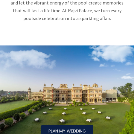
and let the vibrant energy of the pool create memories
that will last a lifetime. At Rajvi Palace, we turn every
poolside celebration into a sparkling affair.
PLAN MY WEDDING
PLAN MY WEDDING