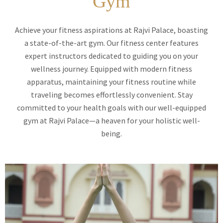
Gym
Achieve your fitness aspirations at Rajvi Palace, boasting
a state-of-the-art gym. Our fitness center features
expert instructors dedicated to guiding you on your
wellness journey. Equipped with modern fitness
apparatus, maintaining your fitness routine while
traveling becomes effortlessly convenient. Stay
committed to your health goals with our well-equipped
gym at Rajvi Palace—a heaven for your holistic well-
being.