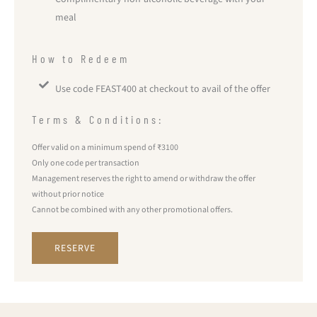
meal
How to Redeem
Use code FEAST400 at checkout to avail of the offer
Terms & Conditions:
Offer valid on a minimum spend of ₹3100
Only one code per transaction
Management reserves the right to amend or withdraw the offer
without prior notice
Cannot be combined with any other promotional offers.
RESERVE