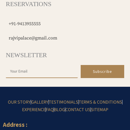
RESERVATIONS
+91-9413955555
rajvipalace@gmail.com
NEWSLETTER
Subscribe
OUR STORY
GALLERY
TESTIMONIALS
TERMS & CONDITIONS
EXPERIENCE
FAQ
BLOG
CONTACT US
SITEMAP
Address :