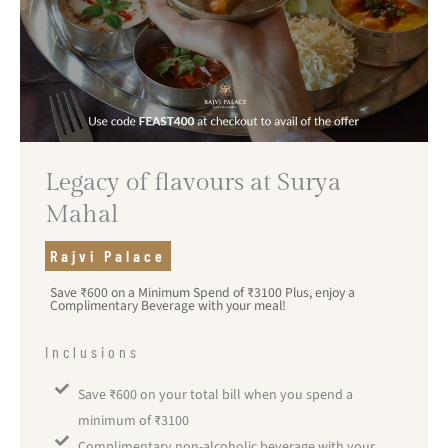
Legacy of flavours at Surya
Mahal
Rajvi Palace
Save ₹600 on a Minimum Spend of ₹3100 Plus, enjoy a
Complimentary Beverage with your meal!
Inclusions
Save ₹600 on your total bill when you spend a
minimum of ₹3100
Complimentary non-alcoholic beverage with your