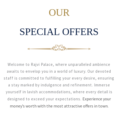
OUR
SPECIAL OFFERS
Welcome to Rajvi Palace, where unparalleled ambience
awaits to envelop you in a world of luxury. Our devoted
staff is committed to fulfilling your every desire, ensuring
a stay marked by indulgence and refinement. Immerse
yourself in lavish accommodations, where every detail is
Experience your
designed to exceed your expectations.
money’s worth with the most attractive offers in town.