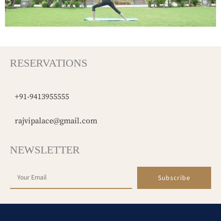
RESERVATIONS
+91-9413955555
rajvipalace@gmail.com
NEWSLETTER
Subscribe