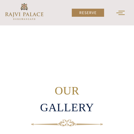
Skip
to
RESERVE
content
OUR
GALLERY