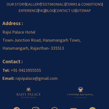
OUR STORY
GALLERY
TESTIMONIALS
TERMS & CONDITIONS
EXPERIENCE
FAQ
BLOG
CONTACT US
SITEMAP
Address :
Rajvi Palace Hotel
Town-Junction Road, Hanumangarh Town,
Hanumangarh, Rajasthan-
.
335513
Contact :
Tel:
+91-9413955555
Email:
rajvipalace@gmail.com