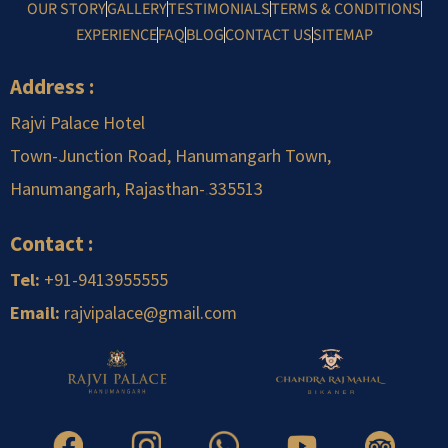
OUR STORY
GALLERY
TESTIMONIALS
TERMS & CONDITIONS
EXPERIENCE
FAQ
BLOG
CONTACT US
SITEMAP
Address :
Rajvi Palace Hotel
Town-Junction Road, Hanumangarh Town,
Hanumangarh, Rajasthan-
.
335513
Contact :
Tel:
+91-9413955555
Email:
rajvipalace@gmail.com