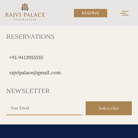
Skip
to
RESERVE
content
RESERVATIONS
+91-9413955555
rajvipalace@gmail.com
NEWSLETTER
Subscribe