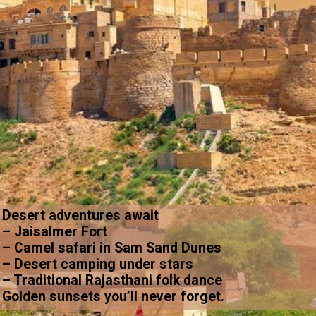
Desert adventures await
– Jaisalmer Fort
– Camel safari in Sam Sand Dunes
– Desert camping under stars
– Traditional Rajasthani folk dance
Golden sunsets you’ll never forget.