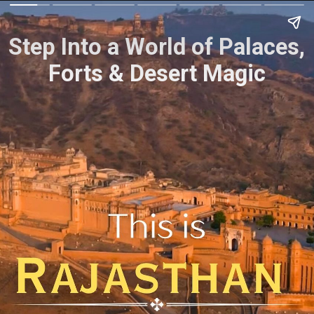
Step Into a World of Palaces,
Forts & Desert Magic