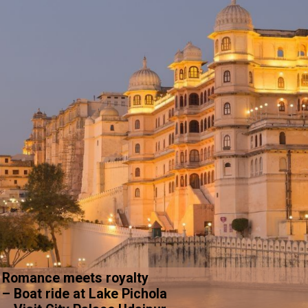
Romance meets royalty
– Boat ride at Lake Pichola