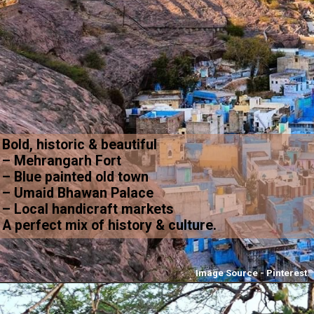
Bold, historic & beautiful
– Mehrangarh Fort
– Blue painted old town
– Umaid Bhawan Palace
– Local handicraft markets
A perfect mix of history & culture.
Image Source - Pinterest