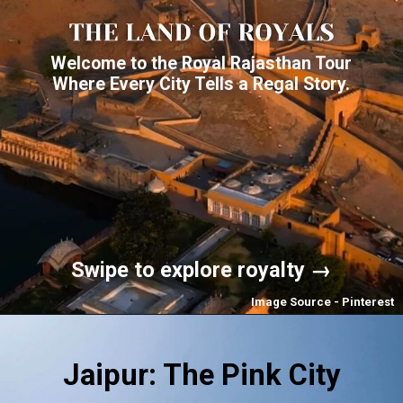
Welcome to the Royal Rajasthan Tour
Where Every City Tells a Regal Story.
Swipe to explore royalty →
Image Source - Pinterest
Jaipur: The Pink City