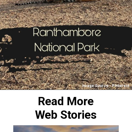
Image Source - Pinterest
Read More
Web Stories