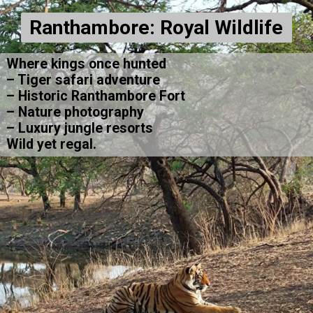
Ranthambore: Royal Wildlife
Where kings once hunted
– Tiger safari adventure
– Historic Ranthambore Fort
– Nature photography
– Luxury jungle resorts
Wild yet regal.