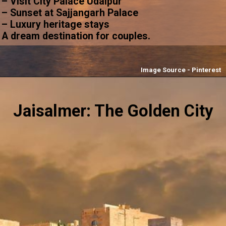
– Visit City Palace Udaipur
– Sunset at Sajjangarh Palace
– Luxury heritage stays
A dream destination for couples.
Image Source - Pinterest
Jaisalmer: The Golden City