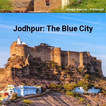
Image Source - Pinterest
Jodhpur: The Blue City