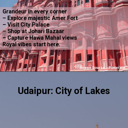
Grandeur in every corner
– Explore majestic Amer Fort
– Visit City Palace
– Shop at Johari Bazaar
– Capture Hawa Mahal views
Royal vibes start here.
Image Source - Pinterest
Udaipur: City of Lakes