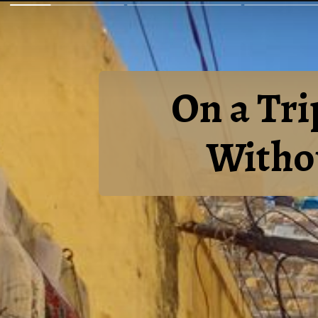
On a Tri
Withou