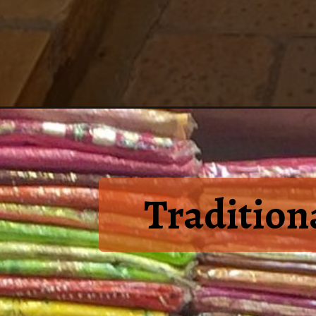
Tradition