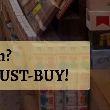
n?
 MUST-BUY!