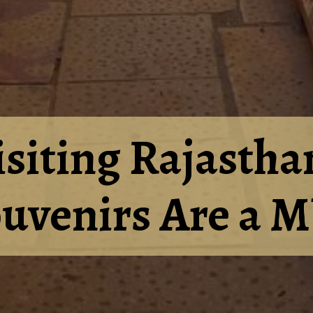
isiting Rajastha
ouvenirs Are a