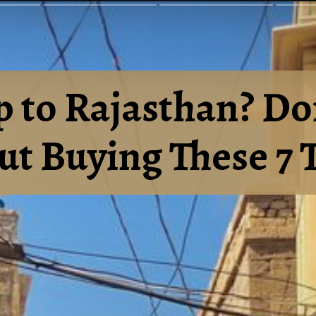
p to Rajasthan? Do
t Buying These 7 