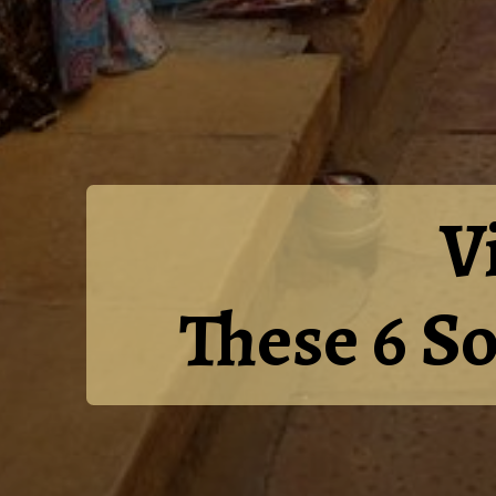
V
These 6 S