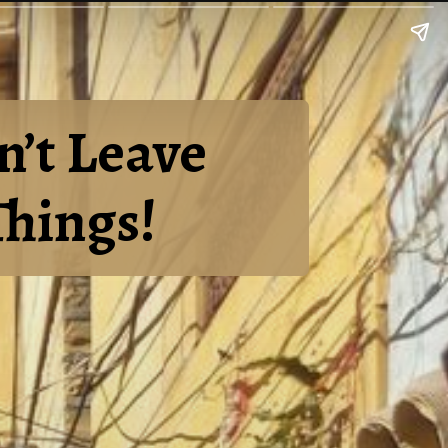
n’t Leave
Things!