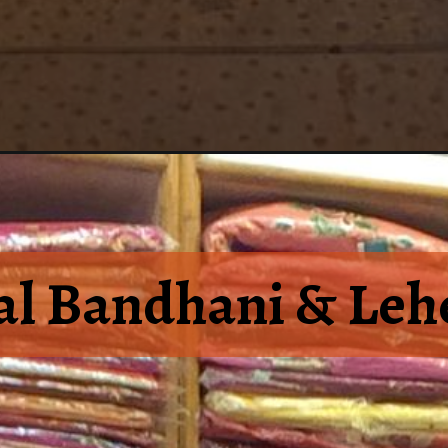
al Bandhani & Lehe