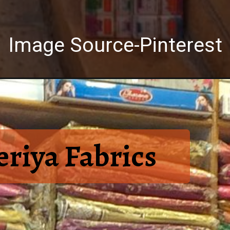
Image Source-Pinterest
riya Fabrics