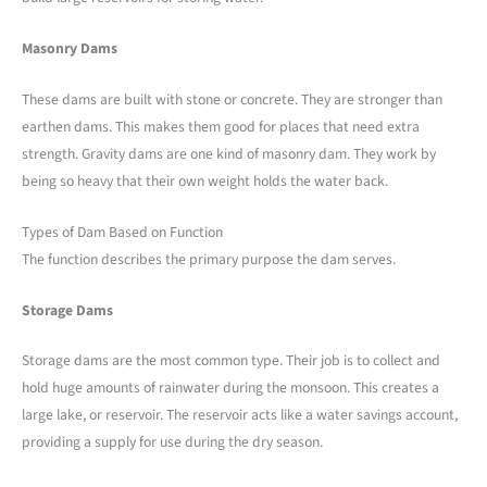
Masonry Dams
These dams are built with stone or concrete. They are stronger than
earthen dams. This makes them good for places that need extra
strength. Gravity dams are one kind of masonry dam. They work by
being so heavy that their own weight holds the water back.
Types of Dam Based on Function
The function describes the primary purpose the dam serves.
Storage Dams
Storage dams are the most common type. Their job is to collect and
hold huge amounts of rainwater during the monsoon. This creates a
large lake, or reservoir. The reservoir acts like a water savings account,
providing a supply for use during the dry season.