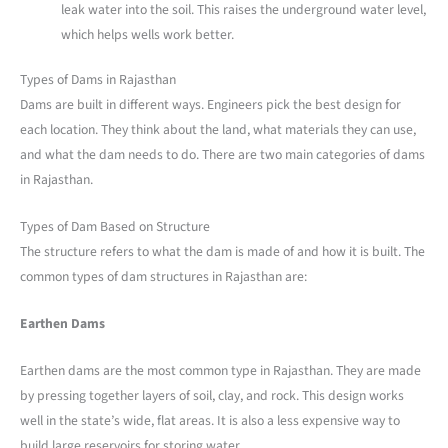
leak water into the soil. This raises the underground water level,
which helps wells work better.
Types of Dams in Rajasthan
Dams are built in different ways. Engineers pick the best design for
each location. They think about the land, what materials they can use,
and what the dam needs to do. There are two main categories of dams
in Rajasthan.
Types of Dam Based on Structure
The structure refers to what the dam is made of and how it is built. The
common types of dam structures in Rajasthan are:
Earthen Dams
Earthen dams are the most common type in Rajasthan. They are made
by pressing together layers of soil, clay, and rock. This design works
well in the state’s wide, flat areas. It is also a less expensive way to
build large reservoirs for storing water.