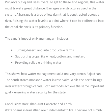
Punjab’s Sutlej and Beas rivers. To get to these arid regions, this water
must travel a great distance. Barrages are structures used in the
system. A barrage is a type of low dam that is constructed across a
river. Raising the water level to a point where it can be redirected into
the canal channels is its primary function.
The canal’s impact on Hanumangarh includes:
Turning desert land into productive farms
Supporting crops like wheat, cotton, and mustard
Providing reliable drinking water
This shows how water management solutions vary across Rajasthan.
The south stores monsoon water in reservoirs. While the north brings
river water through canals. Both methods achieve the same important
goal – ensuring water security for the state.
Conclusion: More Than Just Concrete and Earth
Water dams in Rajasthan are fundamental to life. They are not simply