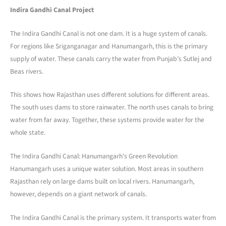
Indira Gandhi Canal Project
The Indira Gandhi Canal is not one dam. It is a huge system of canals.
For regions like Sriganganagar and Hanumangarh, this is the primary
supply of water. These canals carry the water from Punjab’s Sutlej and
Beas rivers.
This shows how Rajasthan uses different solutions for different areas.
The south uses dams to store rainwater. The north uses canals to bring
water from far away. Together, these systems provide water for the
whole state.
The Indira Gandhi Canal: Hanumangarh’s Green Revolution
Hanumangarh uses a unique water solution. Most areas in southern
Rajasthan rely on large dams built on local rivers. Hanumangarh,
however, depends on a giant network of canals.
The Indira Gandhi Canal is the primary system. It transports water from