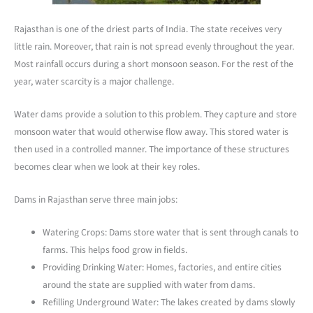
Rajasthan is one of the driest parts of India. The state receives very
little rain. Moreover, that rain is not spread evenly throughout the year.
Most rainfall occurs during a short monsoon season. For the rest of the
year, water scarcity is a major challenge.
Water dams provide a solution to this problem. They capture and store
monsoon water that would otherwise flow away. This stored water is
then used in a controlled manner. The importance of these structures
becomes clear when we look at their key roles.
Dams in Rajasthan serve three main jobs:
Watering Crops: Dams store water that is sent through canals to
farms. This helps food grow in fields.
Providing Drinking Water: Homes, factories, and entire cities
around the state are supplied with water from dams.
Refilling Underground Water: The lakes created by dams slowly