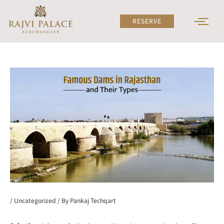
Skip
to
RESERVE
content
/
Uncategorized
/ By
Pankaj Techqart