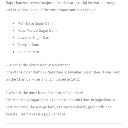
Rajasthan has several major dams that are crucial for water storage
and irrigation. Some of the most important ones include:
Mahi Bajaj Sagar Dam
Rana Pratap Sagar Dam
Jawahar Sagar Dam
Bisalpur Dam
Jakham Dam
2.Which is the oldest dam in Rajasthan?
One of the older dams in Rajasthan is Jawahar Sagar Dam. It was built
on the Chambal River and completed in 1972.
3.Which is the most beautiful dam in Rajasthan?
The Mahi Bajaj Sagar Dam is the most beautiful dam in Rajasthan. A
vast reservoir, like a large lake, sits surrounded by green hills and
forests. This makes it a popular spot.