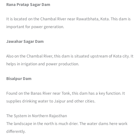
Rana Pratap Sagar Dam
It is located on the Chambal River near Rawatbhata, Kota. This dam is
important for power generation.
Jawahar Sagar Dam
Also on the Chambal River, this dam is situated upstream of Kota city. It
helps in irrigation and power production.
Bisalpur Dam
Found on the Banas River near Tonk, this dam has a key function. It
supplies drinking water to Jaipur and other cities.
The System in Northern Rajasthan
The landscape in the north is much drier. The water dams here work
differently.