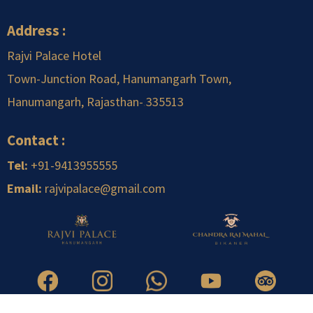
Address :
Rajvi Palace Hotel
Town-Junction Road, Hanumangarh Town,
Hanumangarh, Rajasthan-
.
335513
Contact :
Tel:
+91-9413955555
Email:
rajvipalace@gmail.com
Copyright © 2026 Rajvi Infrastructure Pvt. Ltd. | All Right Reserved.