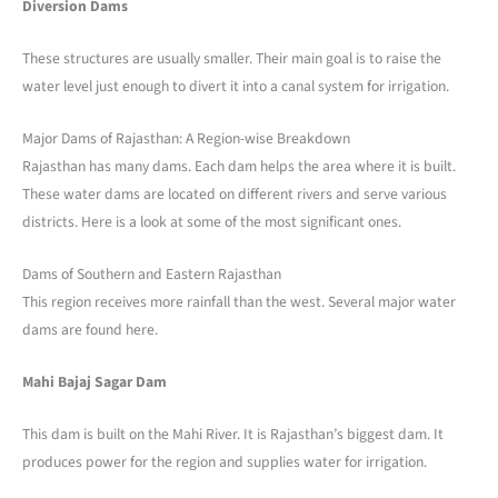
Diversion Dams
These structures are usually smaller. Their main goal is to raise the
water level just enough to divert it into a canal system for irrigation.
Major Dams of Rajasthan: A Region-wise Breakdown
Rajasthan has many dams. Each dam helps the area where it is built.
These water dams are located on different rivers and serve various
districts. Here is a look at some of the most significant ones.
Dams of Southern and Eastern Rajasthan
This region receives more rainfall than the west. Several major water
dams are found here.
Mahi Bajaj Sagar Dam
This dam is built on the Mahi River. It is Rajasthan’s biggest dam. It
produces power for the region and supplies water for irrigation.