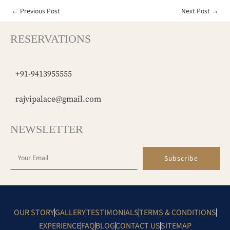
←
Previous Post
Next Post
→
RESERVATIONS
+91-9413955555
rajvipalace@gmail.com
NEWSLETTER
Subscribe
OUR STORY
GALLERY
TESTIMONIALS
TERMS & CONDITIONS
EXPERIENCE
FAQ
BLOG
CONTACT US
SITEMAP