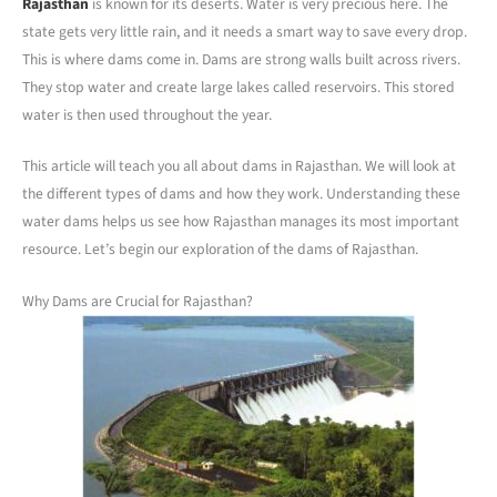
Rajasthan
is known for its deserts. Water is very precious here. The
state gets very little rain, and it needs a smart way to save every drop.
This is where dams come in. Dams are strong walls built across rivers.
They stop water and create large lakes called reservoirs. This stored
water is then used throughout the year.
This article will teach you all about dams in Rajasthan. We will look at
the different types of dams and how they work. Understanding these
water dams helps us see how Rajasthan manages its most important
resource. Let’s begin our exploration of the dams of Rajasthan.
Why Dams are Crucial for Rajasthan?