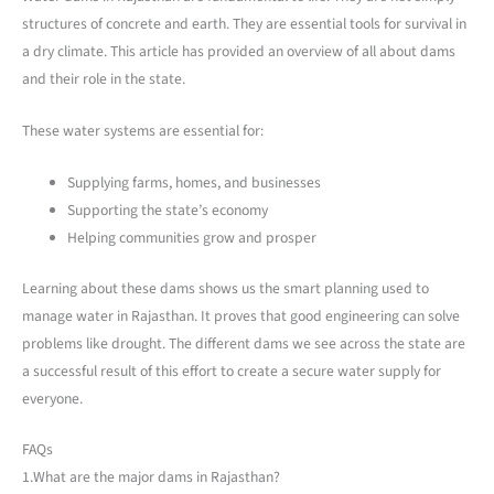
structures of concrete and earth. They are essential tools for survival in
a dry climate. This article has provided an overview of all about dams
and their role in the state.
These water systems are essential for:
Supplying farms, homes, and businesses
Supporting the state’s economy
Helping communities grow and prosper
Learning about these dams shows us the smart planning used to
manage water in Rajasthan. It proves that good engineering can solve
problems like drought. The different dams we see across the state are
a successful result of this effort to create a secure water supply for
everyone.
FAQs
1.What are the major dams in Rajasthan?