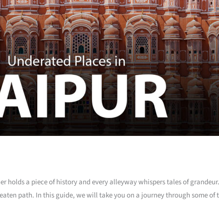
er holds a piece of history and every alleyway whispers tales of grandeur
e beaten path. In this guide, we will take you on a journey through some o