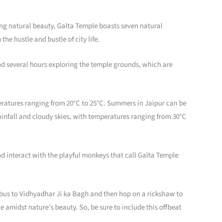
king natural beauty, Galta Temple boasts seven natural
he hustle and bustle of city life.
pend several hours exploring the temple grounds, which are
eratures ranging from 20°C to 25°C. Summers in Jaipur can be
ainfall and cloudy skies, with temperatures ranging from 30°C
nd interact with the playful monkeys that call Galta Temple
 a bus to Vidhyadhar Ji ka Bagh and then hop on a rickshaw to
 amidst nature’s beauty. So, be sure to include this offbeat