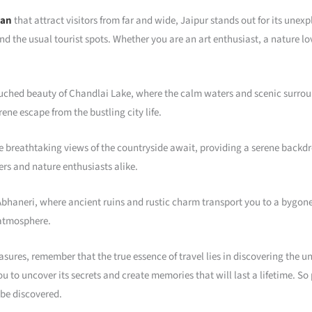
han
that attract visitors from far and wide, Jaipur stands out for its une
nd the usual tourist spots. Whether you are an art enthusiast, a nature lo
ched beauty of Chandlai Lake, where the calm waters and scenic surround
ene escape from the bustling city life.
e breathtaking views of the countryside await, providing a serene backdr
rs and nature enthusiasts alike.
 Abhaneri, where ancient ruins and rustic charm transport you to a bygone
 atmosphere.
ures, remember that the true essence of travel lies in discovering the unt
you to uncover its secrets and create memories that will last a lifetime. S
 be discovered.