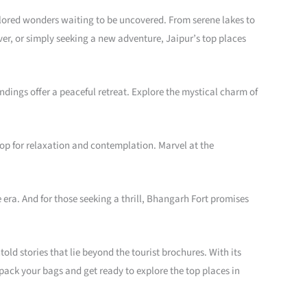
xplored wonders waiting to be uncovered. From serene lakes to
ver, or simply seeking a new adventure, Jaipur’s top places
ings offer a peaceful retreat. Explore the mystical charm of
op for relaxation and contemplation. Marvel at the
 era. And for those seeking a thrill, Bhangarh Fort promises
old stories that lie beyond the tourist brochures. With its
o pack your bags and get ready to explore the top places in