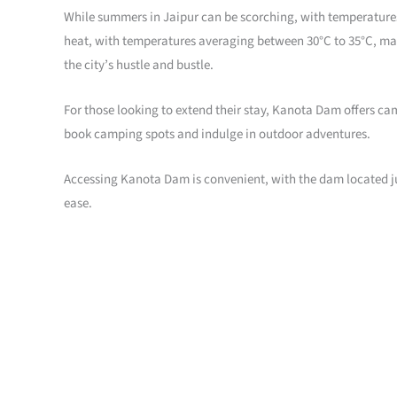
While summers in Jaipur can be scorching, with temperatures 
heat, with temperatures averaging between 30°C to 35°C, maki
the city’s hustle and bustle.
For those looking to extend their stay, Kanota Dam offers ca
book camping spots and indulge in outdoor adventures.
Accessing Kanota Dam is convenient, with the dam located jus
ease.