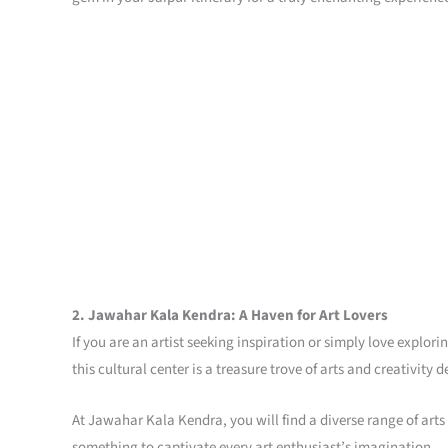
2. Jawahar Kala Kendra: A Haven for Art Lovers
If you are an artist seeking inspiration or simply love explo
this cultural center is a treasure trove of arts and creativity
At Jawahar Kala Kendra, you will find a diverse range of arts
something to captivate every art enthusiast’s imagination.