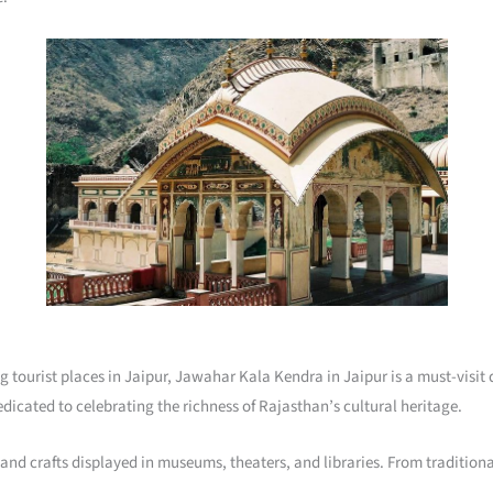
ring tourist places in Jaipur, Jawahar Kala Kendra in Jaipur is a must-vis
 dedicated to celebrating the richness of Rajasthan’s cultural heritage.
 and crafts displayed in museums, theaters, and libraries. From tradition