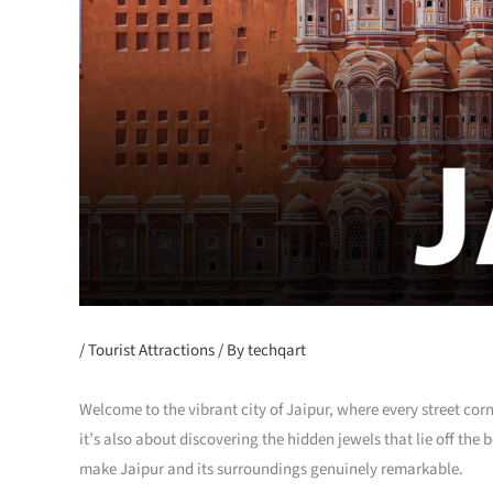
/
Tourist Attractions
/ By
techqart
Welcome to the vibrant city of Jaipur, where every street corn
it’s also about discovering the hidden jewels that lie off th
make Jaipur and its surroundings genuinely remarkable.