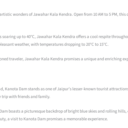
 artistic wonders of Jawahar Kala Kendra. Open from 10 AM to 5 PM, this c
soaring up to 40°C, Jawahar Kala Kendra offers a cool respite throughou
pleasant weather, with temperatures dropping to 20°C to 15°C.
easoned traveler, Jawahar Kala Kendra promises a unique and enriching exp
Kanota Dam stands as one of Jaipur’s lesser-known tourist attractions. N
 trip with friends and family.
am boasts a picturesque backdrop of bright blue skies and rolling hills, 
auty, a visit to Kanota Dam promises a memorable experience.