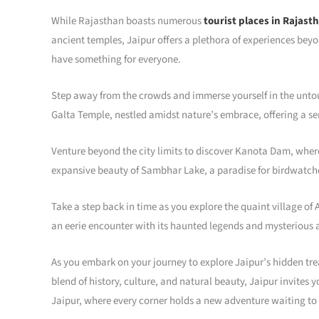
While Rajasthan boasts numerous
tourist places in Rajast
ancient temples, Jaipur offers a plethora of experiences beyo
have something for everyone.
Step away from the crowds and immerse yourself in the untou
Galta Temple, nestled amidst nature’s embrace, offering a ser
Venture beyond the city limits to discover Kanota Dam, wher
expansive beauty of Sambhar Lake, a paradise for birdwatche
Take a step back in time as you explore the quaint village of
an eerie encounter with its haunted legends and mysterious
As you embark on your journey to explore Jaipur’s hidden treas
blend of history, culture, and natural beauty, Jaipur invites 
Jaipur, where every corner holds a new adventure waiting to