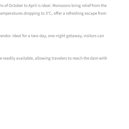
of October to April is ideal. Monsoons bring relief from the
temperatures dropping to 3°C, offer a refreshing escape from
endor. Ideal for a two-day, one-night getaway, visitors can
e readily available, allowing travelers to reach the dam with