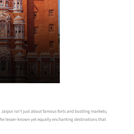
. Jaipur isn’t just about famous forts and bustling markets;
f the lesser-known yet equally enchanting destinations that