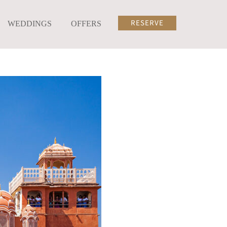
RESERVE
WEDDINGS
OFFERS