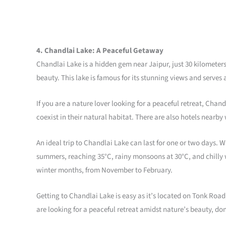
4. Chandlai Lake: A Peaceful Getaway
Chandlai Lake is a hidden gem near Jaipur, just 30 kilometers
beauty. This lake is famous for its stunning views and serves 
If you are a nature lover looking for a peaceful retreat, Chan
coexist in their natural habitat. There are also hotels nearb
An ideal trip to Chandlai Lake can last for one or two days. Wh
summers, reaching 35°C, rainy monsoons at 30°C, and chilly wi
winter months, from November to February.
Getting to Chandlai Lake is easy as it’s located on Tonk Road,
are looking for a peaceful retreat amidst nature’s beauty, don