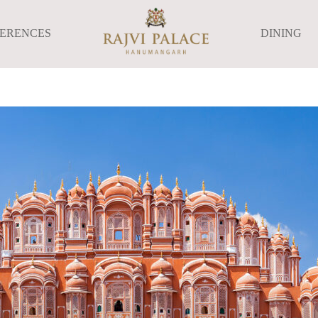
FERENCES
DINING