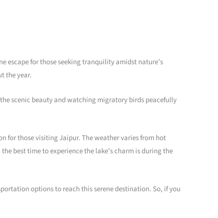
ene escape for those seeking tranquility amidst nature’s
t the year.
ng the scenic beauty and watching migratory birds peacefully
ion for those visiting Jaipur. The weather varies from hot
the best time to experience the lake’s charm is during the
sportation options to reach this serene destination. So, if you