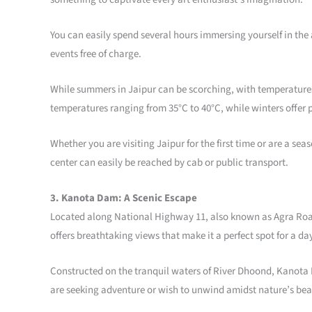
You can easily spend several hours immersing yourself in the
events free of charge.
While summers in Jaipur can be scorching, with temperatures 
temperatures ranging from 35°C to 40°C, while winters offer 
Whether you are visiting Jaipur for the first time or are a s
center can easily be reached by cab or public transport.
3. Kanota Dam: A Scenic Escape
Located along National Highway 11, also known as Agra Road, 
offers breathtaking views that make it a perfect spot for a day
Constructed on the tranquil waters of River Dhoond, Kanota D
are seeking adventure or wish to unwind amidst nature’s be