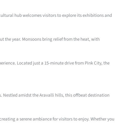
ultural hub welcomes visitors to explore its exhibitions and
t the year. Monsoons bring relief from the heat, with
erience. Located just a 15-minute drive from Pink City, the
estled amidst the Aravalli hills, this offbeat destination
creating a serene ambiance for visitors to enjoy. Whether you