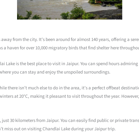
 away from the city. It’s been around for almost 140 years, offering a ser
as a haven for over 10,000 migratory birds that find shelter here throughou
dlai Lake is the best place to visit in Jaipur. You can spend hours admiri
y where you can stay and enjoy the unspoiled surroundings.
ile there isn’t much else to do in the area, it’s a perfect offbeat destinat
nters at 20°C, making it pleasant to visit throughout the year. However, 
 just 30 kilometers from Jaipur. You can easily find public or private tran
’t miss out on visiting Chandlai Lake during your Jaipur trip.