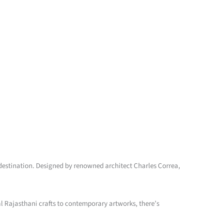
it destination. Designed by renowned architect Charles Correa,
al Rajasthani crafts to contemporary artworks, there’s