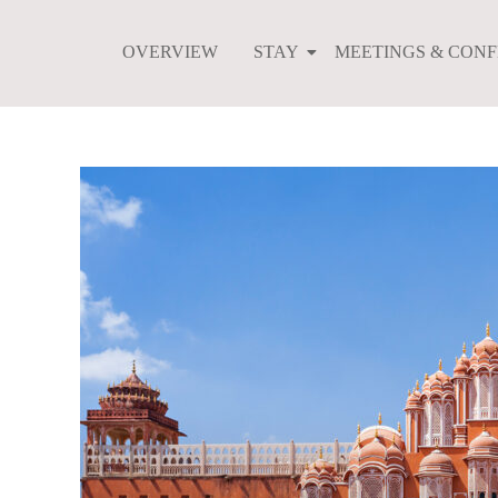
Skip
to
OVERVIEW
STAY
MEETINGS & CON
content