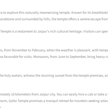
nce to explore this naturally mesmerizing temple. Known for its breathta
sandstone and surrounded by hills, the temple offers a serene escape from t
 Temple is a testament to Jaipur’s rich cultural heritage. Visitors can s
nths, from November to February, when the weather is pleasant, with temp
ess favorable for visits. Monsoons, from June to September, bring heavy r
n the holy waters, witness the stunning sunset from the temple premises, a
imately 10 kilometers from Jaipur city. You can easily hire a cab or take
arm, Galta Temple promises a tranquil retreat for travelers seeking solace
e.