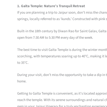
1. Galta Temple: Nature’s Tranquil Retreat
If you are planning a trip to Jaipur soon, don’t miss the cha
springs, locally referred to as ‘kunds.’ Constructed with pink 
Built-in the 18th century by Diwan Rao for Saint Galav, Galta
open from 7:30 AM to 5:30 PM every day of the week.
The best time to visit Galta Temple is during the winter mo
scorching, with temperatures soaring up to 40°C, making it l
to 35°C.
During your visit, don’t miss the opportunity to take a dip i
home.
Getting to Galta Temple is convenient, as it’s located approx
reach the temple. With its serene surroundings and natural ch
gem in your Jaipur itinerary for a truly enchanting experienc