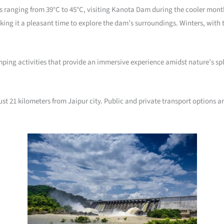
ranging from 39°C to 45°C, visiting Kanota Dam during the cooler months 
ng it a pleasant time to explore the dam’s surroundings. Winters, with 
mping activities that provide an immersive experience amidst nature’s spl
t 21 kilometers from Jaipur city. Public and private transport options ar