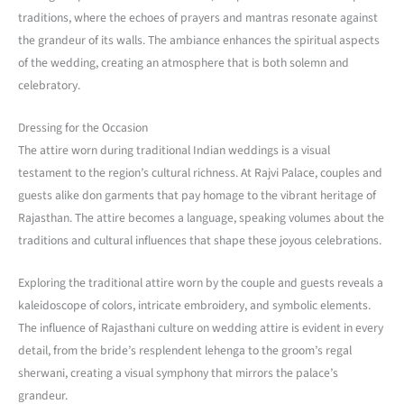
traditions, where the echoes of prayers and mantras resonate against
the grandeur of its walls. The ambiance enhances the spiritual aspects
of the wedding, creating an atmosphere that is both solemn and
celebratory.
Dressing for the Occasion
The attire worn during traditional Indian weddings is a visual
testament to the region’s cultural richness. At Rajvi Palace, couples and
guests alike don garments that pay homage to the vibrant heritage of
Rajasthan. The attire becomes a language, speaking volumes about the
traditions and cultural influences that shape these joyous celebrations.
Exploring the traditional attire worn by the couple and guests reveals a
kaleidoscope of colors, intricate embroidery, and symbolic elements.
The influence of Rajasthani culture on wedding attire is evident in every
detail, from the bride’s resplendent lehenga to the groom’s regal
sherwani, creating a visual symphony that mirrors the palace’s
grandeur.