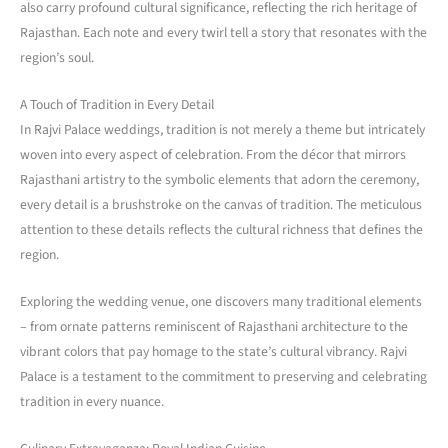
also carry profound cultural significance, reflecting the rich heritage of
Rajasthan. Each note and every twirl tell a story that resonates with the
region’s soul.
A Touch of Tradition in Every Detail
In Rajvi Palace weddings, tradition is not merely a theme but intricately
woven into every aspect of celebration. From the décor that mirrors
Rajasthani artistry to the symbolic elements that adorn the ceremony,
every detail is a brushstroke on the canvas of tradition. The meticulous
attention to these details reflects the cultural richness that defines the
region.
Exploring the wedding venue, one discovers many traditional elements
– from ornate patterns reminiscent of Rajasthani architecture to the
vibrant colors that pay homage to the state’s cultural vibrancy. Rajvi
Palace is a testament to the commitment to preserving and celebrating
tradition in every nuance.