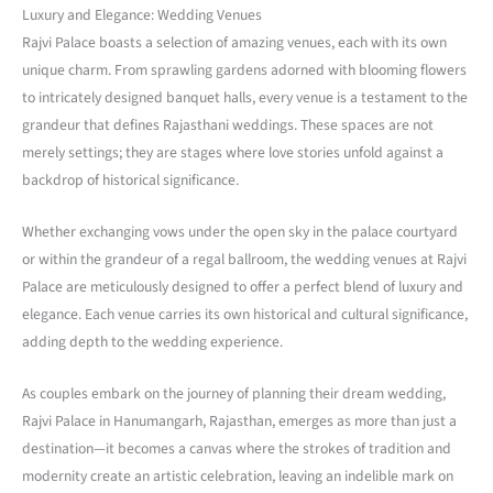
Luxury and Elegance: Wedding Venues
Rajvi Palace boasts a selection of amazing venues, each with its own
unique charm. From sprawling gardens adorned with blooming flowers
to intricately designed banquet halls, every venue is a testament to the
grandeur that defines Rajasthani weddings. These spaces are not
merely settings; they are stages where love stories unfold against a
backdrop of historical significance.
Whether exchanging vows under the open sky in the palace courtyard
or within the grandeur of a regal ballroom, the wedding venues at Rajvi
Palace are meticulously designed to offer a perfect blend of luxury and
elegance. Each venue carries its own historical and cultural significance,
adding depth to the wedding experience.
As couples embark on the journey of planning their dream wedding,
Rajvi Palace in Hanumangarh, Rajasthan, emerges as more than just a
destination—it becomes a canvas where the strokes of tradition and
modernity create an artistic celebration, leaving an indelible mark on