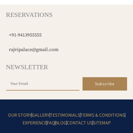
RESERVATIONS
+91-9413955555
rajvipalace@gmail.com
NEWSLETTER
Subscribe
OUR STORY
GALLERY
TESTIMONIALS
TERMS & CONDITIONS
EXPERIENCE
FAQ
BLOG
CONTACT US
SITEMAP