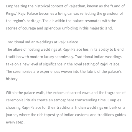
Emphasizing the historical context of Rajasthan, known as the “Land of
Kings,” Rajvi Palace becomes a living canvas reflecting the grandeur of
the region’s heritage. The air within the palace resonates with the
stories of courage and splendour unfolding in this majestic land.
Traditional Indian Weddings at Rajvi Palace
The allure of hosting weddings at Rajvi Palace lies in its ability to blend
tradition with modern luxury seamlessly. Traditional Indian weddings
take on a new level of significance in the royal setting of Rajvi Palace.
The ceremonies are experiences woven into the fabric of the palace’s
history.
Within the palace walls, the echoes of sacred vows and the fragrance of
ceremonial rituals create an atmosphere transcending time. Couples
choosing Rajvi Palace for their traditional Indian weddings embark on a
journey where the rich tapestry of Indian customs and traditions guides
every step.