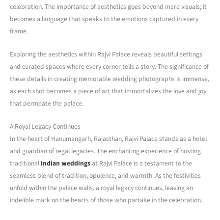
celebration. The importance of aesthetics goes beyond mere visuals; it
becomes a language that speaks to the emotions captured in every
frame.
Exploring the aesthetics within Rajvi Palace reveals beautiful settings
and curated spaces where every corner tells a story. The significance of
these details in creating memorable wedding photographs is immense,
as each shot becomes a piece of art that immortalizes the love and joy
that permeate the palace.
A Royal Legacy Continues
In the heart of Hanumangarh, Rajasthan, Rajvi Palace stands as a hotel
and guardian of regal legacies. The enchanting experience of hosting
traditional
Indian weddings
at Rajvi Palace is a testament to the
seamless blend of tradition, opulence, and warmth. As the festivities
unfold within the palace walls, a royal legacy continues, leaving an
indelible mark on the hearts of those who partake in the celebration.