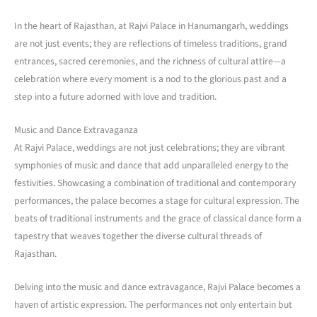
In the heart of Rajasthan, at Rajvi Palace in Hanumangarh, weddings
are not just events; they are reflections of timeless traditions, grand
entrances, sacred ceremonies, and the richness of cultural attire—a
celebration where every moment is a nod to the glorious past and a
step into a future adorned with love and tradition.
Music and Dance Extravaganza
At Rajvi Palace, weddings are not just celebrations; they are vibrant
symphonies of music and dance that add unparalleled energy to the
festivities. Showcasing a combination of traditional and contemporary
performances, the palace becomes a stage for cultural expression. The
beats of traditional instruments and the grace of classical dance form a
tapestry that weaves together the diverse cultural threads of
Rajasthan.
Delving into the music and dance extravagance, Rajvi Palace becomes a
haven of artistic expression. The performances not only entertain but