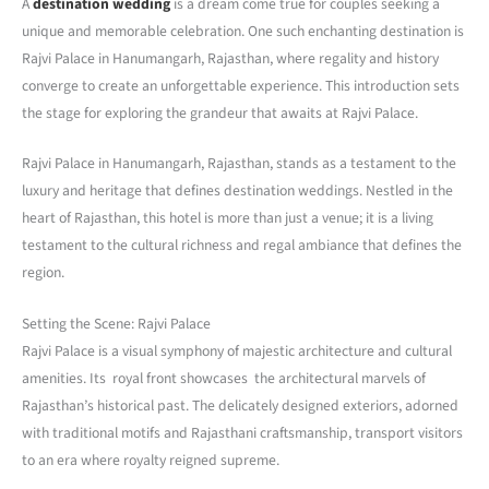
A
destination wedding
is a dream come true for couples seeking a
unique and memorable celebration. One such enchanting destination is
Rajvi Palace in Hanumangarh, Rajasthan, where regality and history
converge to create an unforgettable experience. This introduction sets
the stage for exploring the grandeur that awaits at Rajvi Palace.
Rajvi Palace in Hanumangarh, Rajasthan, stands as a testament to the
luxury and heritage that defines destination weddings. Nestled in the
heart of Rajasthan, this hotel is more than just a venue; it is a living
testament to the cultural richness and regal ambiance that defines the
region.
Setting the Scene: Rajvi Palace
Rajvi Palace is a visual symphony of majestic architecture and cultural
amenities. Its royal front showcases the architectural marvels of
Rajasthan’s historical past. The delicately designed exteriors, adorned
with traditional motifs and Rajasthani craftsmanship, transport visitors
to an era where royalty reigned supreme.