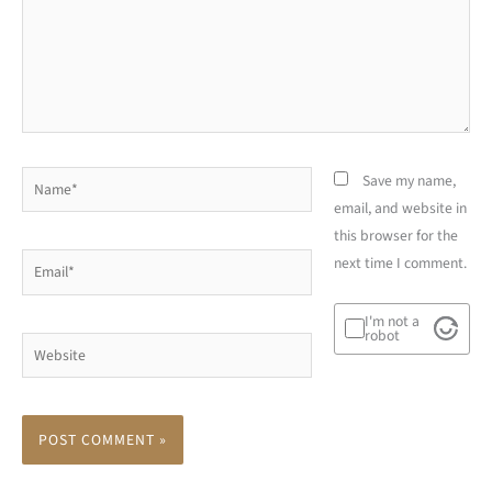
Name*
Save my name,
email, and website in
this browser for the
Email*
next time I comment.
I'm not a
robot
Website