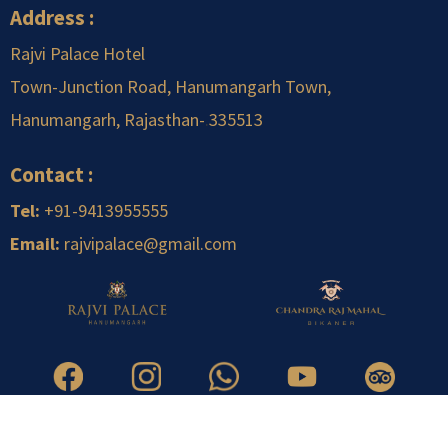
Address :
Rajvi Palace Hotel
Town-Junction Road, Hanumangarh Town,
Hanumangarh, Rajasthan-
.
335513
Contact :
Tel:
+91-9413955555
Email:
rajvipalace@gmail.com
Copyright © 2026 Rajvi Infrastructure Pvt. Ltd. | All Right Reserved.
Designed & Developed by TechQart