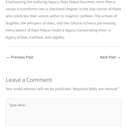
Emphasizing the enduring legacy, Rajvi Palace becomes more than a
venue; it transforms into a cherished chapter in the love stories of those
who celebrate their unions within its majestic confines. The echoes of
laughter, the whispers of vows, and the cultural richness permeating
every aspect of Rajvi Palace create a legacy transcending time—a
legacy of love, tradition, and regality.
←
Previous Post
Next Post
→
Leave a Comment
Your email address will not be published.
Required fields are marked
*
Type
here..