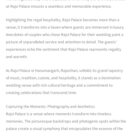
at Rajvi Palace ensures a seamless and memorable experience.
Highlighting the regal hospitality, Rajvi Palace becomes more than a
venue; it transforms into a haven where guests are immersed in luxury.
Anecdotes of couples who chose Rajvi Palace for their wedding paint a
picture of unparalleled service and attention to detail. The guests’
experiences echo the sentiment that Rajvi Palace represents regality
and warmth.
As Rajvi Palace in Hanumangarh, Rajasthan, unfolds its grand tapestry
of music, tradition, cuisine, and hospitality, it stands as a destination
wedding venue with rich cultural heritage and a commitment to
creating celebrations that transcend time.
Capturing the Moments: Photography and Aesthetics
Rajvi Palace is a venue where moments transform into timeless
memories. The picturesque backdrops and photogenic spots within the
palace create a visual symphony that encapsulates the essence of the