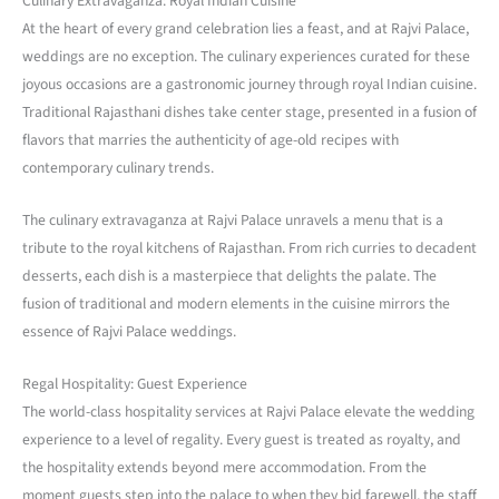
Culinary Extravaganza: Royal Indian Cuisine
At the heart of every grand celebration lies a feast, and at Rajvi Palace,
weddings are no exception. The culinary experiences curated for these
joyous occasions are a gastronomic journey through royal Indian cuisine.
Traditional Rajasthani dishes take center stage, presented in a fusion of
flavors that marries the authenticity of age-old recipes with
contemporary culinary trends.
The culinary extravaganza at Rajvi Palace unravels a menu that is a
tribute to the royal kitchens of Rajasthan. From rich curries to decadent
desserts, each dish is a masterpiece that delights the palate. The
fusion of traditional and modern elements in the cuisine mirrors the
essence of Rajvi Palace weddings.
Regal Hospitality: Guest Experience
The world-class hospitality services at Rajvi Palace elevate the wedding
experience to a level of regality. Every guest is treated as royalty, and
the hospitality extends beyond mere accommodation. From the
moment guests step into the palace to when they bid farewell, the staff