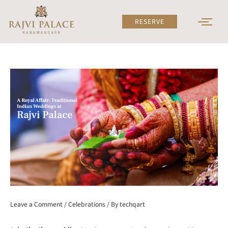
Skip
to
RESERVE
content
Leave a Comment
/
Celebrations
/ By
techqart