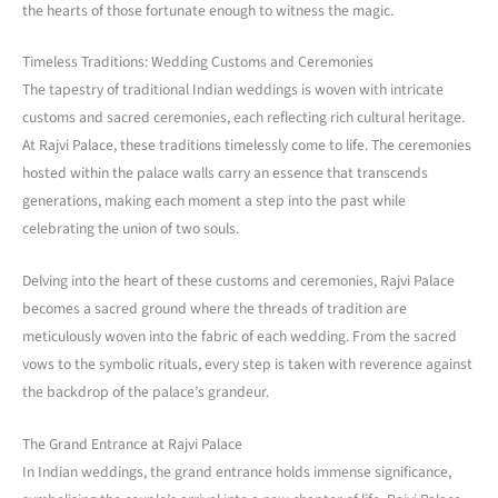
the hearts of those fortunate enough to witness the magic.
Timeless Traditions: Wedding Customs and Ceremonies
The tapestry of traditional Indian weddings is woven with intricate
customs and sacred ceremonies, each reflecting rich cultural heritage.
At Rajvi Palace, these traditions timelessly come to life. The ceremonies
hosted within the palace walls carry an essence that transcends
generations, making each moment a step into the past while
celebrating the union of two souls.
Delving into the heart of these customs and ceremonies, Rajvi Palace
becomes a sacred ground where the threads of tradition are
meticulously woven into the fabric of each wedding. From the sacred
vows to the symbolic rituals, every step is taken with reverence against
the backdrop of the palace’s grandeur.
The Grand Entrance at Rajvi Palace
In Indian weddings, the grand entrance holds immense significance,