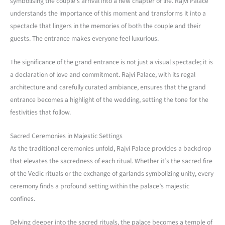
symbolising the couple’s arrival into a new chapter of life. Rajvi Palace
understands the importance of this moment and transforms it into a
spectacle that lingers in the memories of both the couple and their
guests. The entrance makes everyone feel luxurious.
The significance of the grand entrance is not just a visual spectacle; it is
a declaration of love and commitment. Rajvi Palace, with its regal
architecture and carefully curated ambiance, ensures that the grand
entrance becomes a highlight of the wedding, setting the tone for the
festivities that follow.
Sacred Ceremonies in Majestic Settings
As the traditional ceremonies unfold, Rajvi Palace provides a backdrop
that elevates the sacredness of each ritual. Whether it’s the sacred fire
of the Vedic rituals or the exchange of garlands symbolizing unity, every
ceremony finds a profound setting within the palace’s majestic
confines.
Delving deeper into the sacred rituals, the palace becomes a temple of