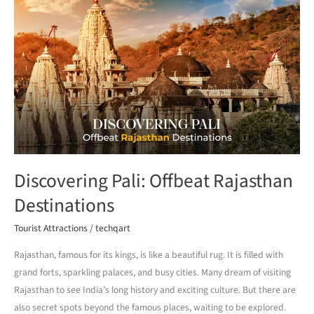
Discovering
Pali:
Offbeat
Rajasthan
Destinations
Discovering Pali: Offbeat Rajasthan
Destinations
Tourist Attractions
/
techqart
Rajasthan, famous for its kings, is like a beautiful rug. It is filled with
grand forts, sparkling palaces, and busy cities. Many dream of visiting
Rajasthan to see India’s long history and exciting culture. But there are
also secret spots beyond the famous places, waiting to be explored.