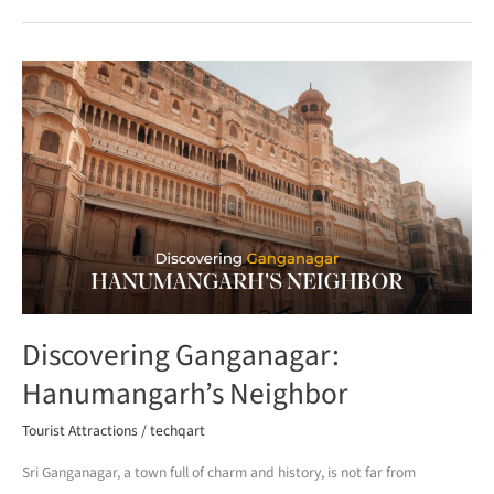
Discovering
Ganganagar:
Hanumangarh’s
Neighbor
Discovering Ganganagar:
Hanumangarh’s Neighbor
Tourist Attractions
/
techqart
Sri Ganganagar, a town full of charm and history, is not far from