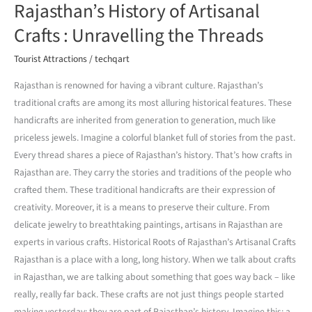
Rajasthan’s History of Artisanal
Crafts : Unravelling the Threads
Tourist Attractions
/
techqart
Rajasthan is renowned for having a vibrant culture. Rajasthan’s
traditional crafts are among its most alluring historical features. These
handicrafts are inherited from generation to generation, much like
priceless jewels. Imagine a colorful blanket full of stories from the past.
Every thread shares a piece of Rajasthan’s history. That’s how crafts in
Rajasthan are. They carry the stories and traditions of the people who
crafted them. These traditional handicrafts are their expression of
creativity. Moreover, it is a means to preserve their culture. From
delicate jewelry to breathtaking paintings, artisans in Rajasthan are
experts in various crafts. Historical Roots of Rajasthan’s Artisanal Crafts
Rajasthan is a place with a long, long history. When we talk about crafts
in Rajasthan, we are talking about something that goes way back – like
really, really far back. These crafts are not just things people started
making yesterday; they are part of Rajasthan’s history. Imagine this: a