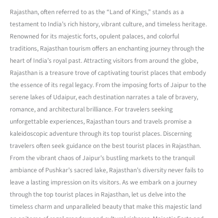
Rajasthan, often referred to as the “Land of Kings,” stands as a
testament to India’s rich history, vibrant culture, and timeless heritage.
Renowned for its majestic forts, opulent palaces, and colorful
traditions, Rajasthan tourism offers an enchanting journey through the
heart of India’s royal past. Attracting visitors from around the globe,
Rajasthan is a treasure trove of captivating tourist places that embody
the essence of its regal legacy. From the imposing forts of Jaipur to the
serene lakes of Udaipur, each destination narrates a tale of bravery,
romance, and architectural brilliance. For travelers seeking
unforgettable experiences, Rajasthan tours and travels promise a
kaleidoscopic adventure through its top tourist places. Discerning
travelers often seek guidance on the best tourist places in Rajasthan.
From the vibrant chaos of Jaipur’s bustling markets to the tranquil
ambiance of Pushkar’s sacred lake, Rajasthan’s diversity never fails to
leave a lasting impression on its visitors. As we embark on a journey
through the top tourist places in Rajasthan, let us delve into the
timeless charm and unparalleled beauty that make this majestic land