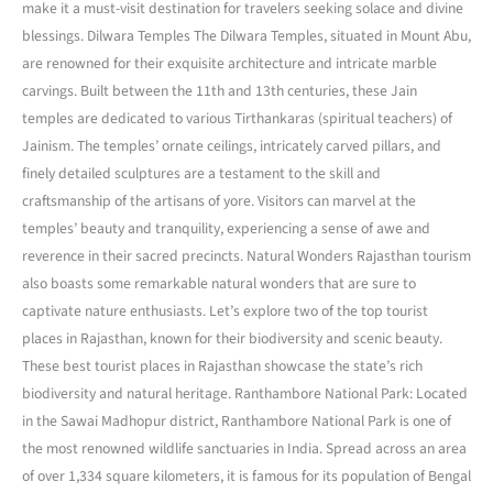
make it a must-visit destination for travelers seeking solace and divine
blessings. Dilwara Temples The Dilwara Temples, situated in Mount Abu,
are renowned for their exquisite architecture and intricate marble
carvings. Built between the 11th and 13th centuries, these Jain
temples are dedicated to various Tirthankaras (spiritual teachers) of
Jainism. The temples’ ornate ceilings, intricately carved pillars, and
finely detailed sculptures are a testament to the skill and
craftsmanship of the artisans of yore. Visitors can marvel at the
temples’ beauty and tranquility, experiencing a sense of awe and
reverence in their sacred precincts. Natural Wonders Rajasthan tourism
also boasts some remarkable natural wonders that are sure to
captivate nature enthusiasts. Let’s explore two of the top tourist
places in Rajasthan, known for their biodiversity and scenic beauty.
These best tourist places in Rajasthan showcase the state’s rich
biodiversity and natural heritage. Ranthambore National Park: Located
in the Sawai Madhopur district, Ranthambore National Park is one of
the most renowned wildlife sanctuaries in India. Spread across an area
of over 1,334 square kilometers, it is famous for its population of Bengal