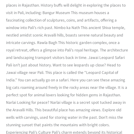
places in Rajasthan. History buffs will delight in exploring the places to
visit in Pali, including: Bangur Museum This museum houses a
fascinating collection of sculptures, coins, and artifacts, offering a
window into Pali’s rich past. Nimbo ka Nath This ancient Shiva temple,
nestled amidst scenic Aravalli hills, boasts serene natural beauty and
intricate carvings. Rawla Bagh This historic garden complex, once a
royal retreat, offers a glimpse into Pali’s royal heritage. The architecture
and landscaping transport visitors back in time. Jawai Leopard Safari
Pali isn’t just about history. Want to see leopards up close? Head to
Jawai village near Pali. This place is called the “Leopard Capital of
India.” You can actually go on a safari. Here you can see these amazing
big cats roaming around freely in the rocky areas near the village. It is a
perfect spot for animal lovers looking for hidden gems in Rajasthan.
Narlai Looking for peace? Narlai village is a secret spot tucked away in
the Aravalli Hills. This beautiful place has amazing views. Explore old
wells with carvings, used for storing water in the past. Don’t miss the
stunning sunset that paints the mountains with bright colors.
Experiencing Pali’s Culture Pali’s charm extends beyond its historical