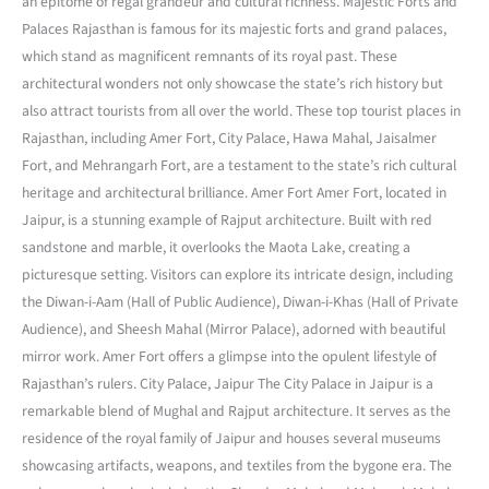
an epitome of regal grandeur and cultural richness. Majestic Forts and
Palaces Rajasthan is famous for its majestic forts and grand palaces,
which stand as magnificent remnants of its royal past. These
architectural wonders not only showcase the state’s rich history but
also attract tourists from all over the world. These top tourist places in
Rajasthan, including Amer Fort, City Palace, Hawa Mahal, Jaisalmer
Fort, and Mehrangarh Fort, are a testament to the state’s rich cultural
heritage and architectural brilliance. Amer Fort Amer Fort, located in
Jaipur, is a stunning example of Rajput architecture. Built with red
sandstone and marble, it overlooks the Maota Lake, creating a
picturesque setting. Visitors can explore its intricate design, including
the Diwan-i-Aam (Hall of Public Audience), Diwan-i-Khas (Hall of Private
Audience), and Sheesh Mahal (Mirror Palace), adorned with beautiful
mirror work. Amer Fort offers a glimpse into the opulent lifestyle of
Rajasthan’s rulers. City Palace, Jaipur The City Palace in Jaipur is a
remarkable blend of Mughal and Rajput architecture. It serves as the
residence of the royal family of Jaipur and houses several museums
showcasing artifacts, weapons, and textiles from the bygone era. The