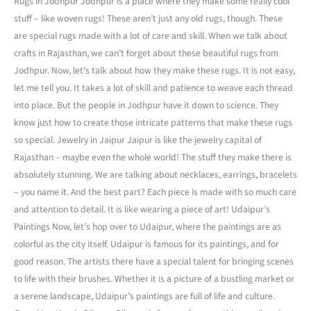
Rugs in Jodhpur Jodhpur is a place where they make some really cool
stuff – like woven rugs! These aren’t just any old rugs, though. These
are special rugs made with a lot of care and skill. When we talk about
crafts in Rajasthan, we can’t forget about these beautiful rugs from
Jodhpur. Now, let’s talk about how they make these rugs. It is not easy,
let me tell you. It takes a lot of skill and patience to weave each thread
into place. But the people in Jodhpur have it down to science. They
know just how to create those intricate patterns that make these rugs
so special. Jewelry in Jaipur Jaipur is like the jewelry capital of
Rajasthan – maybe even the whole world! The stuff they make there is
absolutely stunning. We are talking about necklaces, earrings, bracelets
– you name it. And the best part? Each piece is made with so much care
and attention to detail. It is like wearing a piece of art! Udaipur’s
Paintings Now, let’s hop over to Udaipur, where the paintings are as
colorful as the city itself. Udaipur is famous for its paintings, and for
good reason. The artists there have a special talent for bringing scenes
to life with their brushes. Whether it is a picture of a bustling market or
a serene landscape, Udaipur’s paintings are full of life and culture.