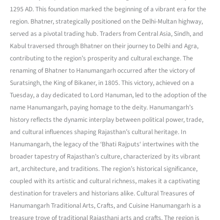
1295 AD. This foundation marked the beginning of a vibrant era for the
region. Bhatner, strategically positioned on the Delhi-Multan highway,
served as a pivotal trading hub. Traders from Central Asia, Sindh, and
Kabul traversed through Bhatner on their journey to Delhi and Agra,
contributing to the region’s prosperity and cultural exchange. The
renaming of Bhatner to Hanumangarh occurred after the victory of
Suratsingh, the King of Bikaner, in 1805. This victory, achieved on a
Tuesday, a day dedicated to Lord Hanuman, led to the adoption of the
name Hanumangarh, paying homage to the deity. Hanumangarh’s
history reflects the dynamic interplay between political power, trade,
and cultural influences shaping Rajasthan’s cultural heritage. In
Hanumangarh, the legacy of the ‘Bhati Rajputs‘ intertwines with the
broader tapestry of Rajasthan’s culture, characterized by its vibrant
art, architecture, and traditions. The region’s historical significance,
coupled with its artistic and cultural richness, makes it a captivating
destination for travelers and historians alike. Cultural Treasures of
Hanumangarh Traditional Arts, Crafts, and Cuisine Hanumangarh is a
treasure trove of traditional Rajasthani arts and crafts. The region is