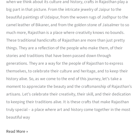
when we think about its culture and history, crafts in Rajasthan play a
big part in that picture. From the intricate jewelry of Jaipur to the
beautiful paintings of Udaipur, from the woven rugs of Jodhpur to the
camel leather of Bikaner, and from the golden stone of Jaisalmer to so
much more, Rajasthan is a place where creativity knows no bounds.
These traditional handicrafts of Rajasthan are more than just pretty
things. They are a reflection of the people who make them, of their
stories and traditions that have been passed down through
generations. They are a way for the people of Rajasthan to express
themselves, to celebrate their culture and heritage, and to keep their
history alive. So, as we come to the end of this journey, let’s take a
moment to appreciate the beauty and the craftsmanship of Rajasthan’s
artisans. Let’s celebrate their creativity, their skill, and their dedication
to keeping their traditions alive. It is these crafts that make Rajasthan
truly special – a place where art and history come together in the most
beautiful way
Read More »