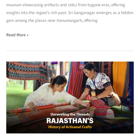
museum showcasing artifacts and relics from bygone eras, offering
insights into the region’s rich past. Sri Ganganagar emerges as a hidden
gem among the places near Hanumangarh, offering
Read More »
Rajasthan’s
History
of
Artisanal
Crafts
:
Unravelling
the
Threads