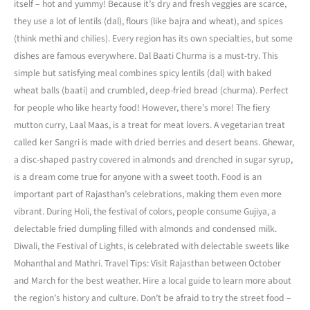
itself – hot and yummy! Because it’s dry and fresh veggies are scarce,
they use a lot of lentils (dal), flours (like bajra and wheat), and spices
(think methi and chilies). Every region has its own specialties, but some
dishes are famous everywhere. Dal Baati Churma is a must-try. This
simple but satisfying meal combines spicy lentils (dal) with baked
wheat balls (baati) and crumbled, deep-fried bread (churma). Perfect
for people who like hearty food! However, there’s more! The fiery
mutton curry, Laal Maas, is a treat for meat lovers. A vegetarian treat
called ker Sangri is made with dried berries and desert beans. Ghewar,
a disc-shaped pastry covered in almonds and drenched in sugar syrup,
is a dream come true for anyone with a sweet tooth. Food is an
important part of Rajasthan’s celebrations, making them even more
vibrant. During Holi, the festival of colors, people consume Gujiya, a
delectable fried dumpling filled with almonds and condensed milk.
Diwali, the Festival of Lights, is celebrated with delectable sweets like
Mohanthal and Mathri. Travel Tips: Visit Rajasthan between October
and March for the best weather. Hire a local guide to learn more about
the region’s history and culture. Don’t be afraid to try the street food –