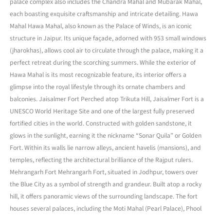
palace complex also includes the Chandra Mahal and Mubarak Mahal,
each boasting exquisite craftsmanship and intricate detailing. Hawa
Mahal Hawa Mahal, also known as the Palace of Winds, is an iconic
structure in Jaipur. Its unique façade, adorned with 953 small windows
(jharokhas), allows cool air to circulate through the palace, making it a
perfect retreat during the scorching summers. While the exterior of
Hawa Mahal is its most recognizable feature, its interior offers a
glimpse into the royal lifestyle through its ornate chambers and
balconies. Jaisalmer Fort Perched atop Trikuta Hill, Jaisalmer Fort is a
UNESCO World Heritage Site and one of the largest fully preserved
fortified cities in the world. Constructed with golden sandstone, it
glows in the sunlight, earning it the nickname “Sonar Quila” or Golden
Fort. Within its walls lie narrow alleys, ancient havelis (mansions), and
temples, reflecting the architectural brilliance of the Rajput rulers.
Mehrangarh Fort Mehrangarh Fort, situated in Jodhpur, towers over
the Blue City as a symbol of strength and grandeur. Built atop a rocky
hill, it offers panoramic views of the surrounding landscape. The fort
houses several palaces, including the Moti Mahal (Pearl Palace), Phool