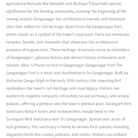
agricultural festivals like Baisakhi and Akshaya Tritiya hold special
significance for the farming community, marking the beginning of the
sowing season. Ganganagar has architectural marvels and historical
sites that reflect its rich heritage. Apart from the Ganganagar Fort,
which stands as a symbol of the town’s royal past, there are numerous
temples, havelis, and stepwells that showcase the architectural
prowess of bygone eras. These heritage structures serve as reminders
of Ganganagar’s glorious history and attract history enthusiasts and
tourists alike. 5 Places to Visit in Ganganagar Ganganagar Fort The
Ganganagar Fort is a must-visit destination in Sri Ganganagar. Built by
Maharaja Ganga Singh in the early 20th century, this imposing fort
symbolises the town’s rich heritage and royal legacy. Visitors can
explore its majestic ramparts, intricately carved archways, and ornate
palaces, offering a glimpse into the town’s glorious past. Suratgarh Bird
Sanctuary Nature lovers and birdwatchers should head to the
Suratgarh Bird Sanctuary near Sri Ganganagar. Spread over acres of
lush greenery, this sanctuary is home to various bird species, including
migratory birds like cranes, pelicans, and storks. Visitors can embark