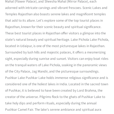
Mahal (Flower Palace), and Sheesha Mahal (Mirror Palace), each
adorned with intricate carvings and vibrant frescoes. Scenic Lakes and
Temples Rajasthan also boasts serene lakes and magnificent temples
that add to its allure. Let’s explore some of the top tourist places in
Rajasthan, known for their scenic beauty and spiritual significance.
These best tourist places in Rajasthan offer visitors a glimpse into the
state’s natural beauty and spiritual heritage. Lake Pichola Lake Pichola,
located in Udaipur, is one of the most picturesque lakes in Rajasthan.
Surrounded by lush hills and majestic palaces, it offers a mesmerizing
sight, especially during sunrise and sunset. Visitors can enjoy boat rides
on the tranquil waters of Lake Pichola, soaking in the panoramic views
of the City Palace, Jag Mandir, and the picturesque surroundings.
Pushkar Lake Pushkar Lake holds immense religious significance and is
considered one of the holiest lakes in India. Located in the sacred town
of Pushkar, it is believed to have been created by Lord Brahma, the
creator of the universe. Pilgrims flock to the ghats of Pushkar Lake to
take holy dips and perform rituals, especially during the annual
Pushkar Camel Fair. The lake’s serene ambiance and spiritual aura