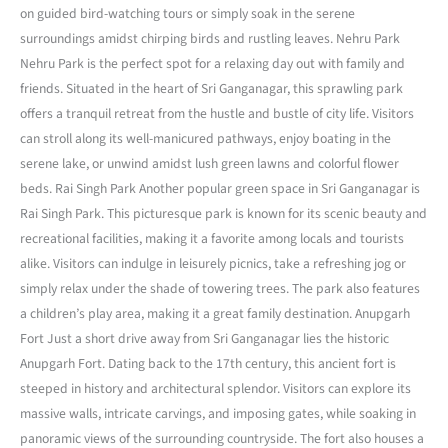
on guided bird-watching tours or simply soak in the serene
surroundings amidst chirping birds and rustling leaves. Nehru Park
Nehru Park is the perfect spot for a relaxing day out with family and
friends. Situated in the heart of Sri Ganganagar, this sprawling park
offers a tranquil retreat from the hustle and bustle of city life. Visitors
can stroll along its well-manicured pathways, enjoy boating in the
serene lake, or unwind amidst lush green lawns and colorful flower
beds. Rai Singh Park Another popular green space in Sri Ganganagar is
Rai Singh Park. This picturesque park is known for its scenic beauty and
recreational facilities, making it a favorite among locals and tourists
alike. Visitors can indulge in leisurely picnics, take a refreshing jog or
simply relax under the shade of towering trees. The park also features
a children’s play area, making it a great family destination. Anupgarh
Fort Just a short drive away from Sri Ganganagar lies the historic
Anupgarh Fort. Dating back to the 17th century, this ancient fort is
steeped in history and architectural splendor. Visitors can explore its
massive walls, intricate carvings, and imposing gates, while soaking in
panoramic views of the surrounding countryside. The fort also houses a