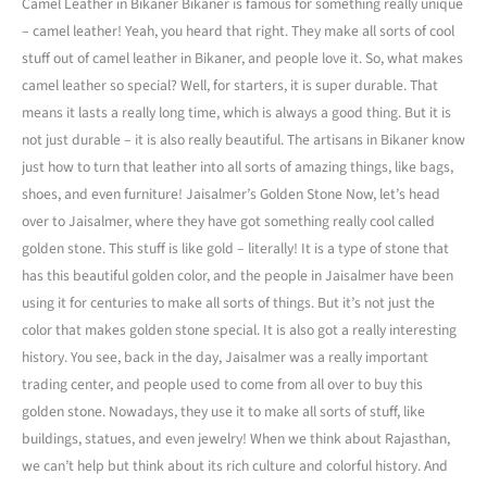
Camel Leather in Bikaner Bikaner is famous for something really unique
– camel leather! Yeah, you heard that right. They make all sorts of cool
stuff out of camel leather in Bikaner, and people love it. So, what makes
camel leather so special? Well, for starters, it is super durable. That
means it lasts a really long time, which is always a good thing. But it is
not just durable – it is also really beautiful. The artisans in Bikaner know
just how to turn that leather into all sorts of amazing things, like bags,
shoes, and even furniture! Jaisalmer’s Golden Stone Now, let’s head
over to Jaisalmer, where they have got something really cool called
golden stone. This stuff is like gold – literally! It is a type of stone that
has this beautiful golden color, and the people in Jaisalmer have been
using it for centuries to make all sorts of things. But it’s not just the
color that makes golden stone special. It is also got a really interesting
history. You see, back in the day, Jaisalmer was a really important
trading center, and people used to come from all over to buy this
golden stone. Nowadays, they use it to make all sorts of stuff, like
buildings, statues, and even jewelry! When we think about Rajasthan,
we can’t help but think about its rich culture and colorful history. And