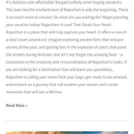
it’s delicious and affordable! Bargain politely when buying souvenirs.
This look into the enchantment of Rajasthan is only the beginning. There
is so much more to uncover. So what are you waiting for? Begin planning
your vacation today! Rajasthan: A Land That Steals Your Heart
Rajasthan is a place that will truly capture your heart. It offers a one-of-
a-kind travel adventure! Imagine exploring ancient forts that whisper
stories of the past, and getting lost in the explosion of colors that paint
the streets during festivals. And let’s not forget the amazing food – a
testament to the creativity and resourcefulness of Rajasthan’s cooks. If
you are looking for a destination that will leave you speechless,
Rajasthan is calling your name.Pack your bags, get ready to be amazed,
and embark on a journey that will awaken your senses and create
memories that will last a lifetime.
Read More »