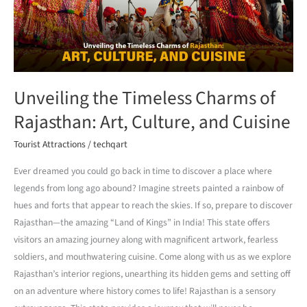
Rajasthan:
Art,
Culture,
and
Cuisine
Unveiling the Timeless Charms of
Rajasthan: Art, Culture, and Cuisine
Tourist Attractions
/
techqart
Ever dreamed you could go back in time to discover a place where
legends from long ago abound? Imagine streets painted a rainbow of
hues and forts that appear to reach the skies. If so, prepare to discover
Rajasthan—the amazing “Land of Kings” in India! This state offers
visitors an amazing journey along with magnificent artwork, fearless
soldiers, and mouthwatering cuisine. Come along with us as we explore
Rajasthan’s interior regions, unearthing its hidden gems and setting off
on an adventure where history comes to life! Rajasthan is a sensory