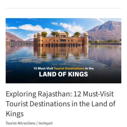
Exploring
Rajasthan:
12
Must-
Visit
Tourist
Destinations
in
the
Land
Exploring Rajasthan: 12 Must-Visit
of
Kings
Tourist Destinations in the Land of
Kings
Tourist Attractions
/
techqart