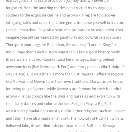
extravaganza. This state provides a journey that will never be
forgotten, from the amazing castles constructed by courageous
soldiers to the exquisite cuisine and artwork. Prepare to discover
intriguing tales and unearth hidden gems. Immerse yourself in a culture
that is unmatched. So grab a seat, and prepare to be astounded. Ever
imagine yourself surrounded by giant forts and colorful celebrations?
Then pack your bags for Rajasthan, the amazing “Land of Kings” in
India! Rajasthan’s Rich History Rajasthan is like a giant history book!
Brave warriors called Rajputs ruled here for ages, leaving behind
awesome forts (like Mehrangarh Fort) and fancy palaces (like Udaipur’s
City Palace). But Rajasthan is more than just Rajputs! Different regions
like Marwar and Mewar have their own traditions. Marwaris are known
for being tough fighters, while Mewaris are famous for their beautiful
artwork. Tribal groups like the Bhils and Garasias add extra fun with
their lively dances and colorful clothes. Religion Plays a Big Part
Rajasthan’s population is mostly Hindu. Other religions, such as Jainism
and Islam, have also made an imprint. The holy city of Pushkar, with its
hallowed lake, draws Hindu visitors year-round. Sufi saint Khwaja