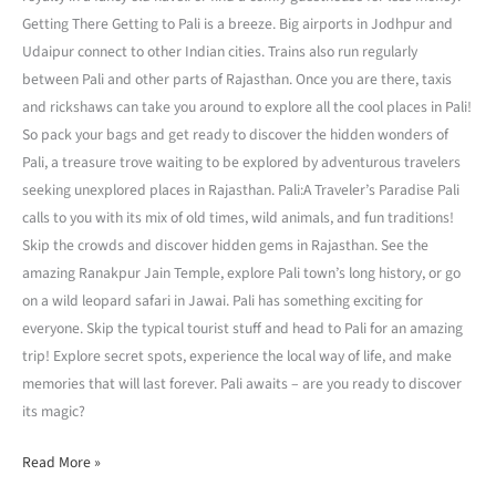
Getting There Getting to Pali is a breeze. Big airports in Jodhpur and
Udaipur connect to other Indian cities. Trains also run regularly
between Pali and other parts of Rajasthan. Once you are there, taxis
and rickshaws can take you around to explore all the cool places in Pali!
So pack your bags and get ready to discover the hidden wonders of
Pali, a treasure trove waiting to be explored by adventurous travelers
seeking unexplored places in Rajasthan. Pali:A Traveler’s Paradise Pali
calls to you with its mix of old times, wild animals, and fun traditions!
Skip the crowds and discover hidden gems in Rajasthan. See the
amazing Ranakpur Jain Temple, explore Pali town’s long history, or go
on a wild leopard safari in Jawai. Pali has something exciting for
everyone. Skip the typical tourist stuff and head to Pali for an amazing
trip! Explore secret spots, experience the local way of life, and make
memories that will last forever. Pali awaits – are you ready to discover
its magic?
Read More »