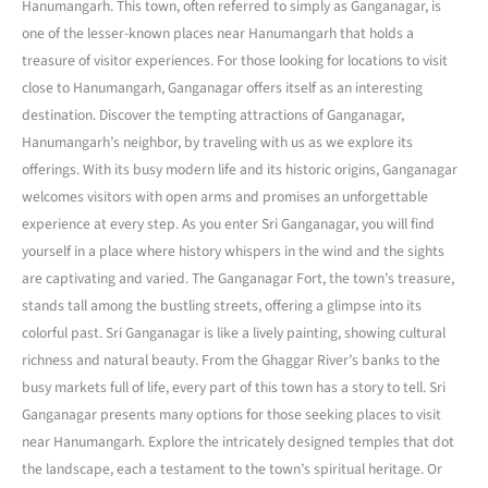
Hanumangarh. This town, often referred to simply as Ganganagar, is
one of the lesser-known places near Hanumangarh that holds a
treasure of visitor experiences. For those looking for locations to visit
close to Hanumangarh, Ganganagar offers itself as an interesting
destination. Discover the tempting attractions of Ganganagar,
Hanumangarh’s neighbor, by traveling with us as we explore its
offerings. With its busy modern life and its historic origins, Ganganagar
welcomes visitors with open arms and promises an unforgettable
experience at every step. As you enter Sri Ganganagar, you will find
yourself in a place where history whispers in the wind and the sights
are captivating and varied. The Ganganagar Fort, the town’s treasure,
stands tall among the bustling streets, offering a glimpse into its
colorful past. Sri Ganganagar is like a lively painting, showing cultural
richness and natural beauty. From the Ghaggar River’s banks to the
busy markets full of life, every part of this town has a story to tell. Sri
Ganganagar presents many options for those seeking places to visit
near Hanumangarh. Explore the intricately designed temples that dot
the landscape, each a testament to the town’s spiritual heritage. Or