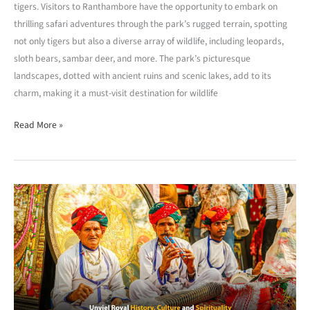
tigers. Visitors to Ranthambore have the opportunity to embark on
thrilling safari adventures through the park’s rugged terrain, spotting
not only tigers but also a diverse array of wildlife, including leopards,
sloth bears, sambar deer, and more. The park’s picturesque
landscapes, dotted with ancient ruins and scenic lakes, add to its
charm, making it a must-visit destination for wildlife
Read More »
Hanumangrah:
Unveiling
Royal
History,
Culture,
and
Spirituality