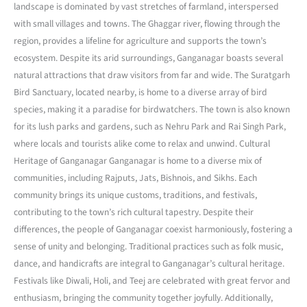
landscape is dominated by vast stretches of farmland, interspersed
with small villages and towns. The Ghaggar river, flowing through the
region, provides a lifeline for agriculture and supports the town’s
ecosystem. Despite its arid surroundings, Ganganagar boasts several
natural attractions that draw visitors from far and wide. The Suratgarh
Bird Sanctuary, located nearby, is home to a diverse array of bird
species, making it a paradise for birdwatchers. The town is also known
for its lush parks and gardens, such as Nehru Park and Rai Singh Park,
where locals and tourists alike come to relax and unwind. Cultural
Heritage of Ganganagar Ganganagar is home to a diverse mix of
communities, including Rajputs, Jats, Bishnois, and Sikhs. Each
community brings its unique customs, traditions, and festivals,
contributing to the town’s rich cultural tapestry. Despite their
differences, the people of Ganganagar coexist harmoniously, fostering a
sense of unity and belonging. Traditional practices such as folk music,
dance, and handicrafts are integral to Ganganagar’s cultural heritage.
Festivals like Diwali, Holi, and Teej are celebrated with great fervor and
enthusiasm, bringing the community together joyfully. Additionally,