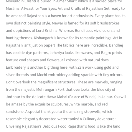
Moinuddin Chishti is buried in Ajmer Sharif, which is a sacred place for
Muslims. A Feast for Your Eyes: Art and Crafts of Rajasthan Get ready to
be amazed! Rajasthan is a haven for art enthusiasts. Every place has its
own distinct painting style. Mewar is famed for its soft brushstrokes
and depictions of Lord Krishna. Whereas Bundi uses vivid colors and
hunting themes. Kishangarh is known for its romantic paintings. Art in
Rajasthan isn’t just on paper! The fabrics here are incredible. Bandhej
has cool tie-dye patterns, Leheriya looks like waves, and Bagru prints
feature cool shapes and flowers, all colored with natural dyes.
Embroidery is another big thing here, with Zari work using gold and
silver threads and Mochi embroidery adding sparkle with tiny mirrors.
Don’t overlook the magnificent structures. These are marvels, ranging
from the majestic Mehrangarh Fort that overlooks the blue city of
Jodhpur to the delicate Hawa Mahal (Palace of Winds) in Jaipur. You will
be amaze by the exquisite sculptures, white marble, and red
sandstone. A special thank you to the amazing stepwells, which
resemble elegantly decorated water tanks! A Culinary Adventure:
Unveiling Rajasthan’s Delicious Food Rajasthan’s food is like the land