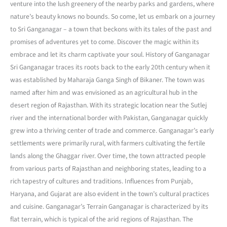
venture into the lush greenery of the nearby parks and gardens, where
nature’s beauty knows no bounds. So come, let us embark on a journey
to Sri Ganganagar – a town that beckons with its tales of the past and
promises of adventures yet to come. Discover the magic within its
embrace and let its charm captivate your soul. History of Ganganagar
Sri Ganganagar traces its roots back to the early 20th century when it
was established by Maharaja Ganga Singh of Bikaner. The town was
named after him and was envisioned as an agricultural hub in the
desert region of Rajasthan. With its strategic location near the Sutlej
river and the international border with Pakistan, Ganganagar quickly
grew into a thriving center of trade and commerce. Ganganagar’s early
settlements were primarily rural, with farmers cultivating the fertile
lands along the Ghaggar river. Over time, the town attracted people
from various parts of Rajasthan and neighboring states, leading to a
rich tapestry of cultures and traditions. Influences from Punjab,
Haryana, and Gujarat are also evident in the town’s cultural practices
and cuisine. Ganganagar’s Terrain Ganganagar is characterized by its
flat terrain, which is typical of the arid regions of Rajasthan. The