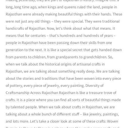
long, long time ago, when kings and queens ruled the land, people in
Rajasthan were already making beautiful things with their hands. These
were not just any old things – they were special. They were traditional
handicrafts of Rajasthan. Now, let’s think about what that means. It
means that for centuries – that’s hundreds and hundreds of years –
people in Rajasthan have been passing down their skills from one
generation to the next. It is like a special secret that gets handed down
from parents to children, from grandparents to grandchildren. So,
when we talk about the historical origins of artisanal crafts in
Rajasthan, we are talking about something really deep. We are talking
about the stories and traditions that have been woven into every piece
of pottery, every piece of jewelry, every painting. Diversity of
Craftsmanship Across Rajasthan Rajasthan is like a treasure trove of
crafts. It is a place where you can find all sorts of beautiful things made
by talented people. When we talk about crafts in Rajasthan, we are
talking about a whole bunch of different stuff – like jewelry, paintings,
and lots more. Let’s take a closer look at some of these crafts: Woven