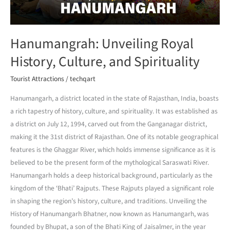
Hanumangrah: Unveiling Royal
History, Culture, and Spirituality
Tourist Attractions
/
techqart
Hanumangarh, a district located in the state of Rajasthan, India, boasts
a rich tapestry of history, culture, and spirituality. It was established as
a district on July 12, 1994, carved out from the Ganganagar district,
making it the 31st district of Rajasthan. One of its notable geographical
features is the Ghaggar River, which holds immense significance as it is
believed to be the present form of the mythological Saraswati River.
Hanumangarh holds a deep historical background, particularly as the
kingdom of the ‘Bhati’ Rajputs. These Rajputs played a significant role
in shaping the region’s history, culture, and traditions. Unveiling the
History of Hanumangarh Bhatner, now known as Hanumangarh, was
founded by Bhupat, a son of the Bhati King of Jaisalmer, in the year