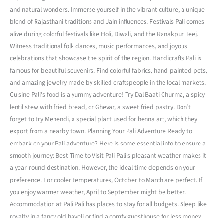
and natural wonders. Immerse yourself in the vibrant culture, a unique
blend of Rajasthani traditions and Jain influences. Festivals Pali comes
alive during colorful festivals like Holi, Diwali, and the Ranakpur Teej.
Witness traditional folk dances, music performances, and joyous
celebrations that showcase the spirit of the region. Handicrafts Pali is
famous for beautiful souvenirs. Find colorful fabrics, hand-painted pots,
and amazing jewelry made by skilled craftspeople in the local markets.
Cuisine Pali’s food is a yummy adventure! Try Dal Baati Churma, a spicy
lentil stew with fried bread, or Ghevar, a sweet fried pastry. Don’t
forget to try Mehendi, a special plant used for henna art, which they
export from a nearby town. Planning Your Pali Adventure Ready to
embark on your Pali adventure? Here is some essential info to ensure a
smooth journey: Best Time to Visit Pali Pali’s pleasant weather makes it
a year-round destination. However, the ideal time depends on your
preference. For cooler temperatures, October to March are perfect. If
you enjoy warmer weather, April to September might be better.
Accommodation at Pali Pali has places to stay for all budgets. Sleep like
royalty in a fancy old haveli or find a comfy guesthouse for less money.