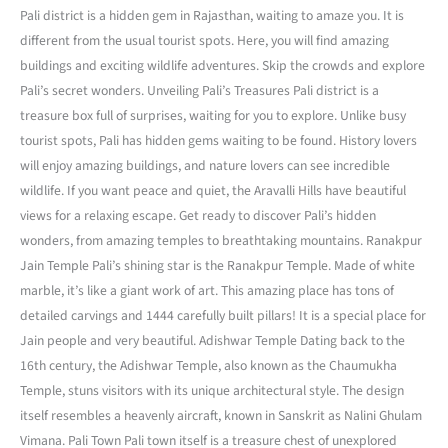
Pali district is a hidden gem in Rajasthan, waiting to amaze you. It is
different from the usual tourist spots. Here, you will find amazing
buildings and exciting wildlife adventures. Skip the crowds and explore
Pali’s secret wonders. Unveiling Pali’s Treasures Pali district is a
treasure box full of surprises, waiting for you to explore. Unlike busy
tourist spots, Pali has hidden gems waiting to be found. History lovers
will enjoy amazing buildings, and nature lovers can see incredible
wildlife. If you want peace and quiet, the Aravalli Hills have beautiful
views for a relaxing escape. Get ready to discover Pali’s hidden
wonders, from amazing temples to breathtaking mountains. Ranakpur
Jain Temple Pali’s shining star is the Ranakpur Temple. Made of white
marble, it’s like a giant work of art. This amazing place has tons of
detailed carvings and 1444 carefully built pillars! It is a special place for
Jain people and very beautiful. Adishwar Temple Dating back to the
16th century, the Adishwar Temple, also known as the Chaumukha
Temple, stuns visitors with its unique architectural style. The design
itself resembles a heavenly aircraft, known in Sanskrit as Nalini Ghulam
Vimana. Pali Town Pali town itself is a treasure chest of unexplored