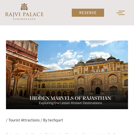
Skip
to
RESERVE
content
/
Tourist Attractions
/ By
techqart