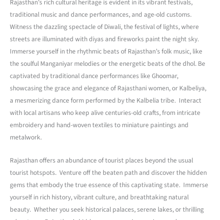
Rajasthan’s rich cultural heritage is evident in its vibrant festivals,
traditional music and dance performances, and age-old customs.
Witness the dazzling spectacle of Diwali, the festival of lights, where
streets are illuminated with diyas and fireworks paint the night sky.
Immerse yourself in the rhythmic beats of Rajasthan’s folk music, like
the soulful Manganiyar melodies or the energetic beats of the dhol. Be
captivated by traditional dance performances like Ghoomar,
showcasing the grace and elegance of Rajasthani women, or Kalbeliya,
a mesmerizing dance form performed by the Kalbelia tribe. Interact
with local artisans who keep alive centuries-old crafts, from intricate
embroidery and hand-woven textiles to miniature paintings and
metalwork.
Rajasthan offers an abundance of tourist places beyond the usual
tourist hotspots. Venture off the beaten path and discover the hidden
gems that embody the true essence of this captivating state. Immerse
yourself in rich history, vibrant culture, and breathtaking natural
beauty. Whether you seek historical palaces, serene lakes, or thrilling