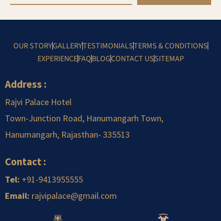
OUR STORY
GALLERY
TESTIMONIALS
TERMS & CONDITIONS
EXPERIENCE
FAQ
BLOG
CONTACT US
SITEMAP
Address :
Rajvi Palace Hotel
Town-Junction Road, Hanumangarh Town,
Hanumangarh, Rajasthan-
.
335513
Contact :
Tel:
+91-9413955555
Email:
rajvipalace@gmail.com