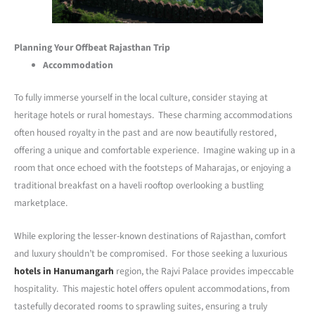
Planning Your Offbeat Rajasthan Trip
Accommodation
To fully immerse yourself in the local culture, consider staying at
heritage hotels or rural homestays. These charming accommodations
often housed royalty in the past and are now beautifully restored,
offering a unique and comfortable experience. Imagine waking up in a
room that once echoed with the footsteps of Maharajas, or enjoying a
traditional breakfast on a haveli rooftop overlooking a bustling
marketplace.
While exploring the lesser-known destinations of Rajasthan, comfort
and luxury shouldn’t be compromised. For those seeking a luxurious
hotels in Hanumangarh
region, the Rajvi Palace provides impeccable
hospitality. This majestic hotel offers opulent accommodations, from
tastefully decorated rooms to sprawling suites, ensuring a truly