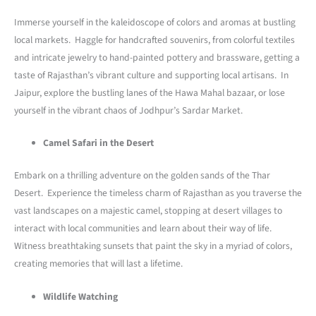
Immerse yourself in the kaleidoscope of colors and aromas at bustling
local markets. Haggle for handcrafted souvenirs, from colorful textiles
and intricate jewelry to hand-painted pottery and brassware, getting a
taste of Rajasthan’s vibrant culture and supporting local artisans. In
Jaipur, explore the bustling lanes of the Hawa Mahal bazaar, or lose
yourself in the vibrant chaos of Jodhpur’s Sardar Market.
Camel Safari in the Desert
Embark on a thrilling adventure on the golden sands of the Thar
Desert. Experience the timeless charm of Rajasthan as you traverse the
vast landscapes on a majestic camel, stopping at desert villages to
interact with local communities and learn about their way of life.
Witness breathtaking sunsets that paint the sky in a myriad of colors,
creating memories that will last a lifetime.
Wildlife Watching