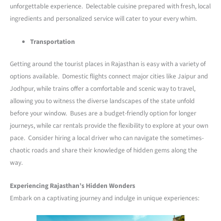
unforgettable experience. Delectable cuisine prepared with fresh, local
ingredients and personalized service will cater to your every whim.
Transportation
Getting around the tourist places in Rajasthan is easy with a variety of
options available. Domestic flights connect major cities like Jaipur and
Jodhpur, while trains offer a comfortable and scenic way to travel,
allowing you to witness the diverse landscapes of the state unfold
before your window. Buses are a budget-friendly option for longer
journeys, while car rentals provide the flexibility to explore at your own
pace. Consider hiring a local driver who can navigate the sometimes-
chaotic roads and share their knowledge of hidden gems along the
way.
Experiencing Rajasthan’s Hidden Wonders
Embark on a captivating journey and indulge in unique experiences: