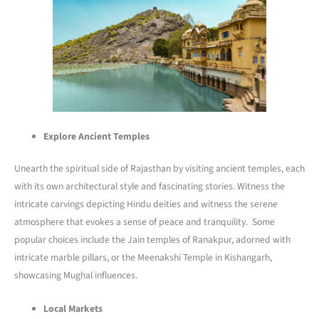
Explore Ancient Temples
Unearth the spiritual side of Rajasthan by visiting ancient temples, each
with its own architectural style and fascinating stories. Witness the
intricate carvings depicting Hindu deities and witness the serene
atmosphere that evokes a sense of peace and tranquility. Some
popular choices include the Jain temples of Ranakpur, adorned with
intricate marble pillars, or the Meenakshi Temple in Kishangarh,
showcasing Mughal influences.
Local Markets