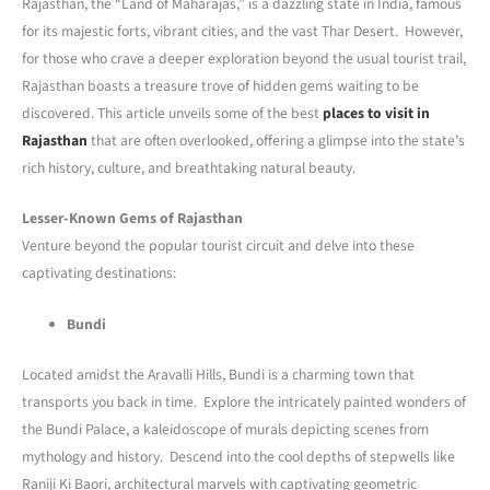
Rajasthan, the “Land of Maharajas,” is a dazzling state in India, famous
for its majestic forts, vibrant cities, and the vast Thar Desert. However,
for those who crave a deeper exploration beyond the usual tourist trail,
Rajasthan boasts a treasure trove of hidden gems waiting to be
discovered. This article unveils some of the best
places to visit in
Rajasthan
that are often overlooked, offering a glimpse into the state’s
rich history, culture, and breathtaking natural beauty.
Lesser-Known Gems of Rajasthan
Venture beyond the popular tourist circuit and delve into these
captivating destinations:
Bundi
Located amidst the Aravalli Hills, Bundi is a charming town that
transports you back in time. Explore the intricately painted wonders of
the Bundi Palace, a kaleidoscope of murals depicting scenes from
mythology and history. Descend into the cool depths of stepwells like
Raniji Ki Baori, architectural marvels with captivating geometric