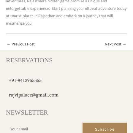
adventures, Rajasthan’s hidden gems promise a unique and
unforgettable experience. Start planning your offbeat adventure today
at tourist places in Rajasthan and embark on a journey that will
mesmerize you.
←
Previous Post
Next Post
→
RESERVATIONS
+91-9413955555
rajvipalace@gmail.com
NEWSLETTER
Subscribe