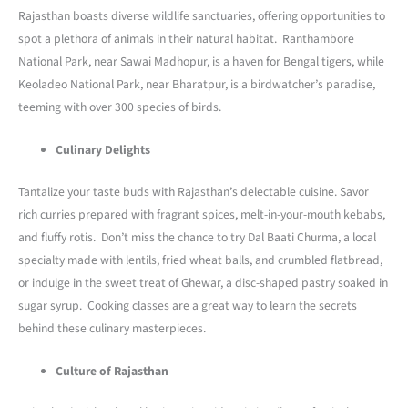
Rajasthan boasts diverse wildlife sanctuaries, offering opportunities to
spot a plethora of animals in their natural habitat. Ranthambore
National Park, near Sawai Madhopur, is a haven for Bengal tigers, while
Keoladeo National Park, near Bharatpur, is a birdwatcher’s paradise,
teeming with over 300 species of birds.
Culinary Delights
Tantalize your taste buds with Rajasthan’s delectable cuisine. Savor
rich curries prepared with fragrant spices, melt-in-your-mouth kebabs,
and fluffy rotis. Don’t miss the chance to try Dal Baati Churma, a local
specialty made with lentils, fried wheat balls, and crumbled flatbread,
or indulge in the sweet treat of Ghewar, a disc-shaped pastry soaked in
sugar syrup. Cooking classes are a great way to learn the secrets
behind these culinary masterpieces.
Culture of Rajasthan