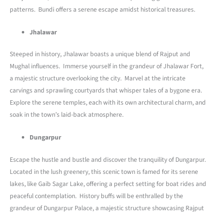
patterns. Bundi offers a serene escape amidst historical treasures.
Jhalawar
Steeped in history, Jhalawar boasts a unique blend of Rajput and
Mughal influences. Immerse yourself in the grandeur of Jhalawar Fort,
a majestic structure overlooking the city. Marvel at the intricate
carvings and sprawling courtyards that whisper tales of a bygone era.
Explore the serene temples, each with its own architectural charm, and
soak in the town’s laid-back atmosphere.
Dungarpur
Escape the hustle and bustle and discover the tranquility of Dungarpur.
Located in the lush greenery, this scenic town is famed for its serene
lakes, like Gaib Sagar Lake, offering a perfect setting for boat rides and
peaceful contemplation. History buffs will be enthralled by the
grandeur of Dungarpur Palace, a majestic structure showcasing Rajput