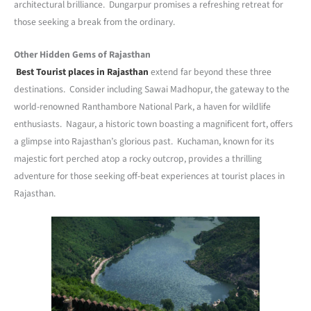
architectural brilliance. Dungarpur promises a refreshing retreat for
those seeking a break from the ordinary.
Other Hidden Gems of Rajasthan
Best Tourist places in Rajasthan
extend far beyond these three
destinations. Consider including Sawai Madhopur, the gateway to the
world-renowned Ranthambore National Park, a haven for wildlife
enthusiasts. Nagaur, a historic town boasting a magnificent fort, offers
a glimpse into Rajasthan’s glorious past. Kuchaman, known for its
majestic fort perched atop a rocky outcrop, provides a thrilling
adventure for those seeking off-beat experiences at tourist places in
Rajasthan.