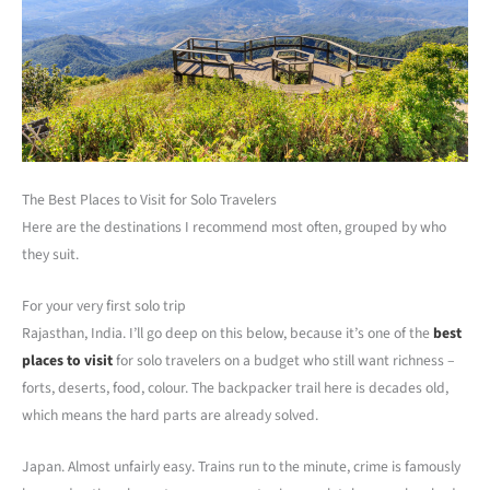
The Best Places to Visit for Solo Travelers
Here are the destinations I recommend most often, grouped by who
they suit.
For your very first solo trip
Rajasthan, India. I’ll go deep on this below, because it’s one of the
best
places to visit
for solo travelers on a budget who still want richness –
forts, deserts, food, colour. The backpacker trail here is decades old,
which means the hard parts are already solved.
Japan. Almost unfairly easy. Trains run to the minute, crime is famously