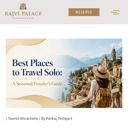
Skip
to
RESERVE
content
/
Tourist Attractions
/ By
Pankaj Techqart