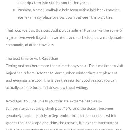
solo trips turn into stories you tell for years.
Pushkar. A small, walkable holy town with a laid-back traveler
scene -an easy place to slow down between the big cities.
That loop -Jaipur, Udaipur, Jodhpur, Jaisalmer, Pushkar -is the spine of
a great two-week Rajasthan vacation, and each stop has a ready-made
community of other travelers.
The best time to visit Rajasthan
Timing matters here more than almost anywhere. The best time to visit
Rajasthan is from October to March, when winter days are pleasant
and evenings are cool. This is peak season for good reason: you can
actually explore forts and deserts without wilting.
Avoid April to June unless you tolerate extreme heat well -
temperatures routinely climb past 40°C, and the desert becomes
genuinely punishing. July to September brings the monsoon, which
greens the landscape and thins the crowds, but expect intermittent