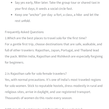
Say yes early, filter later. Take the group tour or shared taxi in
your first days; it seeds a social circle fast.
Keep one “anchor” per day -a fort, a class, a hike -and let the
rest unfold.
Frequently Asked Questions
1.Which are the best places to travel solo for the first time?
For a gentle first trip, choose destinations that are safe, walkable, and
full of other travelers: Rajasthan, Japan, Portugal, and Thailand lead
the pack. Within India, Rajasthan and Rishikesh are especially forgiving
for beginners.
2.Is Rajasthan safe for solo female travelers?
Yes, with normal precautions. It’s one of India’s most traveled regions
for solo women. Stick to reputable hostels, dress modestly in rural and
religious sites, arrive in daylight, and use registered transport.
Thousands of women do this route every season.