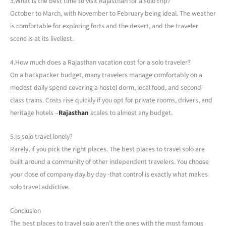
3.What is the best time to visit Rajasthan for a solo trip?
October to March, with November to February being ideal. The weather
is comfortable for exploring forts and the desert, and the traveler
scene is at its liveliest.
4.How much does a Rajasthan vacation cost for a solo traveler?
On a backpacker budget, many travelers manage comfortably on a
modest daily spend covering a hostel dorm, local food, and second-
class trains. Costs rise quickly if you opt for private rooms, drivers, and
heritage hotels –
Rajasthan
scales to almost any budget.
5.Is solo travel lonely?
Rarely, if you pick the right places. The best places to travel solo are
built around a community of other independent travelers. You choose
your dose of company day by day -that control is exactly what makes
solo travel addictive.
Conclusion
The best places to travel solo aren’t the ones with the most famous