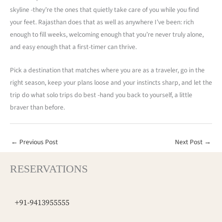
skyline -they’re the ones that quietly take care of you while you find
your feet. Rajasthan does that as well as anywhere I’ve been: rich
enough to fill weeks, welcoming enough that you’re never truly alone,
and easy enough that a first-timer can thrive.
Pick a destination that matches where you are as a traveler, go in the
right season, keep your plans loose and your instincts sharp, and let the
trip do what solo trips do best -hand you back to yourself, a little
braver than before.
←
Previous Post
Next Post
→
RESERVATIONS
+91-9413955555