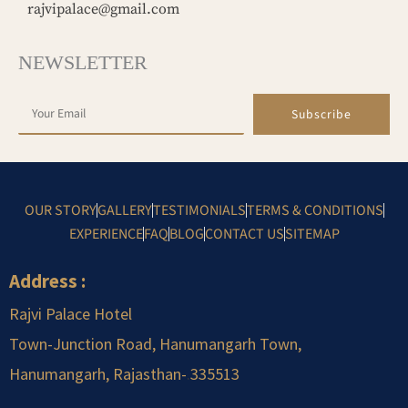
rajvipalace@gmail.com
NEWSLETTER
Subscribe
OUR STORY
GALLERY
TESTIMONIALS
TERMS & CONDITIONS
EXPERIENCE
FAQ
BLOG
CONTACT US
SITEMAP
Address :
Rajvi Palace Hotel
Town-Junction Road, Hanumangarh Town,
Hanumangarh, Rajasthan-
.
335513