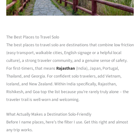
The Best Places to Travel Solo
The best places to travel solo are destinations that combine low friction
(easy transport, walkable cities, English signage or a helpful local
culture), a strong traveler community, and a genuine sense of safety.
For first-timers, that means
Rajasthan
(India), Japan, Portugal,
Thailand, and Georgia. For confident solo travelers, add Vietnam,
Iceland, and New Zealand. Within India specifically, Rajasthan,
Rishikesh, and Goa top the list because you’re rarely truly alone – the
traveler trail is well-worn and welcoming.
What Actually Makes a Destination Solo-Friendly
Before I name places, here’s the filter I use. Get this right and almost
any trip works.