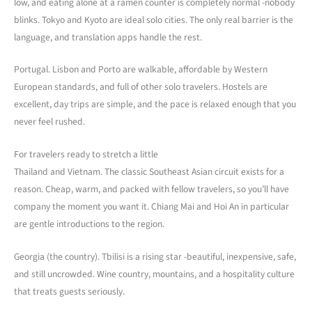
low, and eating alone at a ramen counter is completely normal -nobody
blinks. Tokyo and Kyoto are ideal solo cities. The only real barrier is the
language, and translation apps handle the rest.
Portugal. Lisbon and Porto are walkable, affordable by Western
European standards, and full of other solo travelers. Hostels are
excellent, day trips are simple, and the pace is relaxed enough that you
never feel rushed.
For travelers ready to stretch a little
Thailand and Vietnam. The classic Southeast Asian circuit exists for a
reason. Cheap, warm, and packed with fellow travelers, so you’ll have
company the moment you want it. Chiang Mai and Hoi An in particular
are gentle introductions to the region.
Georgia (the country). Tbilisi is a rising star -beautiful, inexpensive, safe,
and still uncrowded. Wine country, mountains, and a hospitality culture
that treats guests seriously.