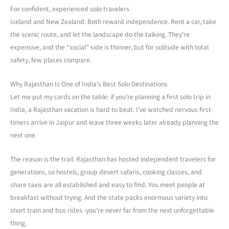
For confident, experienced solo travelers
Iceland and New Zealand. Both reward independence. Rent a car, take
the scenic route, and let the landscape do the talking. They’re
expensive, and the “social” side is thinner, but for solitude with total
safety, few places compare.
Why Rajasthan Is One of India’s Best Solo Destinations
Let me put my cards on the table: if you’re planning a first solo trip in
India, a Rajasthan vacation is hard to beat. I’ve watched nervous first-
timers arrive in Jaipur and leave three weeks later already planning the
next one.
The reason is the trail. Rajasthan has hosted independent travelers for
generations, so hostels, group desert safaris, cooking classes, and
share taxis are all established and easy to find. You meet people at
breakfast without trying. And the state packs enormous variety into
short train and bus rides -you’re never far from the next unforgettable
thing.