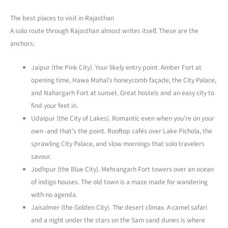
The best places to visit in Rajasthan
A solo route through Rajasthan almost writes itself. These are the
anchors:
Jaipur (the Pink City). Your likely entry point. Amber Fort at
opening time, Hawa Mahal’s honeycomb façade, the City Palace,
and Nahargarh Fort at sunset. Great hostels and an easy city to
find your feet in.
Udaipur (the City of Lakes). Romantic even when you’re on your
own -and that’s the point. Rooftop cafés over Lake Pichola, the
sprawling City Palace, and slow mornings that solo travelers
savour.
Jodhpur (the Blue City). Mehrangarh Fort towers over an ocean
of indigo houses. The old town is a maze made for wandering
with no agenda.
Jaisalmer (the Golden City). The desert climax. A camel safari
and a night under the stars on the Sam sand dunes is where