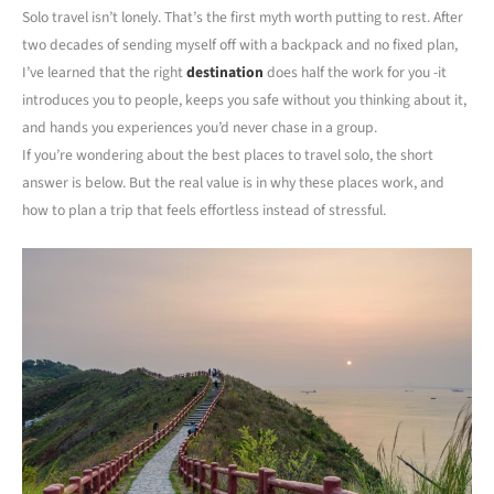
Solo travel isn’t lonely. That’s the first myth worth putting to rest. After
two decades of sending myself off with a backpack and no fixed plan,
I’ve learned that the right
destination
does half the work for you -it
introduces you to people, keeps you safe without you thinking about it,
and hands you experiences you’d never chase in a group.
If you’re wondering about the best places to travel solo, the short
answer is below. But the real value is in why these places work, and
how to plan a trip that feels effortless instead of stressful.