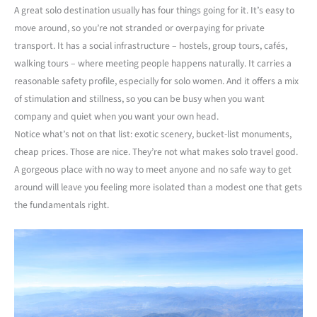
A great solo destination usually has four things going for it. It’s easy to
move around, so you’re not stranded or overpaying for private
transport. It has a social infrastructure – hostels, group tours, cafés,
walking tours – where meeting people happens naturally. It carries a
reasonable safety profile, especially for solo women. And it offers a mix
of stimulation and stillness, so you can be busy when you want
company and quiet when you want your own head.
Notice what’s not on that list: exotic scenery, bucket-list monuments,
cheap prices. Those are nice. They’re not what makes solo travel good.
A gorgeous place with no way to meet anyone and no safe way to get
around will leave you feeling more isolated than a modest one that gets
the fundamentals right.