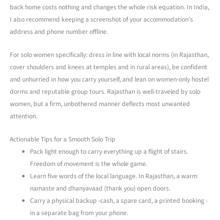
back home costs nothing and changes the whole risk equation. In India,
I also recommend keeping a screenshot of your accommodation’s
address and phone number offline.
For solo women specifically: dress in line with local norms (in Rajasthan,
cover shoulders and knees at temples and in rural areas), be confident
and unhurried in how you carry yourself, and lean on women-only hostel
dorms and reputable group tours. Rajasthan is well-traveled by solo
women, but a firm, unbothered manner deflects most unwanted
attention.
Actionable Tips for a Smooth Solo Trip
Pack light enough to carry everything up a flight of stairs.
Freedom of movement is the whole game.
Learn five words of the local language. In Rajasthan, a warm
namaste and dhanyavaad (thank you) open doors.
Carry a physical backup -cash, a spare card, a printed booking -
in a separate bag from your phone.