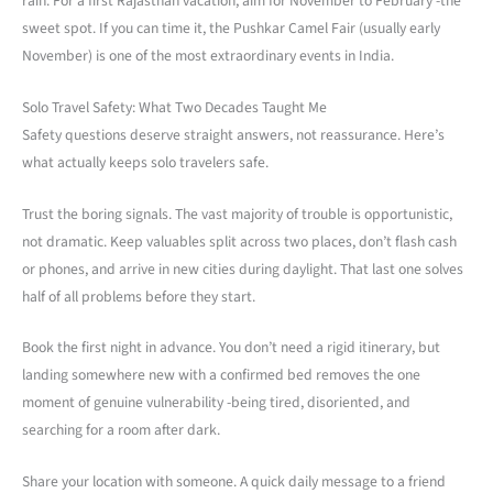
rain. For a first Rajasthan vacation, aim for November to February -the
sweet spot. If you can time it, the Pushkar Camel Fair (usually early
November) is one of the most extraordinary events in India.
Solo Travel Safety: What Two Decades Taught Me
Safety questions deserve straight answers, not reassurance. Here’s
what actually keeps solo travelers safe.
Trust the boring signals. The vast majority of trouble is opportunistic,
not dramatic. Keep valuables split across two places, don’t flash cash
or phones, and arrive in new cities during daylight. That last one solves
half of all problems before they start.
Book the first night in advance. You don’t need a rigid itinerary, but
landing somewhere new with a confirmed bed removes the one
moment of genuine vulnerability -being tired, disoriented, and
searching for a room after dark.
Share your location with someone. A quick daily message to a friend