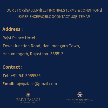
OUR STORY
GALLERY
TESTIMONIALS
TERMS & CONDITIONS
EXPERIENCE
FAQ
BLOG
CONTACT US
SITEMAP
Address :
Rajvi Palace Hotel
Town-Junction Road, Hanumangarh Town,
Hanumangarh, Rajasthan-
.
335513
Contact :
Tel:
+91-9413955555
Email:
rajvipalace@gmail.com