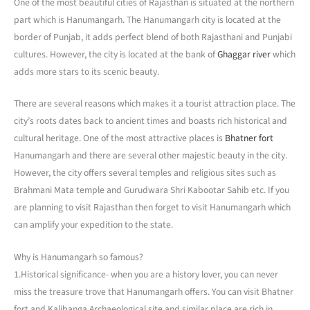
One of the most beautiful cities of Rajasthan is situated at the northern
part which is Hanumangarh. The Hanumangarh city is located at the
border of Punjab, it adds perfect blend of both Rajasthani and Punjabi
cultures. However, the city is located at the bank of
Ghaggar river
which
adds more stars to its scenic beauty.
There are several reasons which makes it a tourist attraction place. The
city’s roots dates back to ancient times and boasts rich historical and
cultural heritage. One of the most attractive places is
Bhatner fort
Hanumangarh and there are several other majestic beauty in the city.
However, the city offers several temples and religious sites such as
Brahmani Mata temple and Gurudwara Shri Kabootar Sahib etc. If you
are planning to visit Rajasthan then forget to visit Hanumangarh which
can amplify your expedition to the state.
Why is Hanumangarh so famous?
1.Historical significance- when you are a history lover, you can never
miss the treasure trove that Hanumangarh offers. You can visit Bhatner
fort and Kalibanga Archaeological site and similar place are rich in