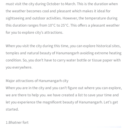
must visit the city during October to March. This is the duration when
the weather becomes cool and pleasant which makes it ideal for
sightseeing and outdoor activities. However, the temperature during
this duration ranges from 10°C to 25°C. This offers a pleasant weather
for you to explore city’s attractions.
When you visit the city during this time, you can explore historical sites,
temples and natural beauty of Hanumangarh avoiding extreme heating
condition. So, you don’t have to carry water bottle or tissue paper with
you everywhere.
Major attractions of Hanumangarh city
When you are in the city and you can’t figure out where you can explore,
we are there to help you. we have created a list to save your time and
let you experience the magnificent beauty of Hanumangarh. Let’s get
started.
1.Bhatner fort