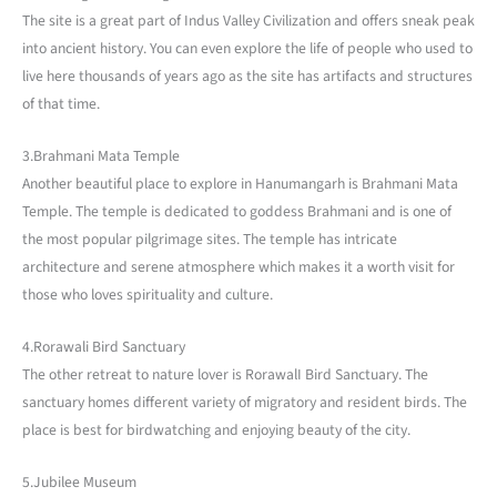
The site is a great part of Indus Valley Civilization and offers sneak peak
into ancient history. You can even explore the life of people who used to
live here thousands of years ago as the site has artifacts and structures
of that time.
3.Brahmani Mata Temple
Another beautiful place to explore in Hanumangarh is Brahmani Mata
Temple. The temple is dedicated to goddess Brahmani and is one of
the most popular pilgrimage sites. The temple has intricate
architecture and serene atmosphere which makes it a worth visit for
those who loves spirituality and culture.
4.Rorawali Bird Sanctuary
The other retreat to nature lover is RorawalI Bird Sanctuary. The
sanctuary homes different variety of migratory and resident birds. The
place is best for birdwatching and enjoying beauty of the city.
5.Jubilee Museum