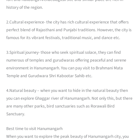
history of the region.
2.Cultural experience- the city has rich cultural experience that offers
perfect blend of Rajasthani and Punjabi traditions. However, the city is
famous for its vibrant festivals, traditional music, and dance etc.
3.Spiritual journey- those who seek spiritual solace, they can find
numerous of temples and gurudwaras offering peaceful and serene
environment in Hanumangarh. You can pay visit to Brahmani Mata
Temple and Gurudwara Shri Kabootar Sahib etc.
4.Natural beauty – when you want to hide in the natural beauty then
you can explore Ghaggar river of Hanumangarh. Not only this, but there
are many other parks, bird sanctuaries such as Rorawali Bird
Sanctuary.
Best time to visit Hanumangarh
When you want to explore the peak beauty of Hanumangarh city, you