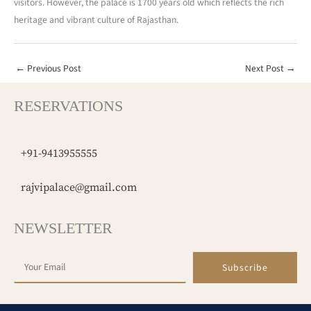
visitors. However, the palace is 1700 years old which reflects the rich
heritage and vibrant culture of Rajasthan.
←
Previous Post
Next Post
→
RESERVATIONS
+91-9413955555
rajvipalace@gmail.com
NEWSLETTER
Subscribe