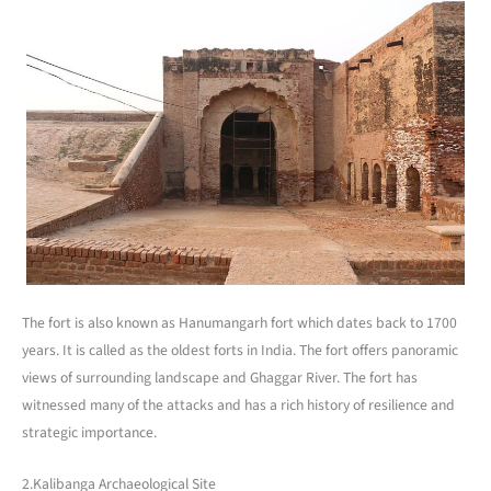
The fort is also known as Hanumangarh fort which dates back to 1700
years. It is called as the oldest forts in India. The fort offers panoramic
views of surrounding landscape and Ghaggar River. The fort has
witnessed many of the attacks and has a rich history of resilience and
strategic importance.
2.Kalibanga Archaeological Site