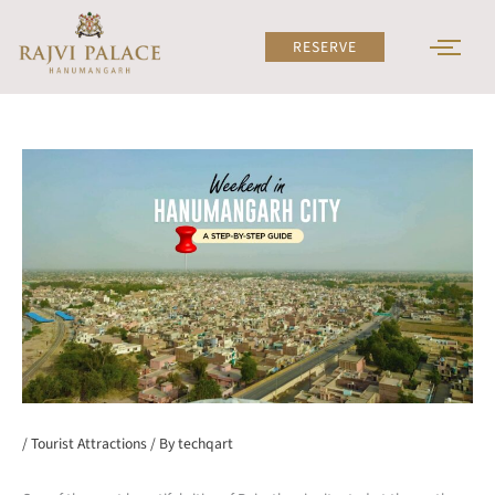
Skip
to
RESERVE
content
/
Tourist Attractions
/ By
techqart