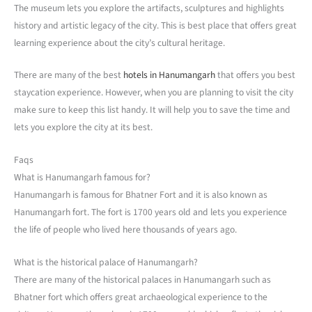
The museum lets you explore the artifacts, sculptures and highlights
history and artistic legacy of the city. This is best place that offers great
learning experience about the city’s cultural heritage.
There are many of the best
hotels in Hanumangarh
that offers you best
staycation experience. However, when you are planning to visit the city
make sure to keep this list handy. It will help you to save the time and
lets you explore the city at its best.
Faqs
What is Hanumangarh famous for?
Hanumangarh is famous for Bhatner Fort and it is also known as
Hanumangarh fort. The fort is 1700 years old and lets you experience
the life of people who lived here thousands of years ago.
What is the historical palace of Hanumangarh?
There are many of the historical palaces in Hanumangarh such as
Bhatner fort which offers great archaeological experience to the