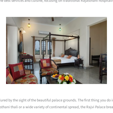
he best services and cuisine, focusing on traditional Rajasthani hospitali
llured by the sight of the beautiful palace grounds. The first thing you do
asthani thali or a wide variety of continental spread, the Rajvi Palace br