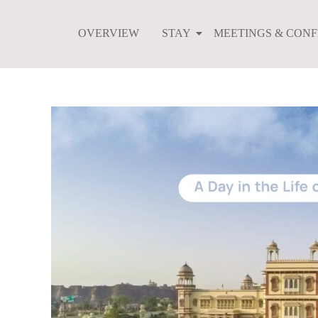
Skip
to
OVERVIEW
STAY
MEETINGS & CON
content