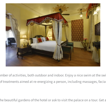
umber of activities, both outdoor and indoor. Enjoy a nice swim at the sw
y of treatments aimed at re-energizing a person, including massages, facia
e beautiful gardens of the hotel or ask to visit the palace on a tour. Get