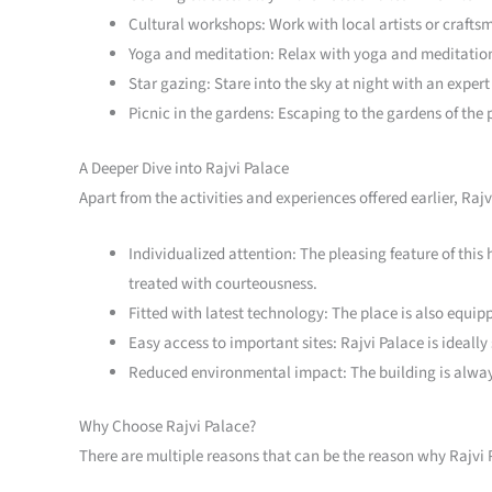
Cultural workshops: Work with local artists or craftsm
Yoga and meditation: Relax with yoga and meditation 
Star gazing: Stare into the sky at night with an exper
Picnic in the gardens: Escaping to the gardens of the 
A Deeper Dive into Rajvi Palace
Apart from the activities and experiences offered earlier, Ra
Individualized attention: The pleasing feature of this h
treated with courteousness.
Fitted with latest technology: The place is also equ
Easy access to important sites: Rajvi Palace is ideally
Reduced environmental impact: The building is alway
Why Choose Rajvi Palace?
There are multiple reasons that can be the reason why Rajvi P