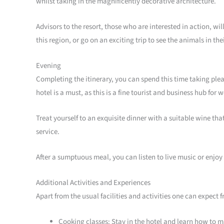
whilst taking in the magnificently decorative architecture.
Advisors to the resort, those who are interested in action, wi
this region, or go on an exciting trip to see the animals in the
Evening
Completing the itinerary, you can spend this time taking plea
hotel is a must, as this is a fine tourist and business hub fo
Treat yourself to an exquisite dinner with a suitable wine tha
service.
After a sumptuous meal, you can listen to live music or enjoy
Additional Activities and Experiences
Apart from the usual facilities and activities one can expect 
Cooking classes: Stay in the hotel and learn how to ma