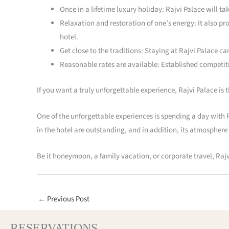
Once in a lifetime luxury holiday: Rajvi Palace will ta
Relaxation and restoration of one’s energy: It also pro
hotel.
Get close to the traditions: Staying at Rajvi Palace ca
Reasonable rates are available: Established competitiv
If you want a truly unforgettable experience, Rajvi Palace is t
One of the unforgettable experiences is spending a day with R
in the hotel are outstanding, and in addition, its atmosphere i
Be it honeymoon, a family vacation, or corporate travel, Rajvi
←
Previous Post
RESERVATIONS