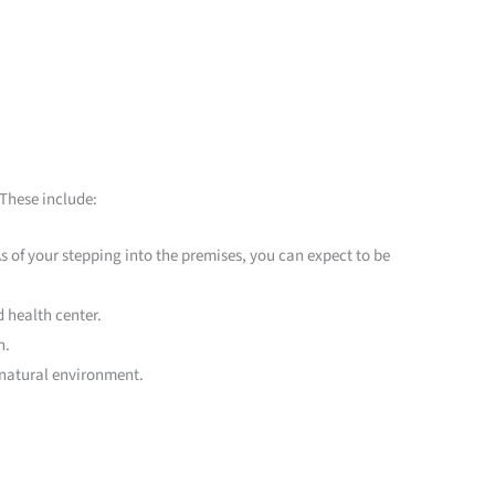
 These include:
 As of your stepping into the premises, you can expect to be
 health center.
n.
 natural environment.