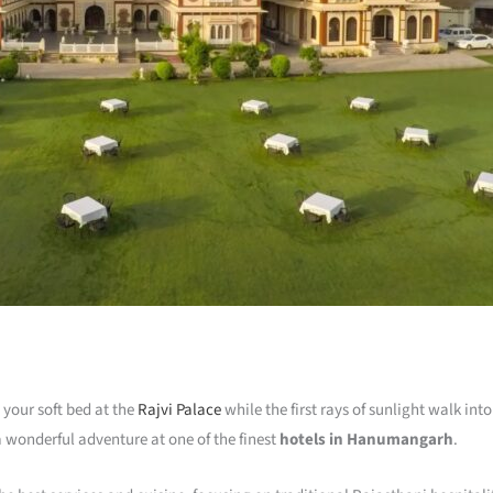
your soft bed at the
Rajvi Palace
while the first rays of sunlight walk int
f a wonderful adventure at one of the finest
hotels in Hanumangarh
.