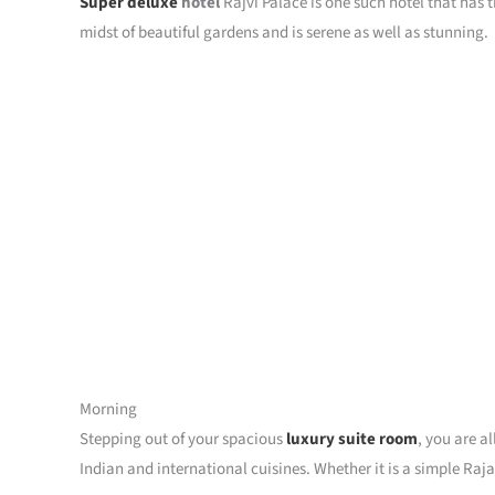
Super deluxe
hotel
Rajvi Palace is one such hotel that has t
midst of beautiful gardens and is serene as well as stunning.
Morning
Stepping out of your spacious
luxury suite room
, you are a
Indian and international cuisines. Whether it is a simple Raj