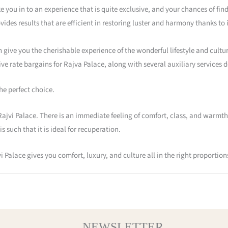
ke you in to an experience that is quite exclusive, and your chances of find
vides results that are efficient in restoring luster and harmony thanks to 
n give you the cherishable experience of the wonderful lifestyle and cultur
e rate bargains for Rajva Palace, along with several auxiliary services de
he perfect choice.
ajvi Palace. There is an immediate feeling of comfort, class, and warmth
s such that it is ideal for recuperation.
 Palace gives you comfort, luxury, and culture all in the right proportion
NEWSLETTER