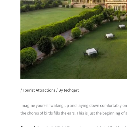
/
Tourist Attractions
/ By
techqart
Imagine yourself waking up and laying down comfortably on 
the chorus of birds fills the ears. This is just the beginning o