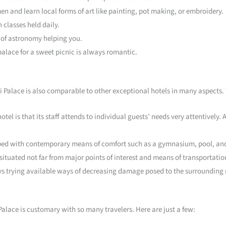
en and learn local forms of art like painting, pot making, or embroidery.
classes held daily.
t of astronomy helping you.
palace for a sweet picnic is always romantic.
jvi Palace is also comparable to other exceptional hotels in many aspects.
otel is that its staff attends to individual guests’ needs very attentively.
ipped with contemporary means of comfort such as a gymnasium, pool, and
 situated not far from major points of interest and means of transportatio
s trying available ways of decreasing damage posed to the surrounding
alace is customary with so many travelers. Here are just a few: