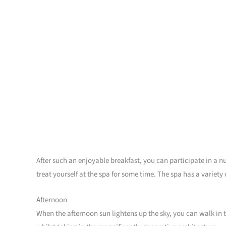
After such an enjoyable breakfast, you can participate in a n
treat yourself at the spa for some time. The spa has a variet
Afternoon
When the afternoon sun lightens up the sky, you can walk in th