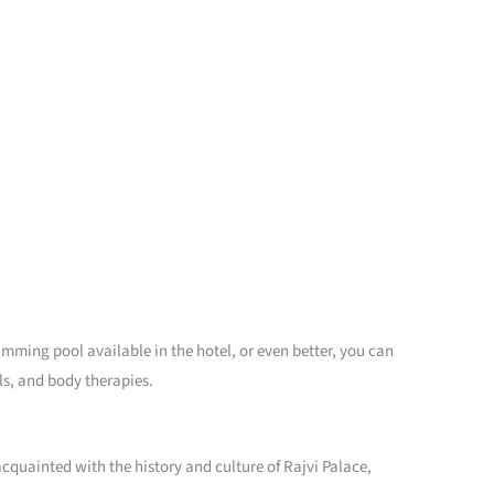
imming pool available in the hotel, or even better, you can
ls, and body therapies.
 acquainted with the history and culture of Rajvi Palace,