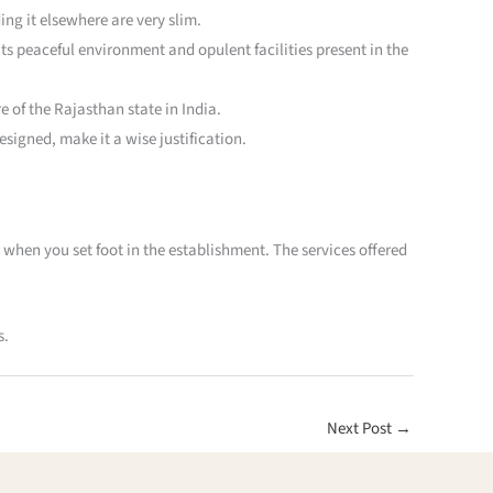
ing it elsewhere are very slim.
its peaceful environment and opulent facilities present in the
e of the Rajasthan state in India.
signed, make it a wise justification.
 when you set foot in the establishment. The services offered
s.
Next Post
→