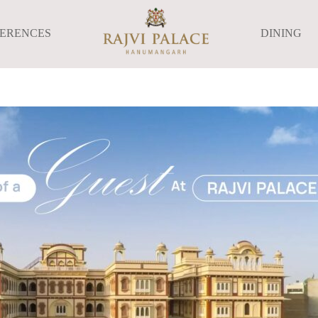
FERENCES
DINING