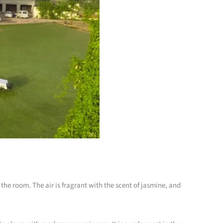
o the room. The air is fragrant with the scent of jasmine, and