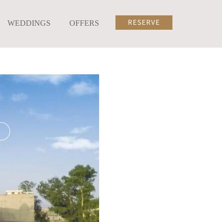
RESERVE
WEDDINGS
OFFERS