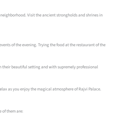
he neighborhood. Visit the ancient strongholds and shrines in
vents of the evening. Trying the food at the restaurant of the
in their beautiful setting and with supremely professional
 relax as you enjoy the magical atmosphere of Rajvi Palace.
e of them are: