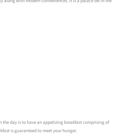
ty along with modern conveniences. It is a palace set in the
 in the day is to have an appetizing breakfast comprising of
eakfast is guaranteed to meet your hunger.