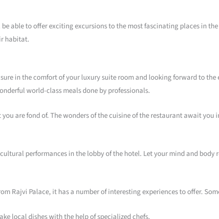
ll be able to offer exciting excursions to the most fascinating places in t
ir habitat.
sure in the comfort of your luxury suite room and looking forward to the e
r wonderful world-class meals done by professionals.
t you are fond of. The wonders of the cuisine of the restaurant await you 
 cultural performances in the lobby of the hotel. Let your mind and body
from Rajvi Palace, it has a number of interesting experiences to offer. Som
ke local dishes with the help of specialized chefs.