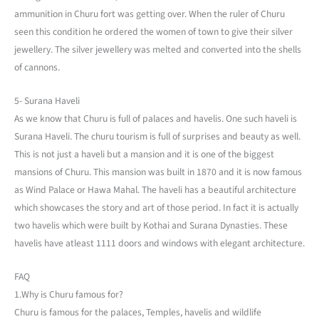
ammunition in Churu fort was getting over. When the ruler of Churu
seen this condition he ordered the women of town to give their silver
jewellery. The silver jewellery was melted and converted into the shells
of cannons.
5- Surana Haveli
As we know that Churu is full of palaces and havelis. One such haveli is
Surana Haveli. The churu tourism is full of surprises and beauty as well.
This is not just a haveli but a mansion and it is one of the biggest
mansions of Churu. This mansion was built in 1870 and it is now famous
as Wind Palace or Hawa Mahal. The haveli has a beautiful architecture
which showcases the story and art of those period. In fact it is actually
two havelis which were built by Kothai and Surana Dynasties. These
havelis have atleast 1111 doors and windows with elegant architecture.
FAQ
1.Why is Churu famous for?
Churu is famous for the palaces, Temples, havelis and wildlife