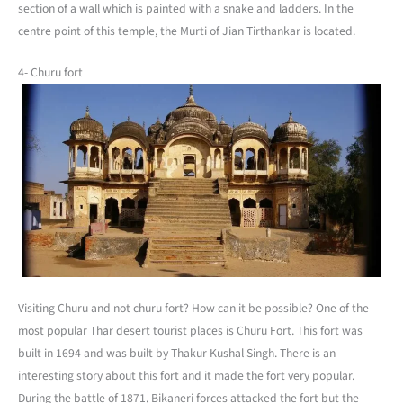
section of a wall which is painted with a snake and ladders. In the
centre point of this temple, the Murti of Jian Tirthankar is located.
4- Churu fort
Visiting Churu and not churu fort? How can it be possible? One of the
most popular Thar desert tourist places is Churu Fort. This fort was
built in 1694 and was built by Thakur Kushal Singh. There is an
interesting story about this fort and it made the fort very popular.
During the battle of 1871, Bikaneri forces attacked the fort but the