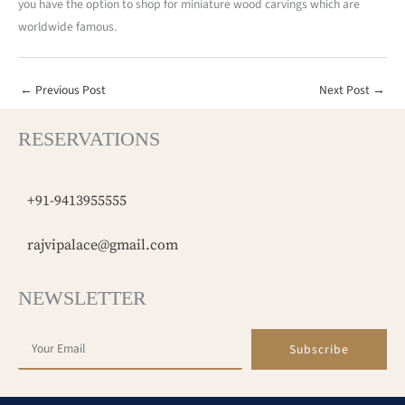
you have the option to shop for miniature wood carvings which are
worldwide famous.
←
Previous Post
Next Post
→
RESERVATIONS
+91-9413955555
rajvipalace@gmail.com
NEWSLETTER
Subscribe