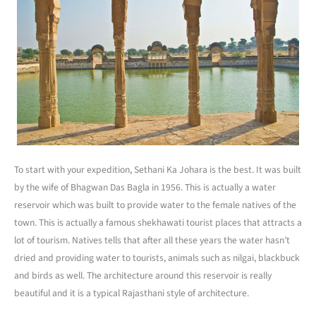
To start with your expedition, Sethani Ka Johara is the best. It was built
by the wife of Bhagwan Das Bagla in 1956. This is actually a water
reservoir which was built to provide water to the female natives of the
town. This is actually a famous shekhawati tourist places that attracts a
lot of tourism. Natives tells that after all these years the water hasn’t
dried and providing water to tourists, animals such as nilgai, blackbuck
and birds as well. The architecture around this reservoir is really
beautiful and it is a typical Rajasthani style of architecture.