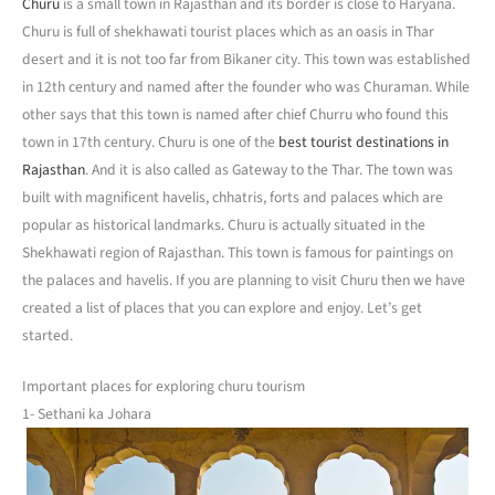
Churu
is a small town in Rajasthan and its border is close to Haryana.
Churu is full of shekhawati tourist places which as an oasis in Thar
desert and it is not too far from Bikaner city. This town was established
in 12th century and named after the founder who was Churaman. While
other says that this town is named after chief Churru who found this
town in 17th century. Churu is one of the
best tourist destinations in
Rajasthan
. And it is also called as Gateway to the Thar. The town was
built with magnificent havelis, chhatris, forts and palaces which are
popular as historical landmarks. Churu is actually situated in the
Shekhawati region of Rajasthan. This town is famous for paintings on
the palaces and havelis. If you are planning to visit Churu then we have
created a list of places that you can explore and enjoy. Let’s get
started.
Important places for exploring churu tourism
1- Sethani ka Johara