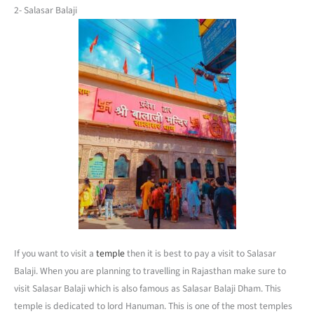
2- Salasar Balaji
If you want to visit a
temple
then it is best to pay a visit to Salasar
Balaji. When you are planning to travelling in Rajasthan make sure to
visit Salasar Balaji which is also famous as Salasar Balaji Dham. This
temple is dedicated to lord Hanuman. This is one of the most temples