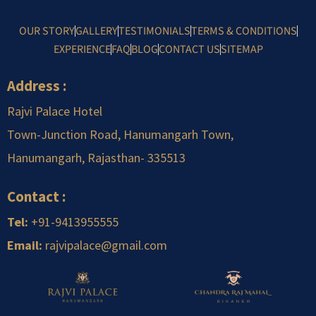
OUR STORY
GALLERY
TESTIMONIALS
TERMS & CONDITIONS
EXPERIENCE
FAQ
BLOG
CONTACT US
SITEMAP
Address :
Rajvi Palace Hotel
Town-Junction Road, Hanumangarh Town,
Hanumangarh, Rajasthan-
.
335513
Contact :
Tel:
+91-9413955555
Email:
rajvipalace@gmail.com