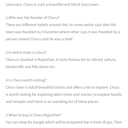
sanctuary. Churu is such a beautiful and full of story town.
2.Who was the founder of Churu?
There are different beliefs around this. As some native says that this
town was founded by Churaman where other says it was founded by a
person named Churru and he was a chief .
3.In which state is churu?
Churu is situated in Rajasthan. A state famous for its vibrant culture,
handicrafts and folk dance etc.
4.Is Churu worth visiting?
Churu town is full of beautiful stories and offers a lot to explore. Churu
is worth visiting for exploring olden times and stories, to explore havelis
and temples and there is an unending list of these places.
5.What to buy in Churu Rajasthan?
You can shop for bangle which will be prepared live in front of you. Then