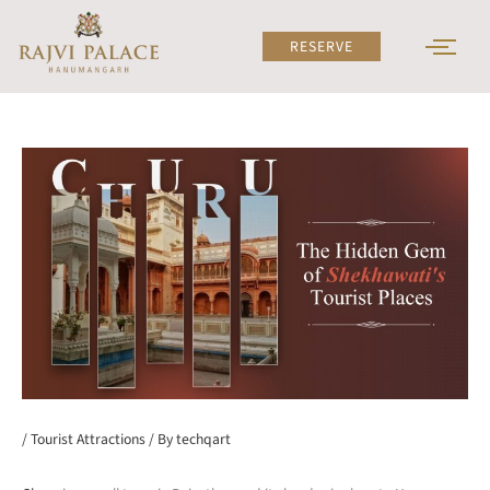
Skip
to
RESERVE
content
/
Tourist Attractions
/ By
techqart