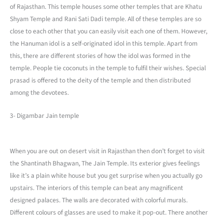
of Rajasthan. This temple houses some other temples that are Khatu
Shyam Temple and Rani Sati Dadi temple. All of these temples are so
close to each other that you can easily visit each one of them. However,
the Hanuman idol is a self-originated idol in this temple. Apart from
this, there are different stories of how the idol was formed in the
temple. People tie coconuts in the temple to fulfil their wishes. Special
prasad is offered to the deity of the temple and then distributed
among the devotees.
3- Digambar Jain temple
When you are out on desert visit in Rajasthan then don’t forget to visit
the Shantinath Bhagwan, The Jain Temple. Its exterior gives feelings
like it’s a plain white house but you get surprise when you actually go
upstairs. The interiors of this temple can beat any magnificent
designed palaces. The walls are decorated with colorful murals.
Different colours of glasses are used to make it pop-out. There another