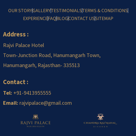
OUR STORY
GALLERY
TESTIMONIALS
TERMS & CONDITIONS
EXPERIENCE
FAQ
BLOG
CONTACT US
SITEMAP
Address :
Rajvi Palace Hotel
Town-Junction Road, Hanumangarh Town,
Hanumangarh, Rajasthan-
.
335513
Contact :
Tel:
+91-9413955555
Email:
rajvipalace@gmail.com