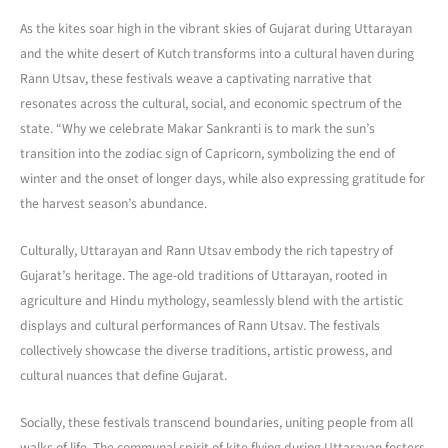
As the kites soar high in the vibrant skies of Gujarat during Uttarayan
and the white desert of Kutch transforms into a cultural haven during
Rann Utsav, these festivals weave a captivating narrative that
resonates across the cultural, social, and economic spectrum of the
state. “Why we celebrate Makar Sankranti is to mark the sun’s
transition into the zodiac sign of Capricorn, symbolizing the end of
winter and the onset of longer days, while also expressing gratitude for
the harvest season’s abundance.
Culturally, Uttarayan and Rann Utsav embody the rich tapestry of
Gujarat’s heritage. The age-old traditions of Uttarayan, rooted in
agriculture and Hindu mythology, seamlessly blend with the artistic
displays and cultural performances of Rann Utsav. The festivals
collectively showcase the diverse traditions, artistic prowess, and
cultural nuances that define Gujarat.
Socially, these festivals transcend boundaries, uniting people from all
walks of life. The communal spirit of kite flying during Uttarayan fosters