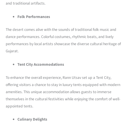
and traditional artifacts.
Folk Performances
The desert comes alive with the sounds of traditional folk music and
dance performances. Colorful costumes, rhythmic beats, and lively
performances by local artists showcase the diverse cultural heritage of
Gujarat.
Tent City Accommodations
To enhance the overall experience, Rann Utsav set up a Tent City,
offering visitors a chance to stay in luxury tents equipped with modern
amenities. This unique accommodation allows guests to immerse
themselves in the cultural festivities while enjoying the comfort of well-
appointed tents.
Culinary Delights