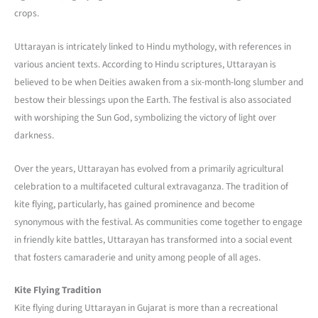
crops.
Uttarayan is intricately linked to Hindu mythology, with references in
various ancient texts. According to Hindu scriptures, Uttarayan is
believed to be when Deities awaken from a six-month-long slumber and
bestow their blessings upon the Earth. The festival is also associated
with worshiping the Sun God, symbolizing the victory of light over
darkness.
Over the years, Uttarayan has evolved from a primarily agricultural
celebration to a multifaceted cultural extravaganza. The tradition of
kite flying, particularly, has gained prominence and become
synonymous with the festival. As communities come together to engage
in friendly kite battles, Uttarayan has transformed into a social event
that fosters camaraderie and unity among people of all ages.
Kite Flying Tradition
Kite flying during Uttarayan in Gujarat is more than a recreational