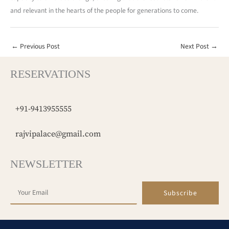
and relevant in the hearts of the people for generations to come.
←
Previous Post
Next Post
→
RESERVATIONS
+91-9413955555
rajvipalace@gmail.com
NEWSLETTER
Subscribe