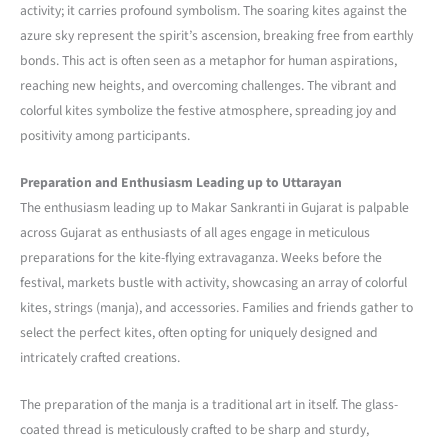
activity; it carries profound symbolism. The soaring kites against the
azure sky represent the spirit’s ascension, breaking free from earthly
bonds. This act is often seen as a metaphor for human aspirations,
reaching new heights, and overcoming challenges. The vibrant and
colorful kites symbolize the festive atmosphere, spreading joy and
positivity among participants.
Preparation and Enthusiasm Leading up to Uttarayan
The enthusiasm leading up to Makar Sankranti in Gujarat is palpable
across Gujarat as enthusiasts of all ages engage in meticulous
preparations for the kite-flying extravaganza. Weeks before the
festival, markets bustle with activity, showcasing an array of colorful
kites, strings (manja), and accessories. Families and friends gather to
select the perfect kites, often opting for uniquely designed and
intricately crafted creations.
The preparation of the manja is a traditional art in itself. The glass-
coated thread is meticulously crafted to be sharp and sturdy,