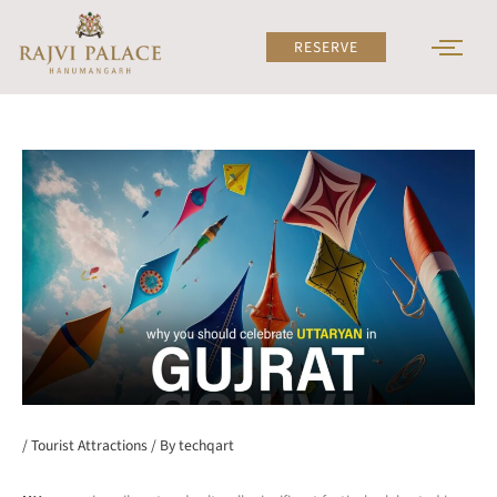
Skip
to
RESERVE
content
/
Tourist Attractions
/ By
techqart