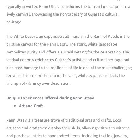
typically in winter, Rann Utsav transforms the barren landscape into a
lively carnival, showcasing the rich tapestry of Gujarat’s cultural
heritage.
The White Desert, an expansive salt marsh in the Rann of Kutch, is the
pristine canvas for the Rann Utsav. The stark, white landscape
symbolizes purity and offers a surreal setting for the celebration. The
festival not only celebrates Gujarat’s artistic and cultural heritage but
also pays homage to the resilience of life in one of the most challenging
terrains. This celebration amid the vast, white expanse reflects the
triumph of vibrancy over desolation.
Unique Experiences Offered during Rann Utsav
Art and Craft
Rann Utsav is a treasure trove of traditional arts and crafts. Local
artisans and craftsmen display their skills, allowing visitors to witness
and purchase intricate handcrafted items, including textiles, jewelry,