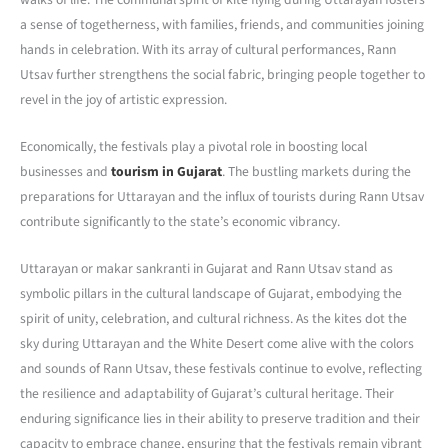
a sense of togetherness, with families, friends, and communities joining
hands in celebration. With its array of cultural performances, Rann
Utsav further strengthens the social fabric, bringing people together to
revel in the joy of artistic expression.
Economically, the festivals play a pivotal role in boosting local
businesses and
tourism in Gujarat
. The bustling markets during the
preparations for Uttarayan and the influx of tourists during Rann Utsav
contribute significantly to the state’s economic vibrancy.
Uttarayan or makar sankranti in Gujarat and Rann Utsav stand as
symbolic pillars in the cultural landscape of Gujarat, embodying the
spirit of unity, celebration, and cultural richness. As the kites dot the
sky during Uttarayan and the White Desert come alive with the colors
and sounds of Rann Utsav, these festivals continue to evolve, reflecting
the resilience and adaptability of Gujarat’s cultural heritage. Their
enduring significance lies in their ability to preserve tradition and their
capacity to embrace change, ensuring that the festivals remain vibrant