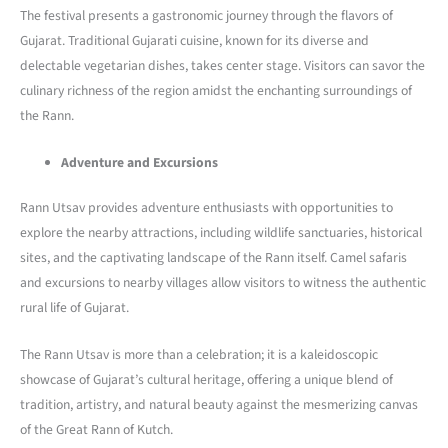
The festival presents a gastronomic journey through the flavors of
Gujarat. Traditional Gujarati cuisine, known for its diverse and
delectable vegetarian dishes, takes center stage. Visitors can savor the
culinary richness of the region amidst the enchanting surroundings of
the Rann.
Adventure and Excursions
Rann Utsav provides adventure enthusiasts with opportunities to
explore the nearby attractions, including wildlife sanctuaries, historical
sites, and the captivating landscape of the Rann itself. Camel safaris
and excursions to nearby villages allow visitors to witness the authentic
rural life of Gujarat.
The Rann Utsav is more than a celebration; it is a kaleidoscopic
showcase of Gujarat’s cultural heritage, offering a unique blend of
tradition, artistry, and natural beauty against the mesmerizing canvas
of the Great Rann of Kutch.