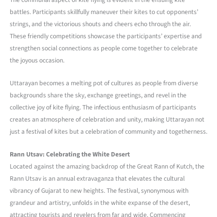
battles. Participants skillfully maneuver their kites to cut opponents’
strings, and the victorious shouts and cheers echo through the air.
These friendly competitions showcase the participants’ expertise and
strengthen social connections as people come together to celebrate
the joyous occasion.
Uttarayan becomes a melting pot of cultures as people from diverse
backgrounds share the sky, exchange greetings, and revel in the
collective joy of kite flying. The infectious enthusiasm of participants
creates an atmosphere of celebration and unity, making Uttarayan not
just a festival of kites but a celebration of community and togetherness.
Rann Utsav: Celebrating the White Desert
Located against the amazing backdrop of the Great Rann of Kutch, the
Rann Utsav is an annual extravaganza that elevates the cultural
vibrancy of Gujarat to new heights. The festival, synonymous with
grandeur and artistry, unfolds in the white expanse of the desert,
attracting tourists and revelers from far and wide. Commencing