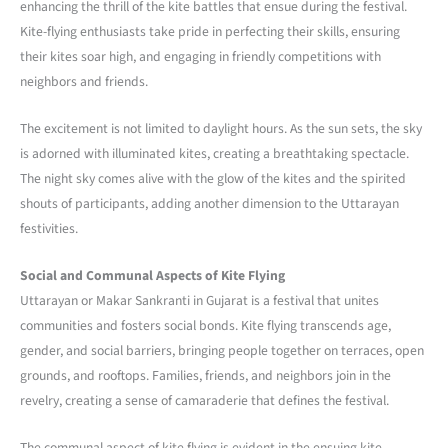
enhancing the thrill of the kite battles that ensue during the festival.
Kite-flying enthusiasts take pride in perfecting their skills, ensuring
their kites soar high, and engaging in friendly competitions with
neighbors and friends.
The excitement is not limited to daylight hours. As the sun sets, the sky
is adorned with illuminated kites, creating a breathtaking spectacle.
The night sky comes alive with the glow of the kites and the spirited
shouts of participants, adding another dimension to the Uttarayan
festivities.
Social and Communal Aspects of Kite Flying
Uttarayan or Makar Sankranti in Gujarat is a festival that unites
communities and fosters social bonds. Kite flying transcends age,
gender, and social barriers, bringing people together on terraces, open
grounds, and rooftops. Families, friends, and neighbors join in the
revelry, creating a sense of camaraderie that defines the festival.
The communal aspect of kite flying is evident in the ensuing kite