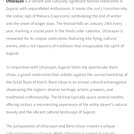
Uttarayan
is a vibrant and culturally significant festival celebrated in
Gujarat with unparalleled enthusiasm. It marks the sun’s transition into
the zodiac sign of Makara (Capricorn), symbolizing the end of winter
and the onset of longer days. The festival falls on January 14th every
year, marking a crucial point in the Hindu solar calendar. Uttarayan is
renowned for its unique celebration, featuring kite flying, cultural
events, and a rich tapestry of traditions that encapsulate the spirit of
Gujarat.
In conjunction with Uttarayan, Gujarat hosts the spectacular Rann
Utsav, a grand celebration that unfolds against the surreal backdrop of
the Great Rann of Kutch. Rann Utsav is an annual cultural extravaganza
showcasing the region’s diverse heritage, artistic prowess, and
traditional craftsmanship. The festival typically spans several months,
offering visitors a mesmerizing experience of the white desert’s natural
beauty and the vibrant cultural landscape of Gujarat.
The juxtaposition of Uttarayan and Rann Utsav creates a unique
cultural tapestry in Gujarat. While Uttarayan is rooted in age-old