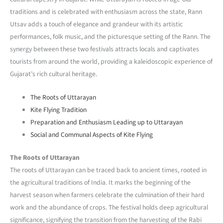
traditions and is celebrated with enthusiasm across the state, Rann
Utsav adds a touch of elegance and grandeur with its artistic
performances, folk music, and the picturesque setting of the Rann. The
synergy between these two festivals attracts locals and captivates
tourists from around the world, providing a kaleidoscopic experience of
Gujarat’s rich cultural heritage.
The Roots of Uttarayan
Kite Flying Tradition
Preparation and Enthusiasm Leading up to Uttarayan
Social and Communal Aspects of Kite Flying
The Roots of Uttarayan
The roots of Uttarayan can be traced back to ancient times, rooted in
the agricultural traditions of India. It marks the beginning of the
harvest season when farmers celebrate the culmination of their hard
work and the abundance of crops. The festival holds deep agricultural
significance, signifying the transition from the harvesting of the Rabi