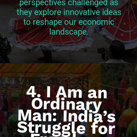
perspectives challenged as
they explore innovative ideas
to reshape our economic
landscape.
4. I Am an
Ordinary
Man: India’s
Struggle for