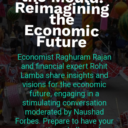
the
Future
Economist Raghuram Rajan
and financial expert Rohit
Lamba share insights and
visions for the economic
future, engaging in a
stimulating conversation
moderated by Naushad
Forbes. Prepare to have your