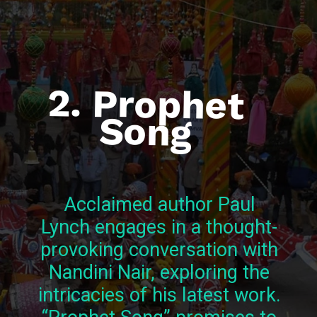
2. Prophet
Song
Acclaimed author Paul
Lynch engages in a thought-
provoking conversation with
Nandini Nair, exploring the
intricacies of his latest work.