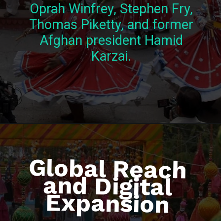
Oprah Winfrey, Stephen Fry,
Thomas Piketty, and former
Afghan president Hamid
Karzai.
Global Reach
and Digital
Expansion