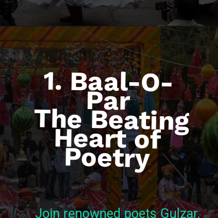
1. Baal-O-
Par
The Beating
Heart of
Poetry
Join renowned poets Gulzar,