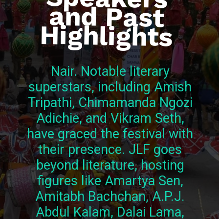
Highlights
Nair. Notable literary
superstars, including Amish
Tripathi, Chimamanda Ngozi
Adichie, and Vikram Seth,
have graced the festival with
their presence. JLF goes
beyond literature, hosting
figures like Amartya Sen,
Amitabh Bachchan, A.P.J.
Abdul Kalam, Dalai Lama,