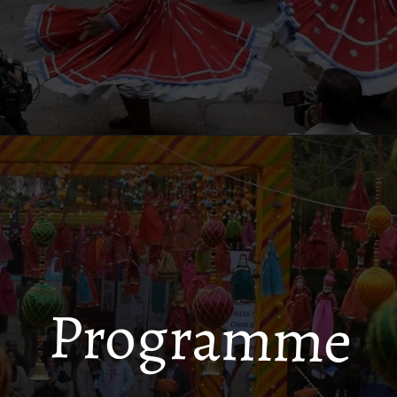
Programme