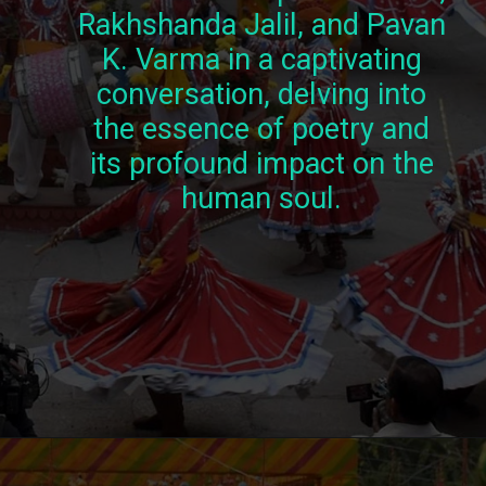
Rakhshanda Jalil, and Pavan
K. Varma in a captivating
conversation, delving into
the essence of poetry and
its profound impact on the
human soul.