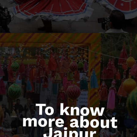
To know
more about
Jaipur
Literature