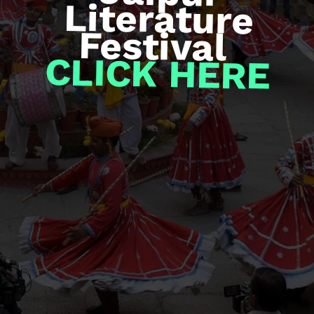
Festival
CLICK HERE