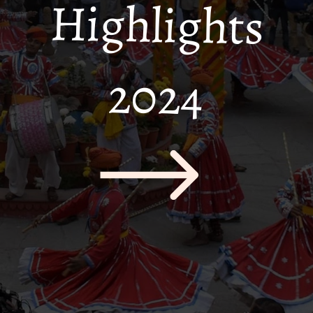
Highlights
2024