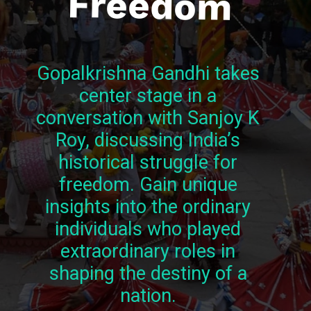
Freedom
Gopalkrishna Gandhi takes
center stage in a
conversation with Sanjoy K
Roy, discussing India’s
historical struggle for
freedom. Gain unique
insights into the ordinary
individuals who played
extraordinary roles in
shaping the destiny of a
nation.