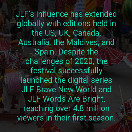
JLF’s influence has extended
globally with editions held in
the US, UK, Canada,
Australia, the Maldives, and
Spain. Despite the
challenges of 2020, the
festival successfully
launched the digital series
JLF Brave New World and
JLF Words Are Bright,
reaching over 4.8 million
viewers in their first season.