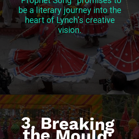
“Prophet Song” promises to
be a literary journey into the
heart of Lynch’s creative
vision.
3. Breaking
the Mould:
Reimagining
Economic