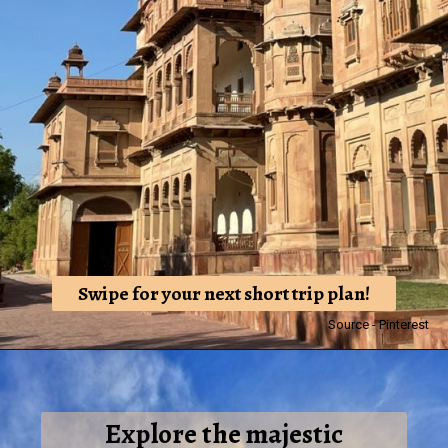
Swipe for your next short trip plan!
Source - Pinterest
Explore the majestic