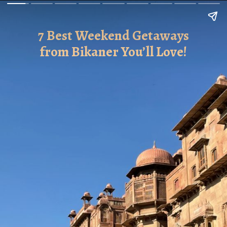
7 Best Weekend Getaways
from Bikaner You’ll Love!