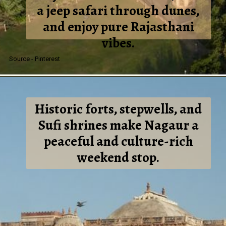
a jeep safari through dunes,
and enjoy pure Rajasthani
vibes.
Source - Pinterest
Historic forts, stepwells, and
Sufi shrines make Nagaur a
peaceful and culture-rich
weekend stop.