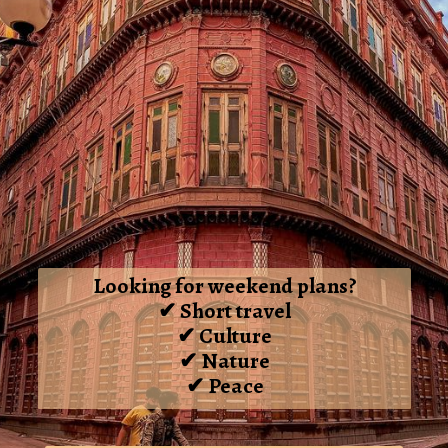
Looking for weekend plans?
✔ Short travel
✔ Culture
✔ Nature
✔ Peace