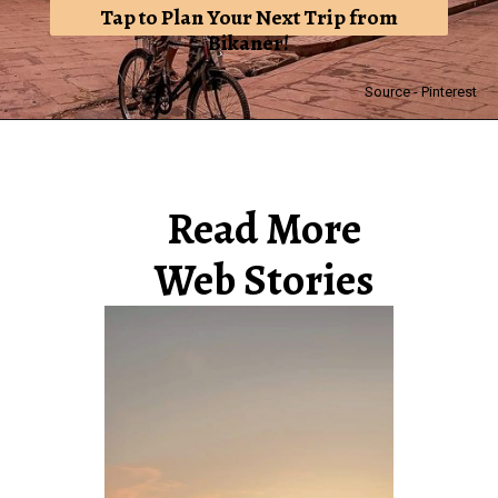
Tap to Plan Your Next Trip from
Bikaner!
Source - Pinterest
Read More
Web Stories