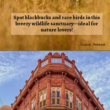
Spot blackbucks and rare birds in this
breezy wildlife sanctuary—ideal for
nature lovers!
Source - Pinterest