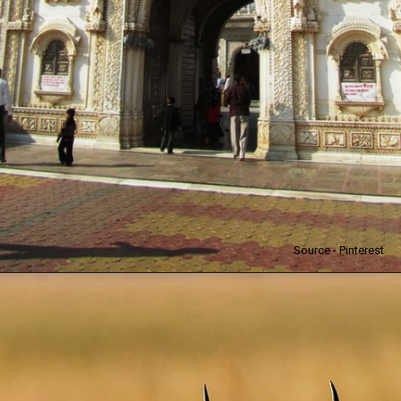
Source - Pinterest