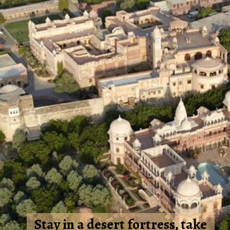
Stay in a desert fortress, take