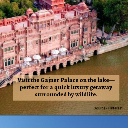
Visit the Gajner Palace on the lake—
perfect for a quick luxury getaway
surrounded by wildlife.
Source - Pinterest