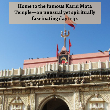
Home to the famous Karni Mata
Temple—an unusual yet spiritually
fascinating day trip.