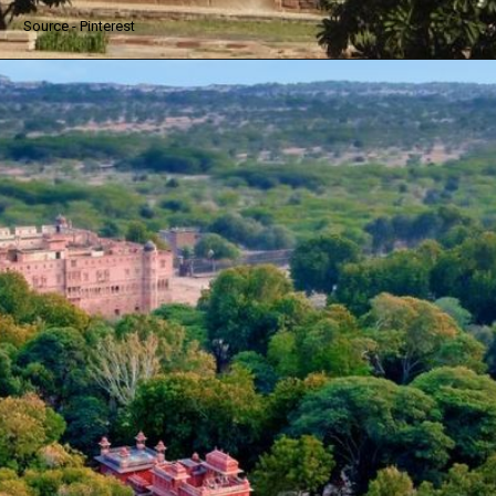
Source - Pinterest