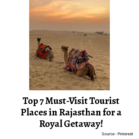
Top 7 Must-Visit Tourist
Places in Rajasthan for a
Royal Getaway!
Source - Pinterest