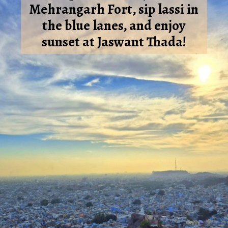
Mehrangarh Fort, sip lassi in
the blue lanes, and enjoy
sunset at Jaswant Thada!