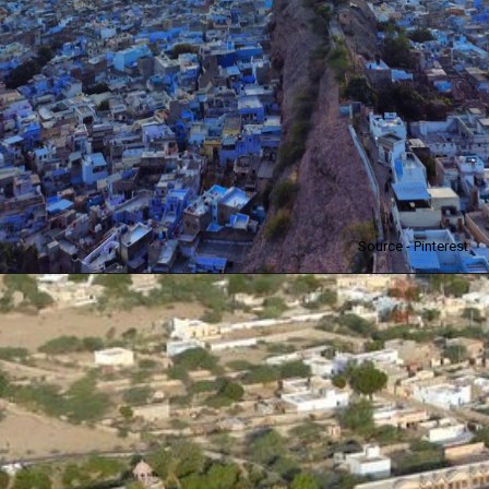
Source - Pinterest