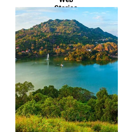
Stories