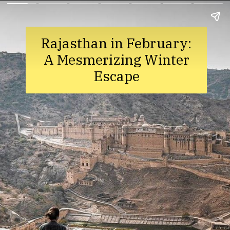
Rajasthan in February:
A Mesmerizing Winter
Escape