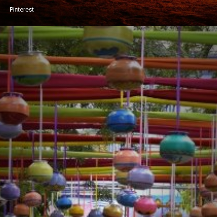
Pinterest