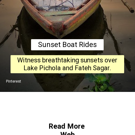
Sunset Boat Rides
Witness breathtaking sunsets over
Lake Pichola and Fateh Sagar.
Pinterest
Read More
Web