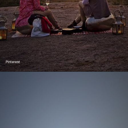
Pinterest