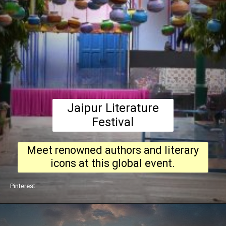
Jaipur Literature
Festival
Meet renowned authors and literary
icons at this global event.
Pinterest