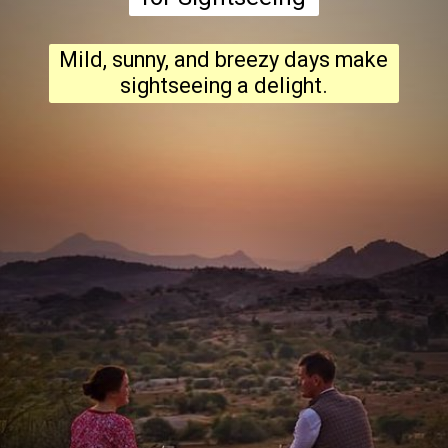
Mild, sunny, and breezy days make
sightseeing a delight.