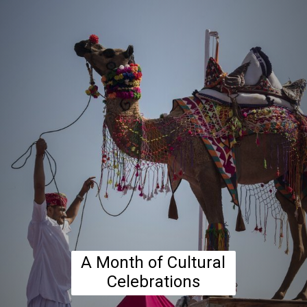
A Month of Cultural
Celebrations