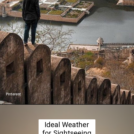
Pinterest
Ideal Weather
for Sightseeing