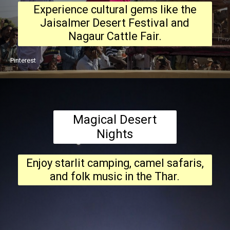
Experience cultural gems like the
Jaisalmer Desert Festival and
Nagaur Cattle Fair.
Pinterest
Magical Desert
Nights
Enjoy starlit camping, camel safaris,
and folk music in the Thar.