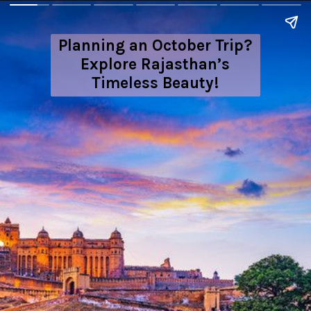
Planning an October Trip?
Explore Rajasthan’s
Timeless Beauty!