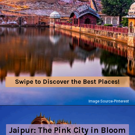
Swipe to Discover the Best Places!
Image Source-Pinterest
Jaipur: The Pink City in Bloom