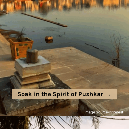
Soak in the Spirit of Pushkar →
Image Source-Pinterest