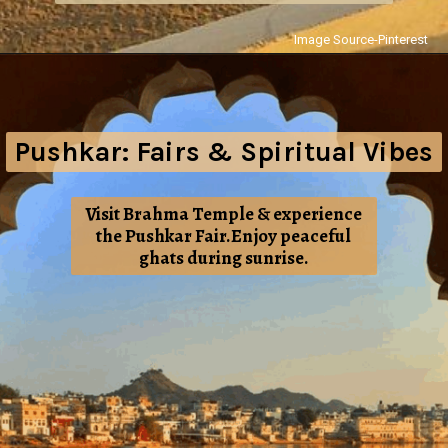
Image Source-Pinterest
Pushkar: Fairs & Spiritual Vibes
Visit Brahma Temple & experience
the Pushkar Fair.Enjoy peaceful
ghats during sunrise.