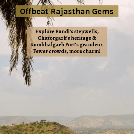
Offbeat Rajasthan Gems
Explore Bundi’s stepwells,
Chittorgarh’s heritage &
Kumbhalgarh Fort’s grandeur.
Fewer crowds, more charm!