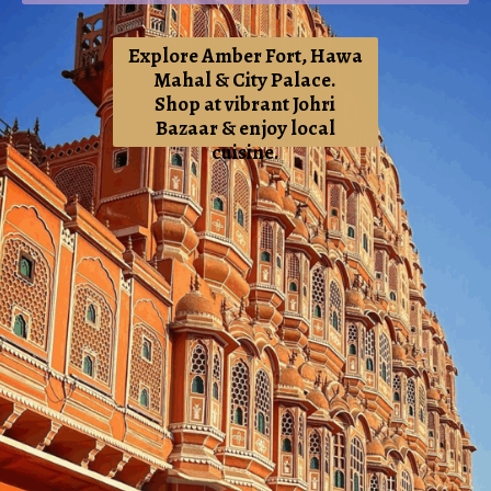
Explore Amber Fort, Hawa
Mahal & City Palace.
Shop at vibrant Johri
Bazaar & enjoy local
cuisine
.