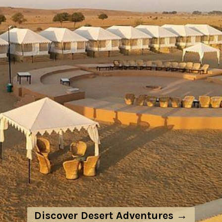
Discover Desert Adventures →