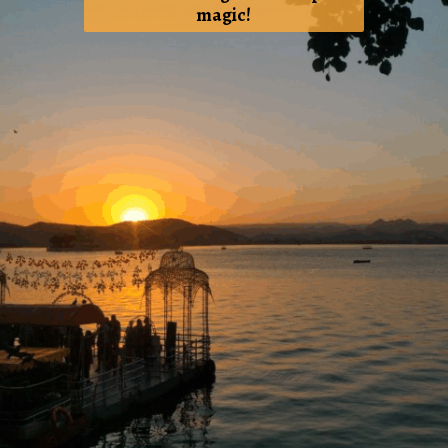
magic!