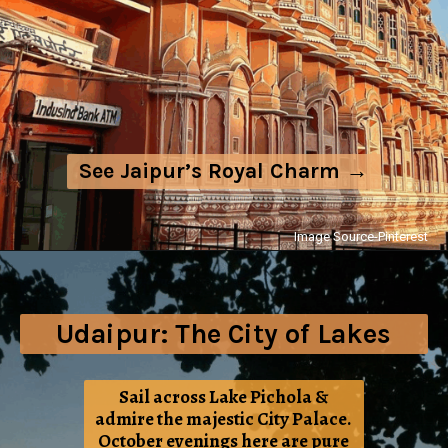
See Jaipur’s Royal Charm →
Image Source-Pinterest
Udaipur: The City of Lakes
Sail across Lake Pichola &
admire the majestic City Palace.
October evenings here are pure