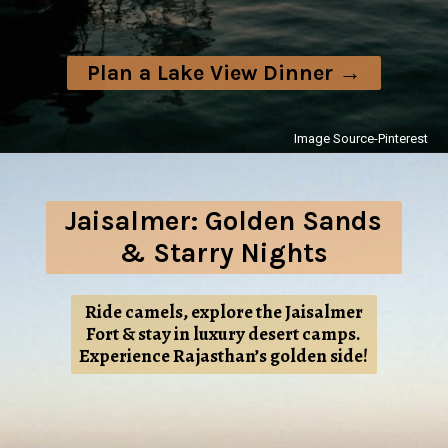
Plan a Lake View Dinner →
Image Source-Pinterest
Jaisalmer: Golden Sands
& Starry Nights
Ride camels, explore the Jaisalmer
Fort & stay in luxury desert camps.
Experience Rajasthan’s golden side!