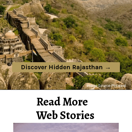
Discover Hidden Rajasthan →
Image Source-Pinterest
Read More
Web Stories