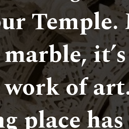
ur Temple. 
marble, it’s
 work of art
g place has 