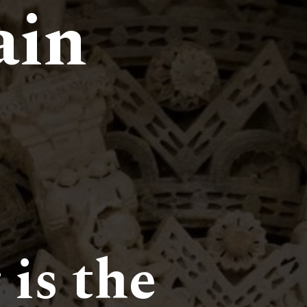
ain
 is the