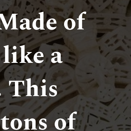
Made of
 like a
. This
tons of