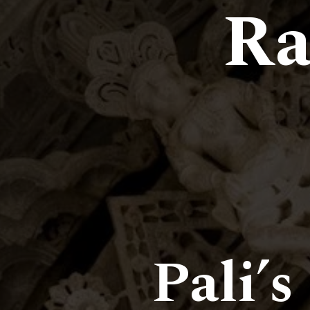
Ra
Pali’s