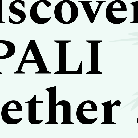
scove
PALI
ether .