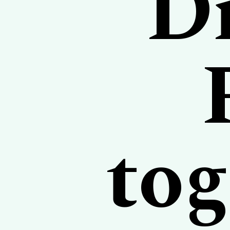
Di
tog