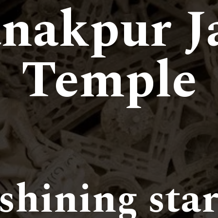
nakpur J
Temple
 shining star