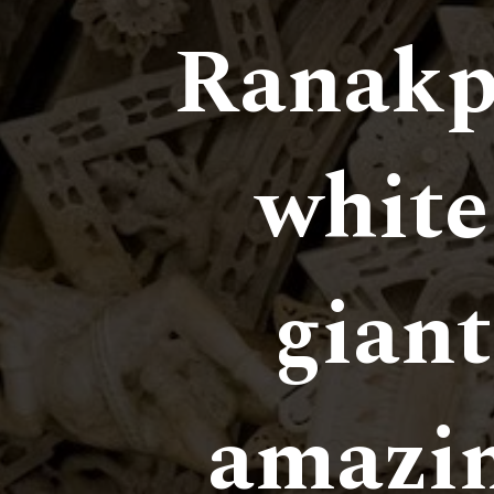
Ranakp
white 
giant
amazin