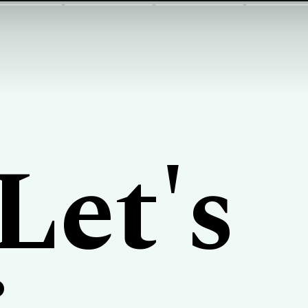
Let's