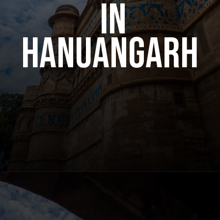
in
hanuangarh