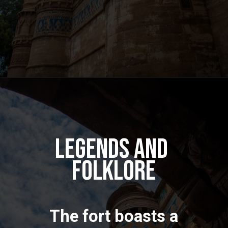
Legends and
Folklore
The fort boasts a