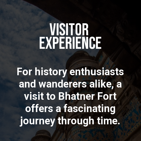
Visitor
Experience
For history enthusiasts
and wanderers alike, a
visit to Bhatner Fort
offers a fascinating
journey through time.