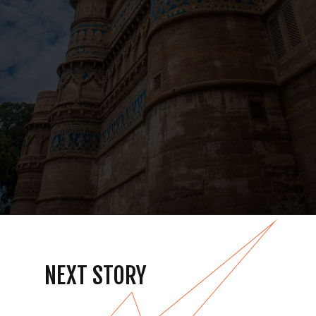
NEXT STORY