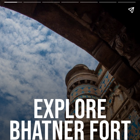
explore
bhatner fort