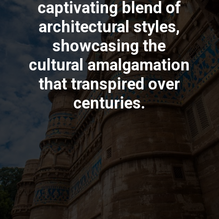
captivating blend of
architectural styles,
showcasing the
cultural amalgamation
that transpired over
centuries.