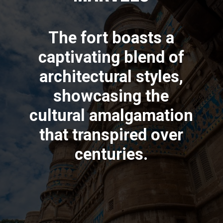
The fort boasts a
captivating blend of
architectural styles,
showcasing the
cultural amalgamation
that transpired over
centuries.