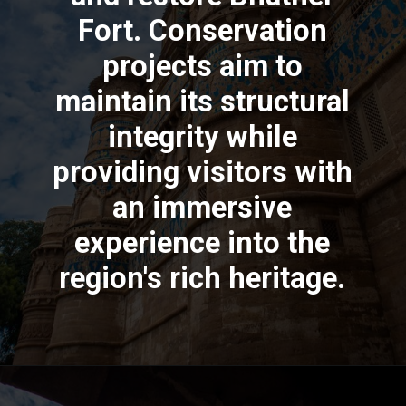
Fort. Conservation
projects aim to
maintain its structural
integrity while
providing visitors with
an immersive
experience into the
region's rich heritage.