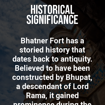
Historical
Significance
Bhatner Fort has a
storied history that
dates back to antiquity.
Believed to have been
constructed by Bhupat,
a descendant of Lord
Rama, it gained
prominence during the