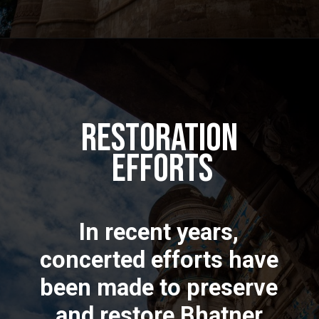
Restoration
Efforts
In recent years,
concerted efforts have
been made to preserve
and restore Bhatner