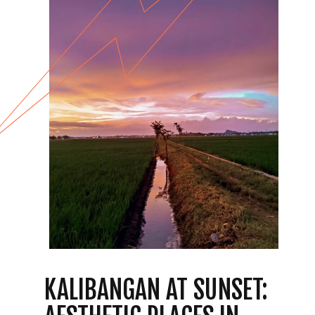
KALIBANGAN AT SUNSET: