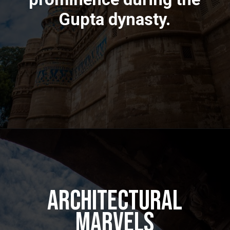
Gupta dynasty.
Architectural
Marvels