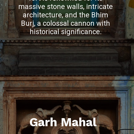
massive stone walls, intricate
architecture, and the Bhim
Burj, a colossal cannon with
historical significance.
Garh Mahal