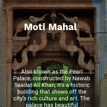
Moti Mahal
Also known as the Pearl
Palace, constructed by Nawab
Saadat Ali Khan, it’s a historic
building that shows off the
city’s rich culture and art. The
palace has beautiful