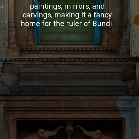
paintings, mirrors, and
carvings, making it a fancy
home for the ruler of Bundi.