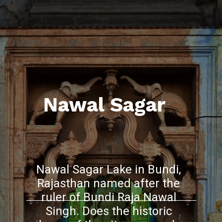
Nawal Sagar
Nawal Sagar Lake in Bundi,
Rajasthan named after the
ruler of Bundi Raja Nawal
Singh. Does the historic