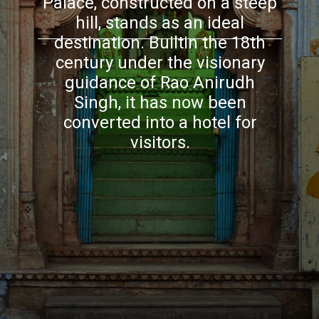
Palace, constructed on a steep
hill, stands as an ideal
destination. Builtin the 18th
century under the visionary
guidance of Rao Anirudh
Singh, it has now been
converted into a hotel for
visitors.