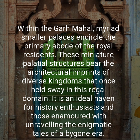
Within the Garh Mahal, myriad
smaller palaces encircle the
primary abode of the royal
residents. These miniature
palatial structures bear the
architectural imprints of
diverse kingdoms that once
held sway in this regal
domain. It is an ideal haven
for history enthusiasts and
those enamoured with
unravelling the enigmatic
tales of a bygone era.