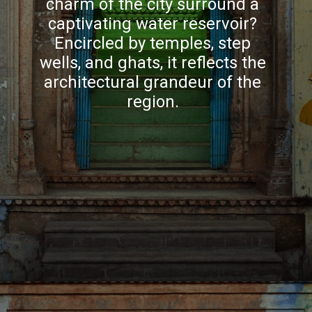
charm of the city surround a
captivating water reservoir?
Encircled by temples, step
wells, and ghats, it reflects the
architectural grandeur of the
region.