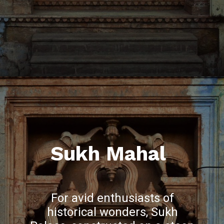
Sukh Mahal
For avid enthusiasts of
historical wonders, Sukh