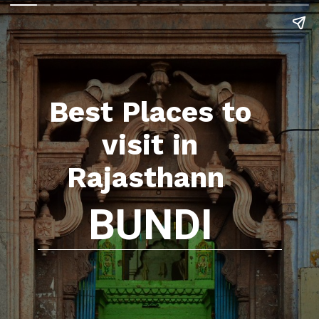
Best Places to
visit in
Rajasthann
BUNDI