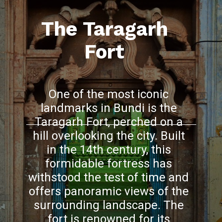
The Taragarh
Fort
One of the most iconic
landmarks in Bundi is the
Taragarh Fort, perched on a
hill overlooking the city. Built
in the 14th century, this
formidable fortress has
withstood the test of time and
offers panoramic views of the
surrounding landscape. The
fort is renowned for its