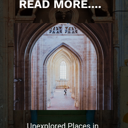
READ MORE....
Unexplored Places in