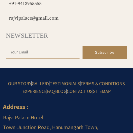
+91-9413955555
rajvipalace@gmail.com
NEWSLETTER
Subscribe
OUR STORY
GALLERY
TESTIMONIALS
TERMS & CONDITIONS
EXPERIENCE
FAQ
BLOG
CONTACT US
SITEMAP
Address :
Rajvi Palace Hotel
Town-Junction Road, Hanumangarh Town,