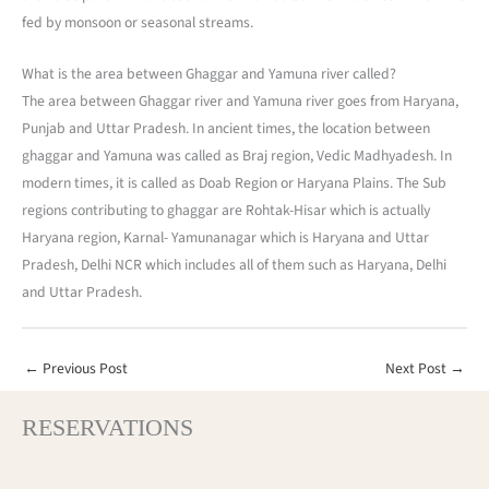
fed by monsoon or seasonal streams.
What is the area between Ghaggar and Yamuna river called?
The area between Ghaggar river and Yamuna river goes from Haryana,
Punjab and Uttar Pradesh. In ancient times, the location between
ghaggar and Yamuna was called as Braj region, Vedic Madhyadesh. In
modern times, it is called as Doab Region or Haryana Plains. The Sub
regions contributing to ghaggar are Rohtak-Hisar which is actually
Haryana region, Karnal- Yamunanagar which is Haryana and Uttar
Pradesh, Delhi NCR which includes all of them such as Haryana, Delhi
and Uttar Pradesh.
←
Previous Post
Next Post
→
RESERVATIONS