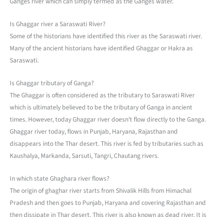
Ganges river which can simply termed as the Ganges water.
Is Ghaggar river a Saraswati River?
Some of the historians have identified this river as the Saraswati river.
Many of the ancient historians have identified Ghaggar or Hakra as
Saraswati.
Is Ghaggar tributary of Ganga?
The Ghaggar is often considered as the tributary to Saraswati River
which is ultimately believed to be the tributary of Ganga in ancient
times. However, today Ghaggar river doesn’t flow directly to the Ganga.
Ghaggar river today, flows in Punjab, Haryana, Rajasthan and
disappears into the Thar desert. This river is fed by tributaries such as
Kaushalya, Markanda, Sarsuti, Tangri, Chautang rivers.
In which state Ghaghara river flows?
The origin of ghaghar river starts from Shivalik Hills from Himachal
Pradesh and then goes to Punjab, Haryana and covering Rajasthan and
then dissipate in Thar desert. This river is also known as dead river. It is