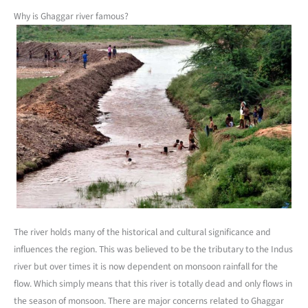
Why is Ghaggar river famous?
The river holds many of the historical and cultural significance and
influences the region. This was believed to be the tributary to the Indus
river but over times it is now dependent on monsoon rainfall for the
flow. Which simply means that this river is totally dead and only flows in
the season of monsoon. There are major concerns related to Ghaggar