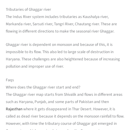
Tributaries of Ghaggar river
The Indus River system includes tributaries as Kaushalya river,
Markanda river, Sarsuti river, Tangri River, Chautang river. These are
flowing in different directions to make the seasonal river Ghaggar.
Ghaggar river is dependent on monsoon and because of this, it is
impossible to its flow. This also led to large scale of destruction in
Haryana. These challenges are also heightened because of increasing
pollution and improper use of river.
Faqs
Where does the Ghaggar river start and end?
The Ghaggar river map starts from Shivalik and flows in different areas
such as Haryana, Punjab, and some parts of Pakistan and then
Rajasthan
where it gets disappeared in Thar Desert. However, it is
called as dead river because it depends on the monsoon rainfall to flow.
However, with time the tributary course of Ghaggar got emerged in