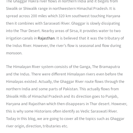
The Ghaggar Hakra river flows in northern India and it begins from
Siwalik or Shiwalik range in northwestern Himachal Pradesh. It is
spread across 200 miles which 320 km southwest touching Haryana
then it combines with Saraswati River. Ghaggar is slowly dissipating
into the Thar Desert. Nearby areas of Sirsa, it provides water to two
irrigation canals in
Rajasthan
. It is believed that it was the tributary of
the Indus River. However, the river’s flow is seasonal and flow during
monsoon.
The Himalayan River system consists of the Ganga, The Bramaputra
and the Indus. There were different Himalayan rivers even before the
Himalayas existed. Actually, the Ghaggar River route flows through the
northern India and some parts of Pakistan. This actually flows from
Shivalik Hills of Himachal Pradesh and its direction goes to Punjab,
Haryana and Rajasthan which then disappears in Thar desert. However,
this is why some Historians often identify as Vedic Saraswati River.
Today in this blog, we are going to cover all the topics such as Ghaggar
river origin, direction, tributaries etc.