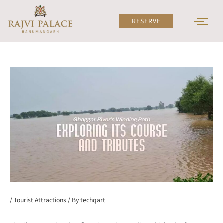
Skip
to
RESERVE
content
/
Tourist Attractions
/ By
techqart