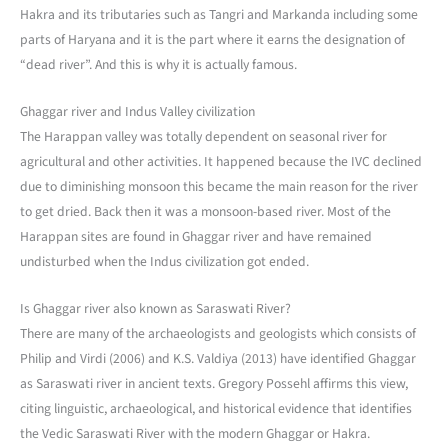
Hakra and its tributaries such as Tangri and Markanda including some
parts of Haryana and it is the part where it earns the designation of
“dead river”. And this is why it is actually famous.
Ghaggar river and Indus Valley civilization
The Harappan valley was totally dependent on seasonal river for
agricultural and other activities. It happened because the IVC declined
due to diminishing monsoon this became the main reason for the river
to get dried. Back then it was a monsoon-based river. Most of the
Harappan sites are found in Ghaggar river and have remained
undisturbed when the Indus civilization got ended.
Is Ghaggar river also known as Saraswati River?
There are many of the archaeologists and geologists which consists of
Philip and Virdi (2006) and K.S. Valdiya (2013) have identified Ghaggar
as Saraswati river in ancient texts. Gregory Possehl affirms this view,
citing linguistic, archaeological, and historical evidence that identifies
the Vedic Saraswati River with the modern Ghaggar or Hakra.